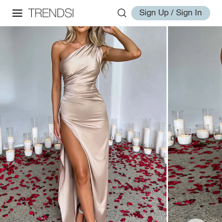
Sign Up / Sign In