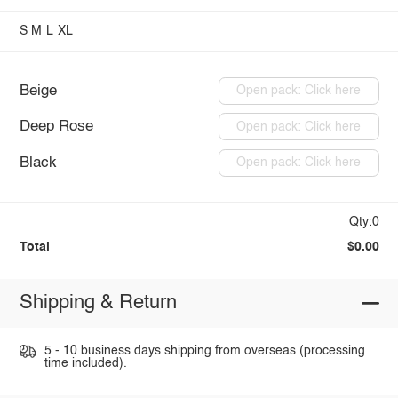
S
M
L
XL
Beige
Open pack: Click here
Deep Rose
Open pack: Click here
Black
Open pack: Click here
Qty:0
Total
$0.00
Shipping & Return
5 - 10 business days shipping from overseas (processing
time included).