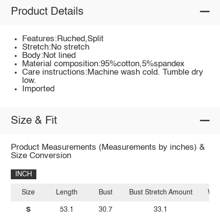
Product Details
Features:Ruched,Split
Stretch:No stretch
Body:Not lined
Material composition:95%cotton,5%spandex
Care instructions:Machine wash cold. Tumble dry
low.
Imported
Size & Fit
Product Measurements (Measurements by inches) &
Size Conversion
INCH
Size
Length
Bust
Bust Stretch Amount
Wai
S
53.1
30.7
33.1
23.