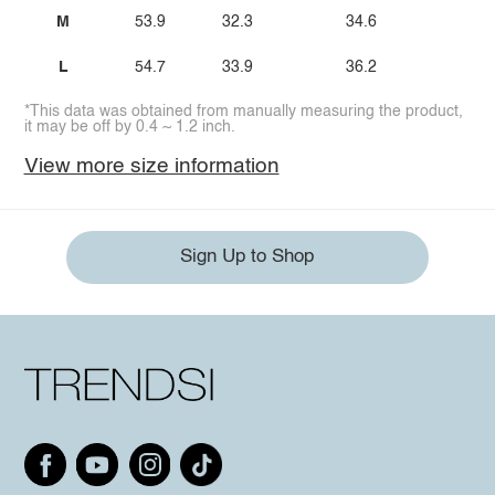
M
53.9
32.3
34.6
25.
L
54.7
33.9
36.2
26.
*This data was obtained from manually measuring the product,
it may be off by 0.4 ~ 1.2 inch.
View more size information
Sign Up to Shop