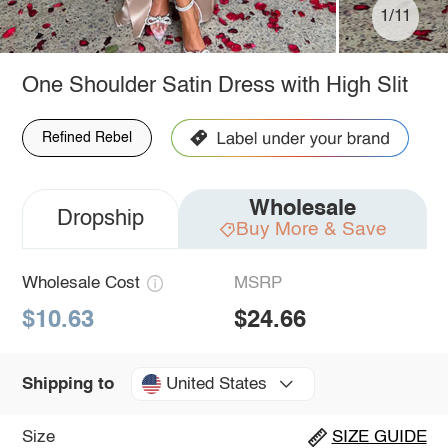
1/11
One Shoulder Satin Dress with High Slit
Refined Rebel
Wholesale
Dropship
Buy More & Save
Wholesale Cost
MSRP
$10.63
$24.66
United States
Shipping to
Size
SIZE GUIDE