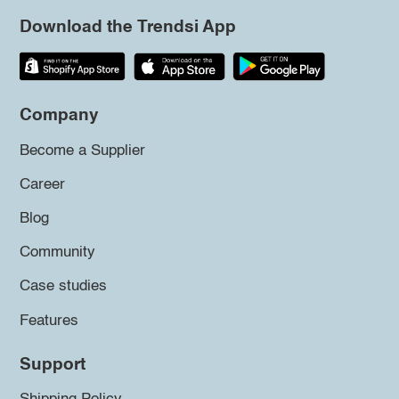
Download the Trendsi App
Company
Become a Supplier
Career
Blog
Community
Case studies
Features
Support