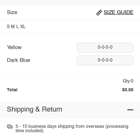
Size
SIZE GUIDE
S
M
L
XL
Yellow
0-0-0-0
Dark Blue
0-0-0-0
Qty:0
Total
$0.00
Shipping & Return
5 - 10 business days shipping from overseas (processing
time included).