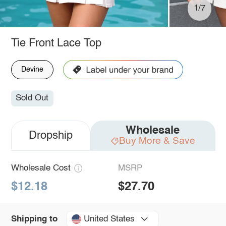
1/7
Tie Front Lace Top
Devine
Sold Out
Wholesale
Dropship
Buy More & Save
Wholesale Cost
MSRP
$12.18
$27.70
United States
Shipping to