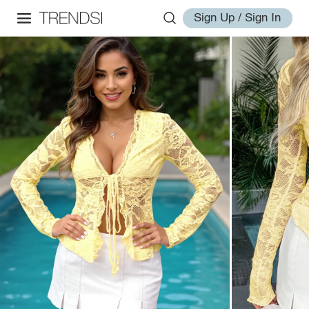
Sign Up / Sign In