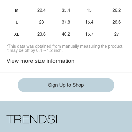
M
22.4
35.4
15
26.2
L
23
37.8
15.4
26.6
XL
23.6
40.2
15.7
27
*This data was obtained from manually measuring the product,
it may be off by 0.4 ~ 1.2 inch.
View more size information
Sign Up to Shop