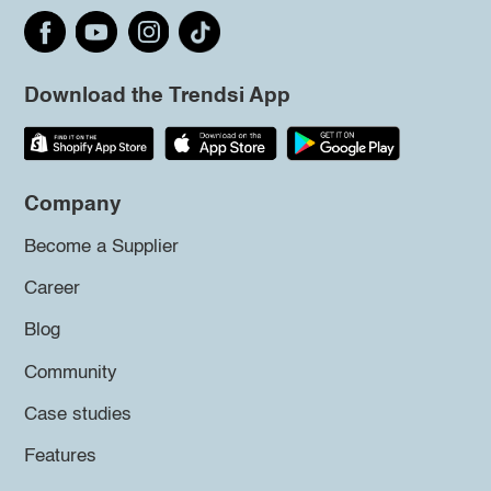
Download the Trendsi App
Company
Become a Supplier
Career
Blog
Community
Case studies
Features