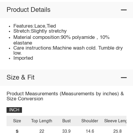
Product Details
Features:Lace,Tied
Stretch:Slightly stretchy
Material composition:90% polyamide，10%
elastane
Care instructions:Machine wash cold. Tumble dry
low.
Imported
Size & Fit
Product Measurements (Measurements by inches) &
Size Conversion
INCH
Size
Top Length
Bust
Shoulder
Sleeve Length
S
22
33.9
14.6
25.8