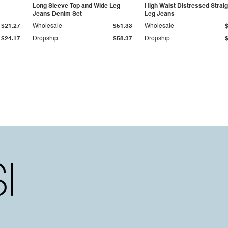
Long Sleeve Top and Wide Leg
High Waist Distressed Straig
Jeans Denim Set
Leg Jeans
$21.27
Wholesale
$51.33
Wholesale
$24.17
Dropship
$58.37
Dropship