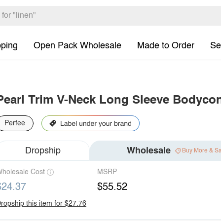
pping
Open Pack Wholesale
Made to Order
Se
Pearl Trim V-Neck Long Sleeve Bodyco
Perfee
Dropship
Wholesale
Buy More & S
holesale Cost
MSRP
$24.37
$55.52
ropship this item for $27.76