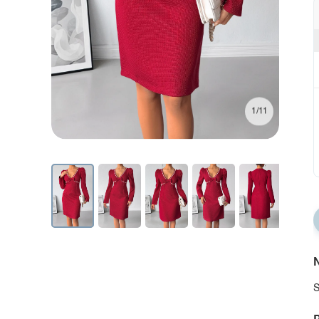
1/11
N
S