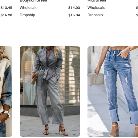
Bodycon Dress
Midi Dress
$13.45
Wholesale
$14.03
Wholesale
$15.28
Dropship
$15.94
Dropship