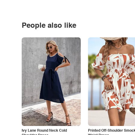
People also like
Ivy Lane Round Neck Cold
Printed Off-Shoulder Smoc