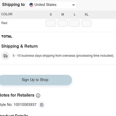
Shipping to
United States
COLOR
S
M
L
XL
Red
TOTAL
Shipping & Return
5 - 10 business days shipping from overseas (processing time included).
Sign Up to Shop
otes for Retailers
tyle No: 10010063937