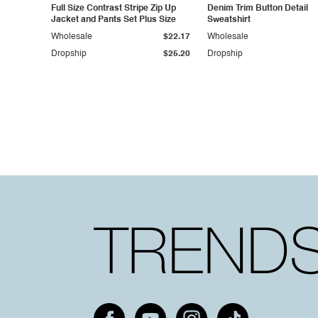
Full Size Contrast Stripe Zip Up
Denim Trim Button Detail
Jacket and Pants Set Plus Size
Sweatshirt
Wholesale
$22.17
Wholesale
Dropship
$25.20
Dropship