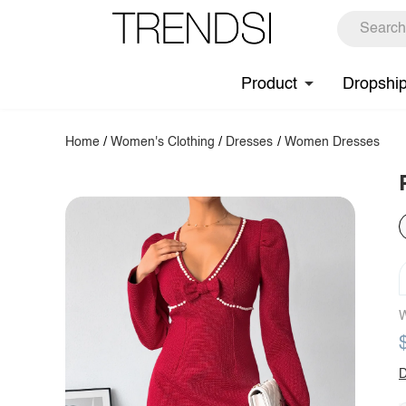
Product
Dropshi
Home
/
Women's Clothing
/
Dresses
/
Women Dresses
W
D