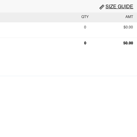
SIZE GUIDE
QTY
AMT
0
$0.00
0
$0.00