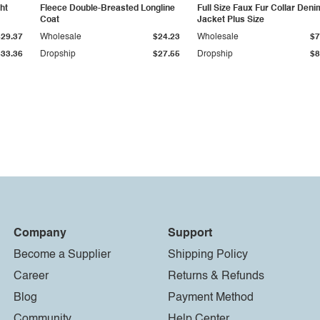
ht
Fleece Double-Breasted Longline
Full Size Faux Fur Collar Deni
Coat
Jacket Plus Size
$29.37
Wholesale
$24.23
Wholesale
$7
$33.36
Dropship
$27.55
Dropship
$8
Company
Support
Become a Supplier
Shipping Policy
Career
Returns & Refunds
Blog
Payment Method
Community
Help Center