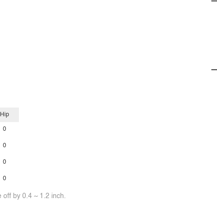
Hip
0
0
0
0
off by 0.4 ~ 1.2 inch.