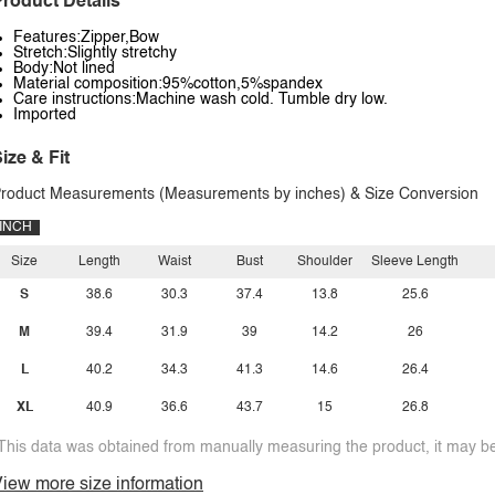
roduct Details
Features:Zipper,Bow
Stretch:Slightly stretchy
Body:Not lined
Material composition:95%cotton,5%spandex
Care instructions:Machine wash cold. Tumble dry low.
Imported
ize & Fit
roduct Measurements (Measurements by inches) & Size Conversion
INCH
Size
Length
Waist
Bust
Shoulder
Sleeve Length
S
38.6
30.3
37.4
13.8
25.6
M
39.4
31.9
39
14.2
26
L
40.2
34.3
41.3
14.6
26.4
XL
40.9
36.6
43.7
15
26.8
This data was obtained from manually measuring the product, it may be 
iew more size information