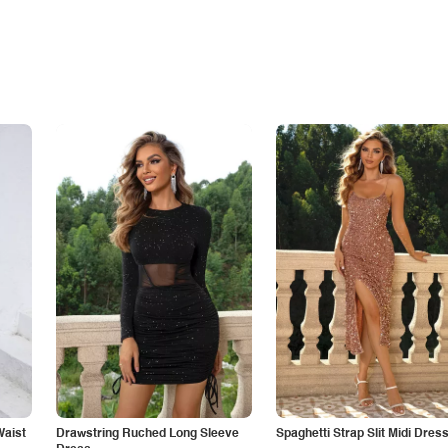
Waist
Drawstring Ruched Long Sleeve
Spaghetti Strap Slit Midi Dres