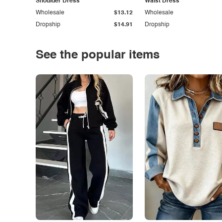
Shoulder Dress
Waist Dress
Wholesale
$13.12
Wholesale
Dropship
$14.91
Dropship
See the popular items