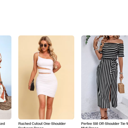
ked
Ruched Cutout One-Shoulder
Perfee Slit Off-Shoulder Tie-