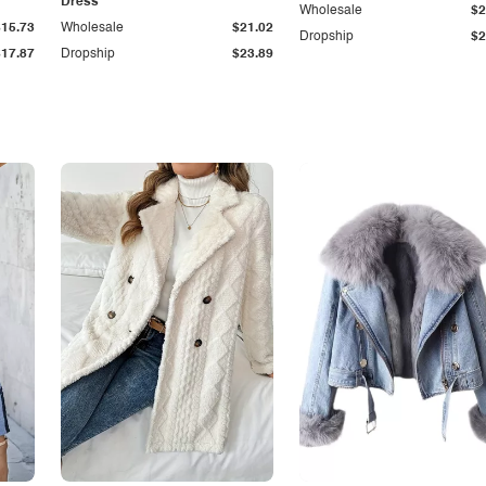
Dress
Wholesale
$2
$15.73
Wholesale
$21.02
Dropship
$2
$17.87
Dropship
$23.89