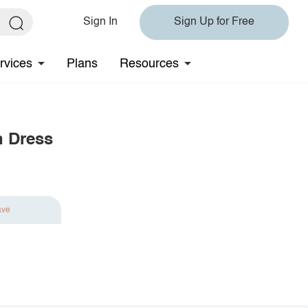
Sign In
Sign Up for Free
rvices
Plans
Resources
n Dress
ave