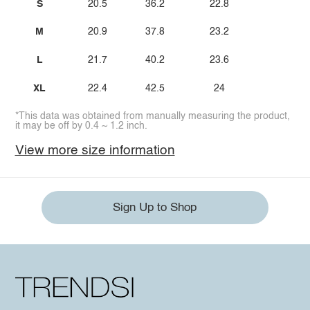
S
20.5
36.2
22.8
M
20.9
37.8
23.2
L
21.7
40.2
23.6
XL
22.4
42.5
24
*This data was obtained from manually measuring the product,
it may be off by 0.4 ~ 1.2 inch.
View more size information
Sign Up to Shop