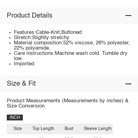
Product Details
Features:Cable-Knit,Buttoned
Stretch:Slightly stretchy
Material composition:52% viscose, 26% polyester,
22% polyamide,
Care instructions:Machine wash cold. Tumble dry
low.
Imported
Size & Fit
Product Measurements (Measurements by inches) &
Size Conversion
INCH
Size
Top Length
Bust
Sleeve Length