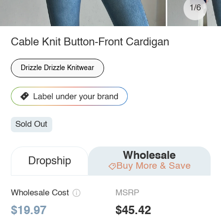
1/6
Cable Knit Button-Front Cardigan
Drizzle Drizzle Knitwear
Sold Out
Wholesale
Dropship
Buy More & Save
Wholesale Cost
MSRP
$19.97
$45.42