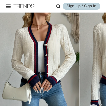
Sign Up / Sign In