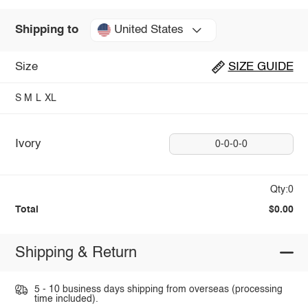
United States
Shipping to
Size
SIZE GUIDE
S
M
L
XL
Ivory
0-0-0-0
Qty:0
Total
$0.00
Shipping & Return
5 - 10 business days shipping from overseas (processing
time included).