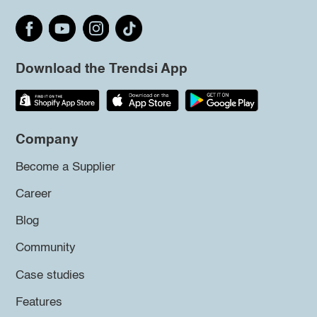
Download the Trendsi App
Company
Become a Supplier
Career
Blog
Community
Case studies
Features