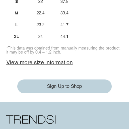
S
22
37.8
M
22.4
39.4
L
23.2
41.7
XL
24
44.1
*This data was obtained from manually measuring the product,
it may be off by 0.4 ~ 1.2 inch.
View more size information
Sign Up to Shop