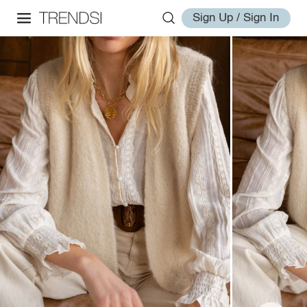
Sign Up / Sign In