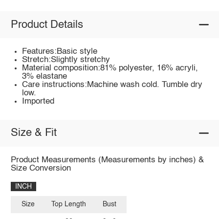
Product Details
Features:Basic style
Stretch:Slightly stretchy
Material composition:81% polyester, 16% acryli,
3% elastane
Care instructions:Machine wash cold. Tumble dry
low.
Imported
Size & Fit
Product Measurements (Measurements by inches) &
Size Conversion
INCH
Size
Top Length
Bust