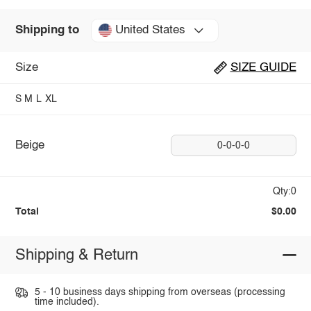
United States
Shipping to
Size
SIZE GUIDE
S
M
L
XL
Beige
0-0-0-0
Qty:0
Total
$0.00
Shipping & Return
5 - 10 business days shipping from overseas (processing
time included).