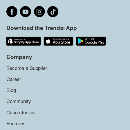
Download the Trendsi App
Company
Become a Supplier
Career
Blog
Community
Case studies
Features