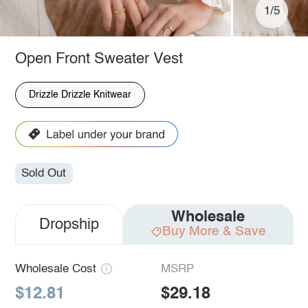
1/5
Open Front Sweater Vest
Drizzle Drizzle Knitwear
Sold Out
Wholesale
Dropship
Buy More & Save
Wholesale Cost
MSRP
$12.81
$29.18