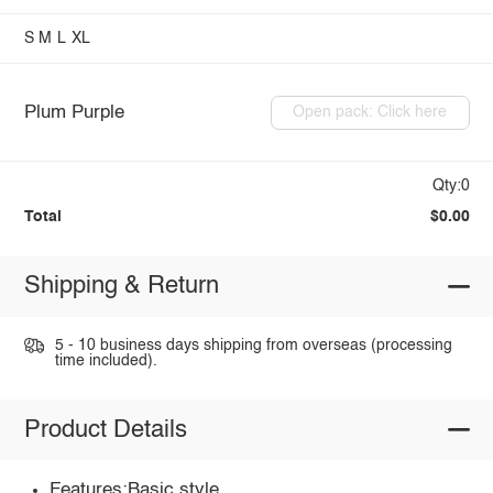
S
M
L
XL
Plum Purple
Open pack: Click here
Qty:0
Total
$0.00
Shipping & Return
5 - 10 business days shipping from overseas (processing
time included).
Product Details
Features:Basic style