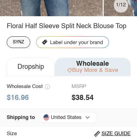
1/12
Floral Half Sleeve Split Neck Blouse Top
SYNZ
Wholesale
Dropship
Buy More & Save
Wholesale Cost
MSRP
$16.96
$38.54
United States
Shipping to
Size
SIZE GUIDE