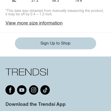
XL
27.2
58.3
19.8
*This data was obtained from manually measuring the product,
it may be off by 0.4 ~ 1.2 inch.
View more size information
Sign Up to Shop
Download the Trendsi App