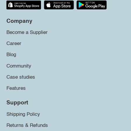
Company
Become a Supplier
Career
Blog
Community
Case studies
Features
Support
Shipping Policy
Returns & Refunds