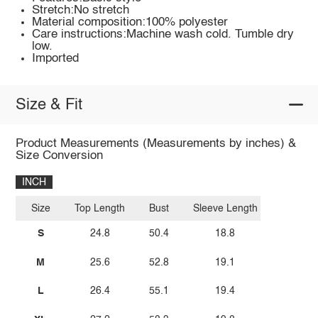
Stretch:No stretch
Material composition:100% polyester
Care instructions:Machine wash cold. Tumble dry
low.
Imported
Size & Fit
Product Measurements (Measurements by inches) &
Size Conversion
INCH
Size
Top Length
Bust
Sleeve Length
S
24.8
50.4
18.8
M
25.6
52.8
19.1
L
26.4
55.1
19.4