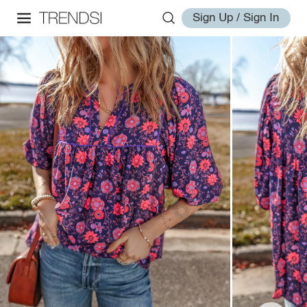
Sign Up / Sign In