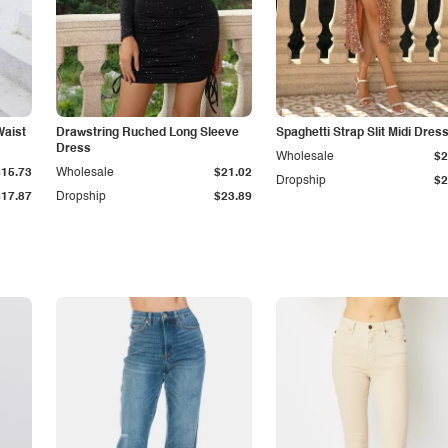
Waist
Drawstring Ruched Long Sleeve
Spaghetti Strap Slit Midi Dres
Dress
Wholesale
$2
$15.73
Wholesale
$21.02
Dropship
$2
$17.87
Dropship
$23.89