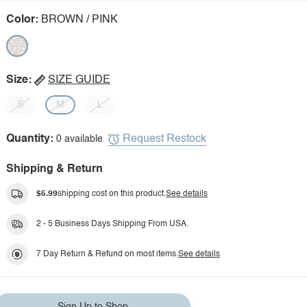
Color:
BROWN / PINK
Size:
SIZE GUIDE
S
M
L
Request Restock
Quantity:
0 available
Shipping & Return
$5.99
shipping cost on this product.
See details
2 - 5 Business Days Shipping From USA.
7 Day Return & Refund on most items.
See details