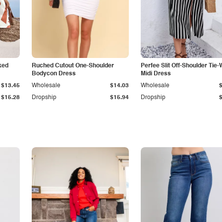
ked
Ruched Cutout One-Shoulder
Perfee Slit Off-Shoulder Tie-
Bodycon Dress
Midi Dress
$13.45
Wholesale
$14.03
Wholesale
$15.28
Dropship
$15.94
Dropship