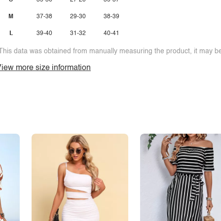
S
35-36
27-28
35-37
M
37-38
29-30
38-39
L
39-40
31-32
40-41
This data was obtained from manually measuring the product, it may be 
iew more size information