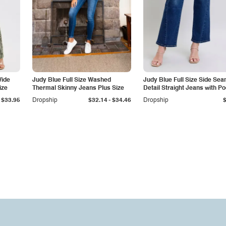
Wide
Judy Blue Full Size Washed
Judy Blue Full Size Side Se
ize
Thermal Skinny Jeans Plus Size
Detail Straight Jeans with P
-
$33.95
Dropship
$32.14
$34.46
Dropship