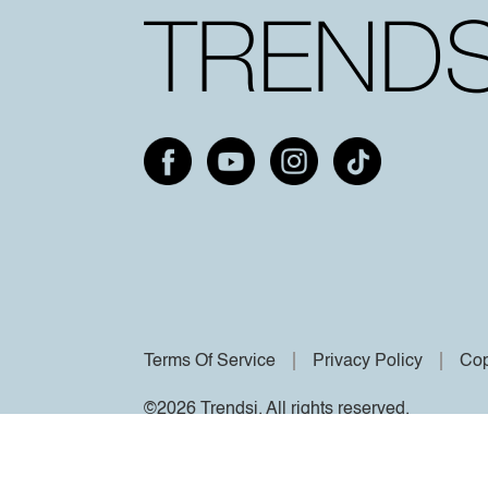
Terms Of Service
Privacy Policy
Cop
©2026 Trendsi. All rights reserved.