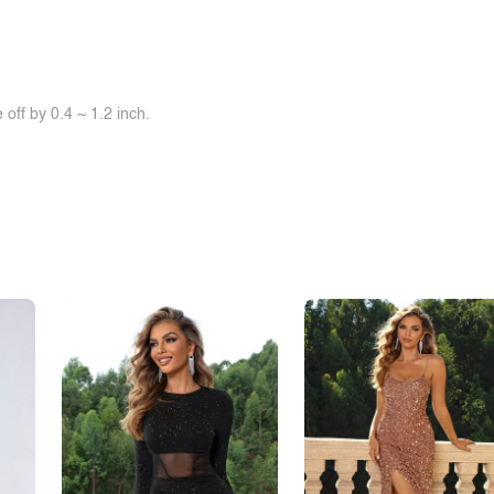
off by 0.4 ~ 1.2 inch.