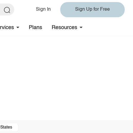
Sign In
Sign Up for Free
rvices
Plans
Resources
 States