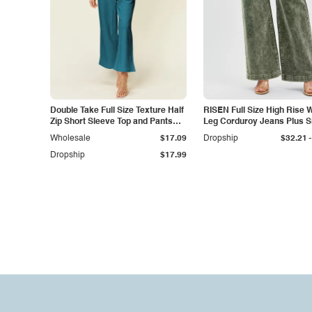
Double Take Full Size Texture Half
RISEN Full Size High Rise 
Zip Short Sleeve Top and Pants
Leg Corduroy Jeans Plus S
Set
-
Wholesale
$17.09
Dropship
$32.21
Dropship
$17.99