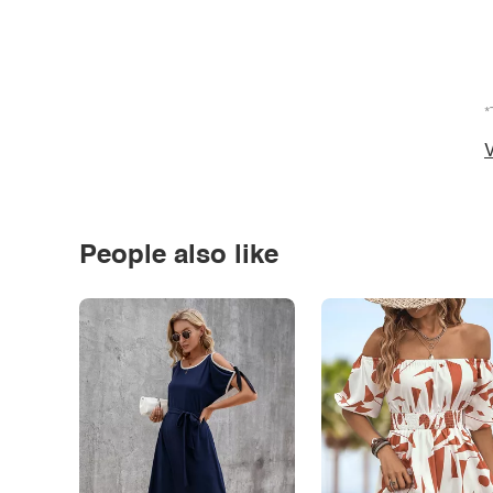
*
V
People also like