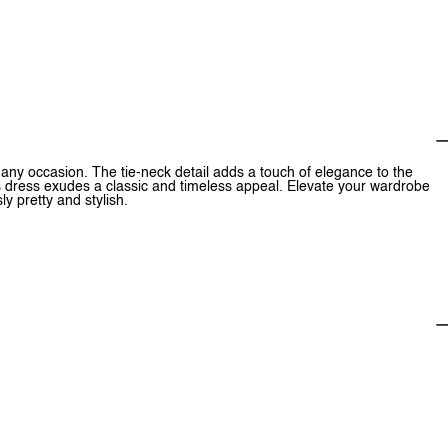
r any occasion. The tie-neck detail adds a touch of elegance to the
is dress exudes a classic and timeless appeal. Elevate your wardrobe
ly pretty and stylish.