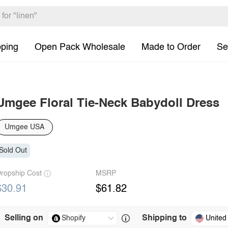
pping
Open Pack Wholesale
Made to Order
Se
Umgee Floral Tie-Neck Babydoll Dress
Umgee USA
Sold Out
ropship Cost
MSRP
$30.91
$61.82
Selling on
Shipping to
United