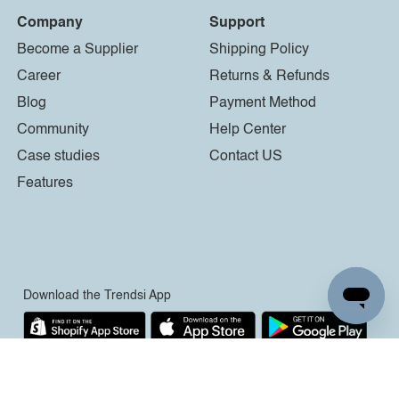
Company
Support
Become a Supplier
Shipping Policy
Career
Returns & Refunds
Blog
Payment Method
Community
Help Center
Case studies
Contact US
Features
Download the Trendsi App