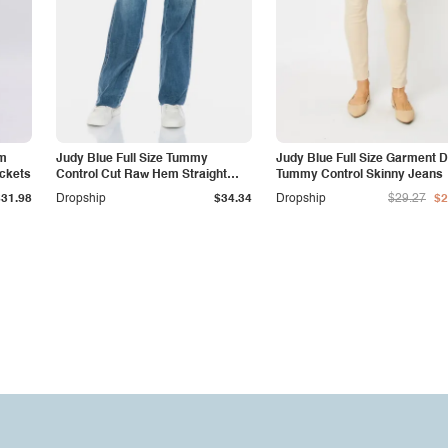
am
Judy Blue Full Size Tummy
Judy Blue Full Size Garment 
ockets
Control Cut Raw Hem Straight
Tummy Control Skinny Jeans
Jeans
$31.98
Dropship
$34.34
Dropship
$29.27
$2