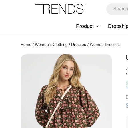
Product
Dropshi
Home
/
Women's Clothing
/
Dresses
/
Women Dresses
D