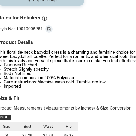
Sign Up to Shop
otes for Retailers
tyle No: 10010005281
roduct Details
his floral tie-neck babydoll dress is a charming and feminine choice fo
weet babydoll silhouette. Perfect for a romantic and whimsical look, th
ith this lovely and versatile piece that is sure to make you feel effortless
Features:Ruched
Stretch:Slightly stretchy
Body:Not lined
Material composition:100% Polyester
Care instructions:Machine wash cold. Tumble dry low.
Imported
ize & Fit
roduct Measurements (Measurements by inches) & Size Conversion
INCH
Size
Bust
Waist
Hip