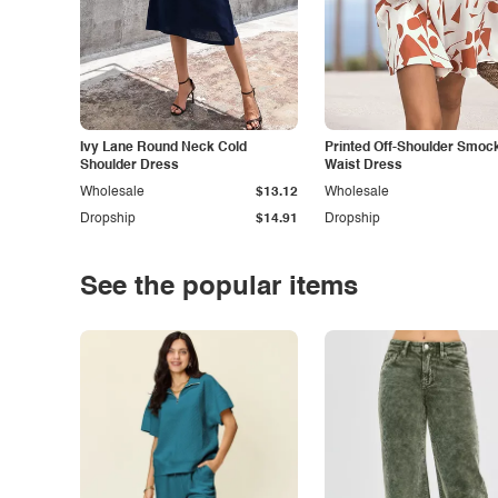
Ivy Lane Round Neck Cold
Printed Off-Shoulder Smoc
Shoulder Dress
Waist Dress
Wholesale
$13.12
Wholesale
Dropship
$14.91
Dropship
See the popular items