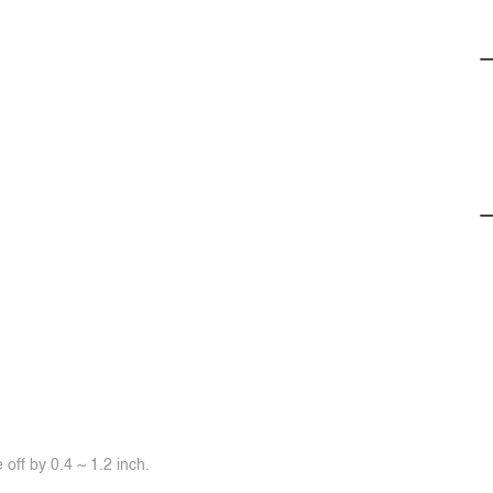
off by 0.4 ~ 1.2 inch.