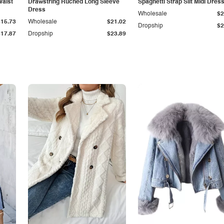
Waist
Drawstring Ruched Long Sleeve
Spaghetti Strap Slit Midi Dres
Dress
Wholesale
$2
$15.73
Wholesale
$21.02
Dropship
$2
$17.87
Dropship
$23.89