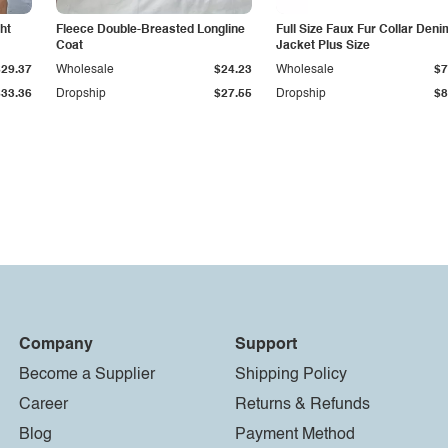
ht
Fleece Double-Breasted Longline
Full Size Faux Fur Collar Deni
Coat
Jacket Plus Size
$29.37
Wholesale
$24.23
Wholesale
$7
$33.36
Dropship
$27.55
Dropship
$8
Company
Support
Become a Supplier
Shipping Policy
Career
Returns & Refunds
Blog
Payment Method