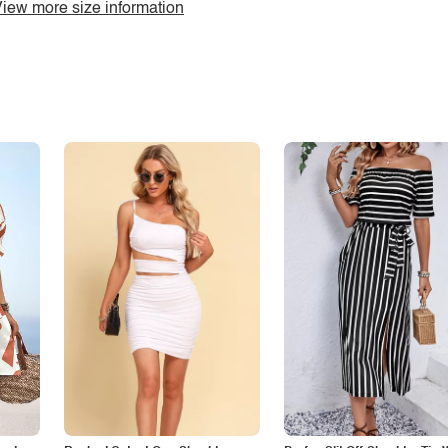
iew more size information