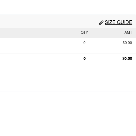
SIZE GUIDE
QTY
AMT
0
$0.00
0
$0.00