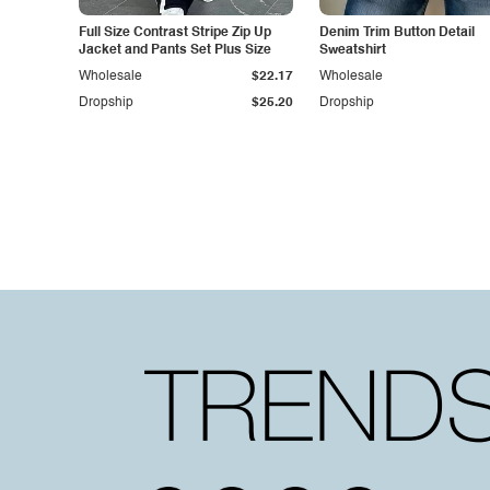
Full Size Contrast Stripe Zip Up
Denim Trim Button Detail
Jacket and Pants Set Plus Size
Sweatshirt
Wholesale
$22.17
Wholesale
Dropship
$25.20
Dropship