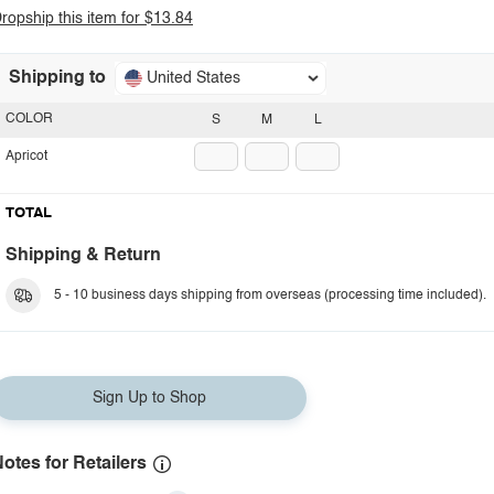
ropship this item for $13.84
Shipping to
United States
COLOR
S
M
L
Apricot
TOTAL
Shipping & Return
5 - 10 business days shipping from overseas (processing time included).
Sign Up to Shop
otes for Retailers