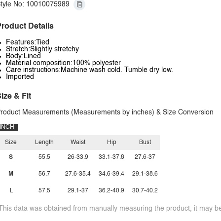
tyle No: 10010075989
roduct Details
Features:Tied
Stretch:Slightly stretchy
Body:Lined
Material composition:100% polyester
Care instructions:Machine wash cold. Tumble dry low.
Imported
ize & Fit
roduct Measurements (Measurements by inches) & Size Conversion
INCH
Size
Length
Waist
Hip
Bust
S
55.5
26-33.9
33.1-37.8
27.6-37
M
56.7
27.6-35.4
34.6-39.4
29.1-38.6
L
57.5
29.1-37
36.2-40.9
30.7-40.2
This data was obtained from manually measuring the product, it may be 