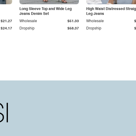
Long Sleeve Top and Wide Leg
High Waist Distressed Straig
Jeans Denim Set
Leg Jeans
$21.27
Wholesale
$51.33
Wholesale
$24.17
Dropship
$58.37
Dropship