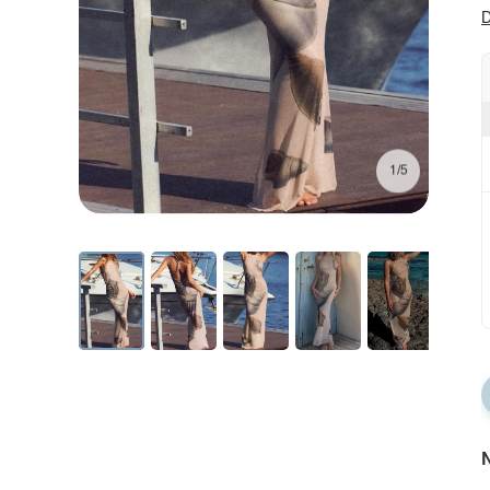
D
1/5
N