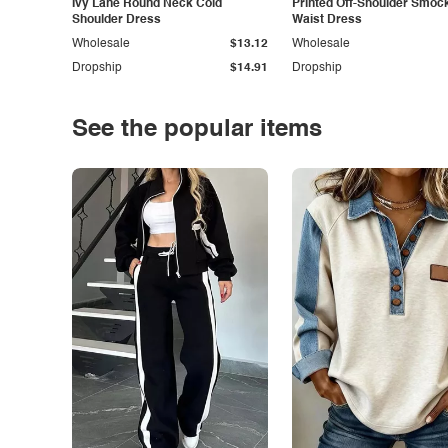
Ivy Lane Round Neck Cold
Printed Off-Shoulder Smoc
Shoulder Dress
Waist Dress
Wholesale
$13.12
Wholesale
Dropship
$14.91
Dropship
See the popular items