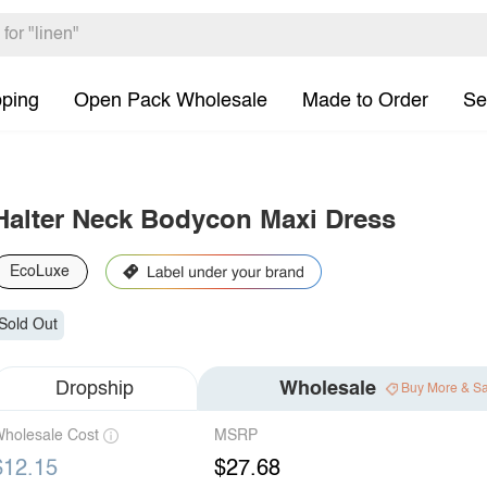
pping
Open Pack Wholesale
Made to Order
Se
Halter Neck Bodycon Maxi Dress
EcoLuxe
Sold Out
Dropship
Wholesale
Buy More & S
holesale Cost
MSRP
$12.15
$27.68