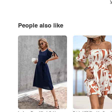
V
People also like