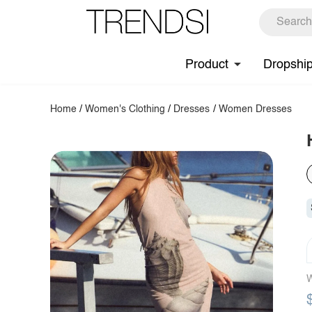
Product
Dropshi
Home
/
Women's Clothing
/
Dresses
/
Women Dresses
W