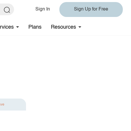
Sign In
Sign Up for Free
rvices
Plans
Resources
ave