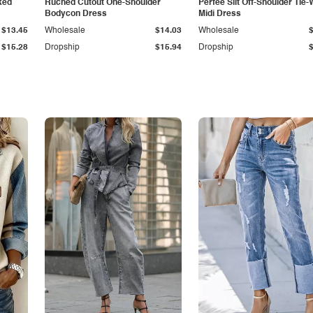
ked
Ruched Cutout One-Shoulder
Perfee Slit Off-Shoulder Tie-
Bodycon Dress
Midi Dress
$13.45
Wholesale
$14.03
Wholesale
$15.28
Dropship
$15.94
Dropship