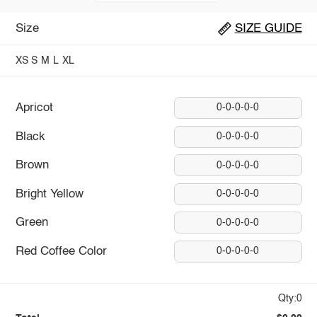
Size
SIZE GUIDE
XS
S
M
L
XL
Apricot
0-0-0-0-0
Black
0-0-0-0-0
Brown
0-0-0-0-0
Bright Yellow
0-0-0-0-0
Green
0-0-0-0-0
Red Coffee Color
0-0-0-0-0
Qty:0