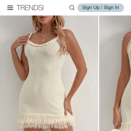
Sign Up / Sign In