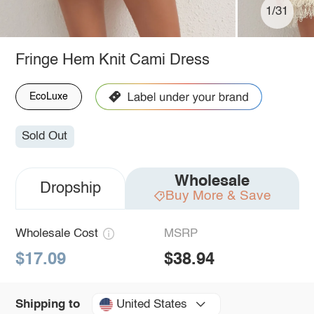
1/31
Fringe Hem Knit Cami Dress
EcoLuxe
Sold Out
Wholesale
Dropship
Buy More & Save
Wholesale Cost
MSRP
$17.09
$38.94
United States
Shipping to