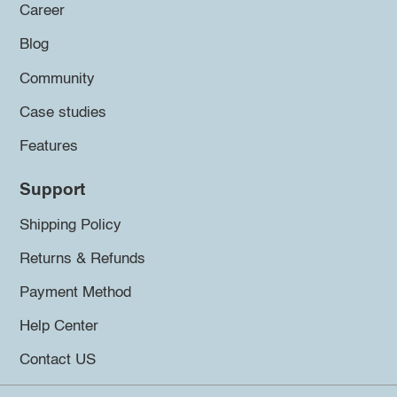
Career
Blog
Community
Case studies
Features
Support
Shipping Policy
Returns & Refunds
Payment Method
Help Center
Contact US