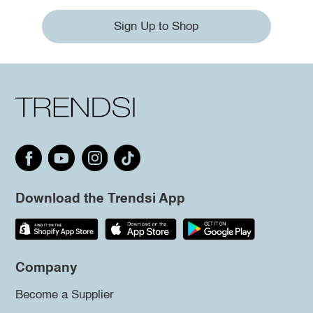
Sign Up to Shop
Download the Trendsi App
Company
Become a Supplier