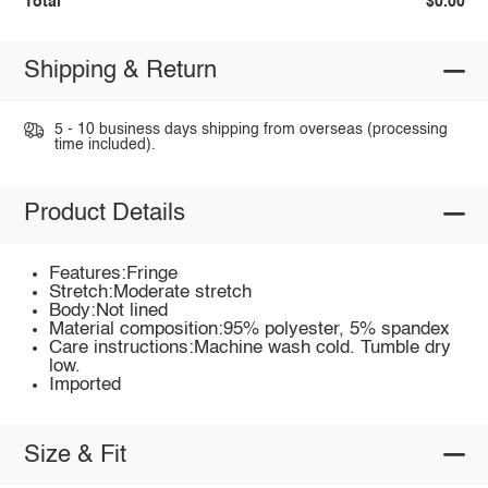
Total
$0.00
Shipping & Return
5 - 10 business days shipping from overseas (processing
time included).
Product Details
Features:Fringe
Stretch:Moderate stretch
Body:Not lined
Material composition:95% polyester, 5% spandex
Care instructions:Machine wash cold. Tumble dry
low.
Imported
Size & Fit