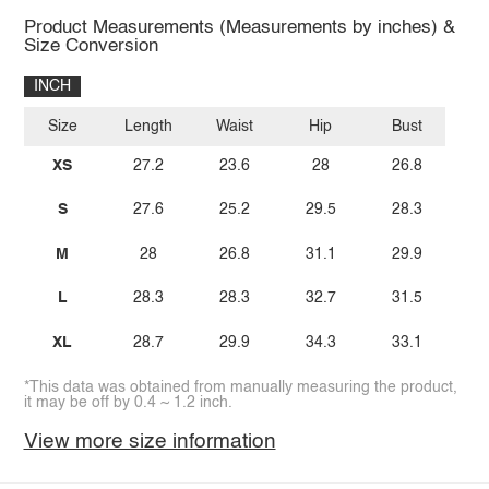
Product Measurements (Measurements by inches) &
Size Conversion
INCH
Size
Length
Waist
Hip
Bust
XS
27.2
23.6
28
26.8
S
27.6
25.2
29.5
28.3
M
28
26.8
31.1
29.9
L
28.3
28.3
32.7
31.5
XL
28.7
29.9
34.3
33.1
*This data was obtained from manually measuring the product,
it may be off by 0.4 ~ 1.2 inch.
View more size information