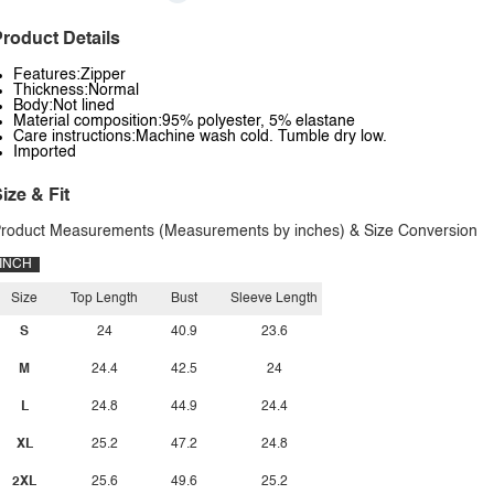
roduct Details
Features:Zipper
Thickness:Normal
Body:Not lined
Material composition:95% polyester, 5% elastane
Care instructions:Machine wash cold. Tumble dry low.
Imported
ize & Fit
roduct Measurements (Measurements by inches) & Size Conversion
INCH
Size
Top Length
Bust
Sleeve Length
S
24
40.9
23.6
M
24.4
42.5
24
L
24.8
44.9
24.4
XL
25.2
47.2
24.8
2XL
25.6
49.6
25.2