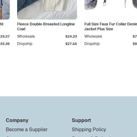
ht
Fleece Double-Breasted Longline
Full Size Faux Fur Collar Deni
Coat
Jacket Plus Size
$29.37
Wholesale
$24.23
Wholesale
$7
$33.36
Dropship
$27.55
Dropship
$8
Company
Support
Become a Supplier
Shipping Policy