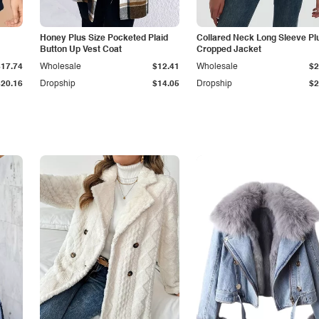
Honey Plus Size Pocketed Plaid
Collared Neck Long Sleeve Pl
Button Up Vest Coat
Cropped Jacket
$17.74
Wholesale
$12.41
Wholesale
$2
$20.16
Dropship
$14.05
Dropship
$2