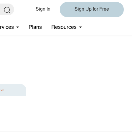
Sign In
Sign Up for Free
rvices
Plans
Resources
ave