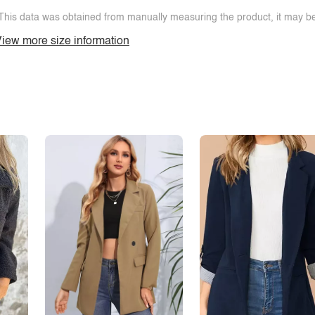
This data was obtained from manually measuring the product, it may be 
iew more size information