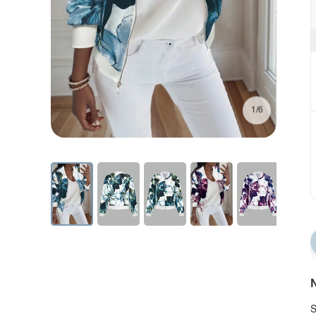
1/6
N
S