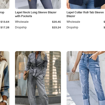
Drop
Lapel Neck Long Sleeve Blazer
Lapel Collar Roll-Tab Sleeve
with Pockets
Blazer
$13.64
Wholesale
$20.45
Wholesale
$17.28
Dropship
$23.24
Dropship