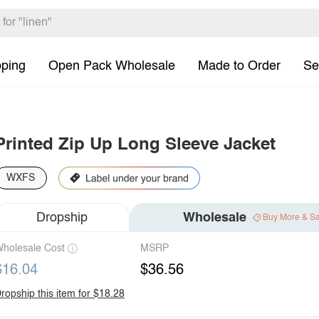
pping
Open Pack Wholesale
Made to Order
Se
Printed Zip Up Long Sleeve Jacket
WXFS
Dropship
Wholesale
Buy More & S
holesale Cost
MSRP
$16.04
$36.56
ropship this item for $18.28