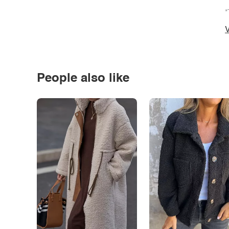
*
V
People also like