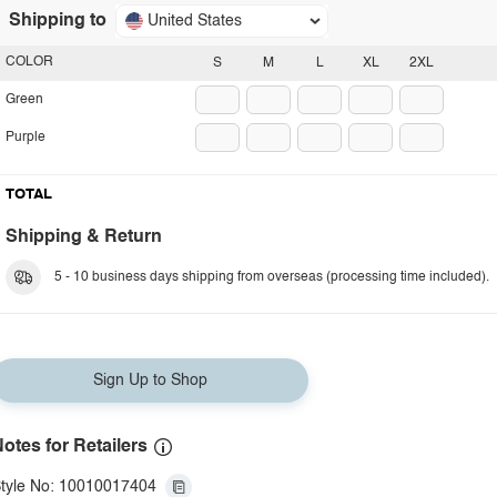
Shipping to
United States
COLOR
S
M
L
XL
2XL
Green
Purple
TOTAL
Shipping & Return
5 - 10 business days shipping from overseas (processing time included).
Sign Up to Shop
otes for Retailers
tyle No: 10010017404