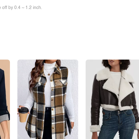
off by 0.4 ~ 1.2 inch.