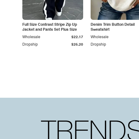
Full Size Contrast Stripe Zip Up
Denim Trim Button Detail
Jacket and Pants Set Plus Size
Sweatshirt
Wholesale
$22.17
Wholesale
Dropship
$25.20
Dropship