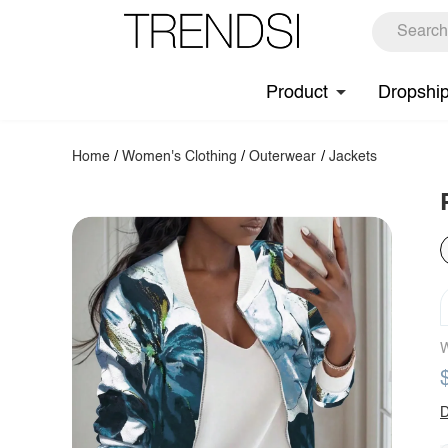
Product
Dropshi
Home
/
Women's Clothing
/
Outerwear
/
Jackets
W
D