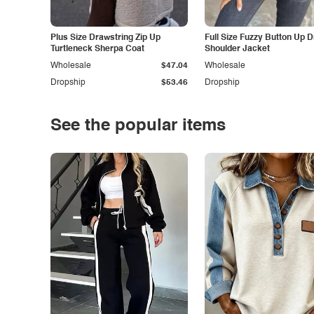
Plus Size Drawstring Zip Up
Full Size Fuzzy Button Up 
Turtleneck Sherpa Coat
Shoulder Jacket
Wholesale
$47.04
Wholesale
Dropship
$53.46
Dropship
See the popular items