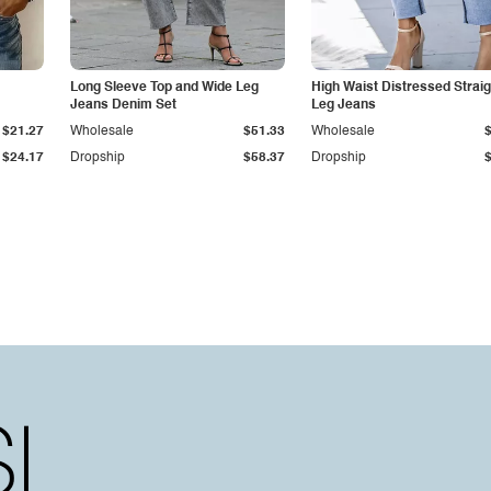
Long Sleeve Top and Wide Leg
High Waist Distressed Straig
Jeans Denim Set
Leg Jeans
$21.27
Wholesale
$51.33
Wholesale
$24.17
Dropship
$58.37
Dropship