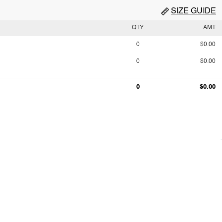
SIZE GUIDE
QTY
AMT
0
$0.00
0
$0.00
0
$0.00