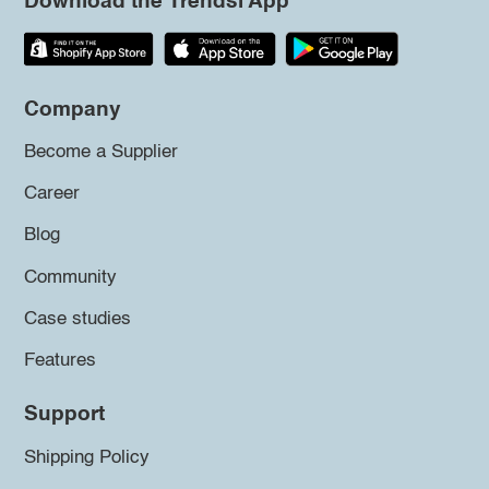
Download the Trendsi App
Company
Become a Supplier
Career
Blog
Community
Case studies
Features
Support
Shipping Policy