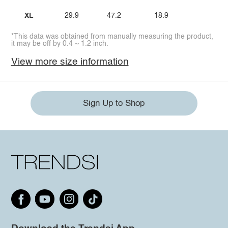
XL
29.9
47.2
18.9
*This data was obtained from manually measuring the product,
it may be off by 0.4 ~ 1.2 inch.
View more size information
Sign Up to Shop