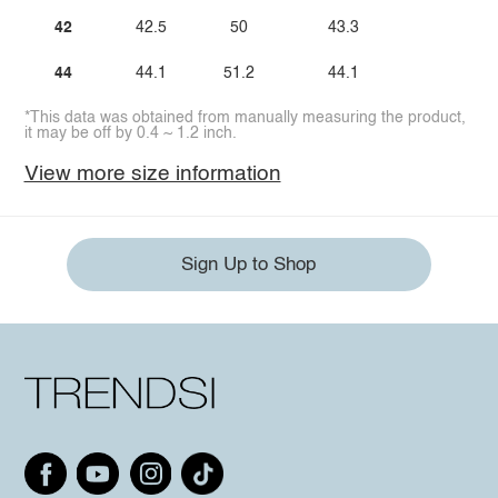
42
42.5
50
43.3
44
44.1
51.2
44.1
*This data was obtained from manually measuring the product,
it may be off by 0.4 ~ 1.2 inch.
View more size information
Sign Up to Shop