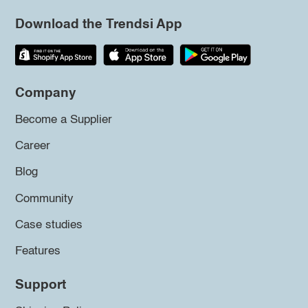
Download the Trendsi App
Company
Become a Supplier
Career
Blog
Community
Case studies
Features
Support