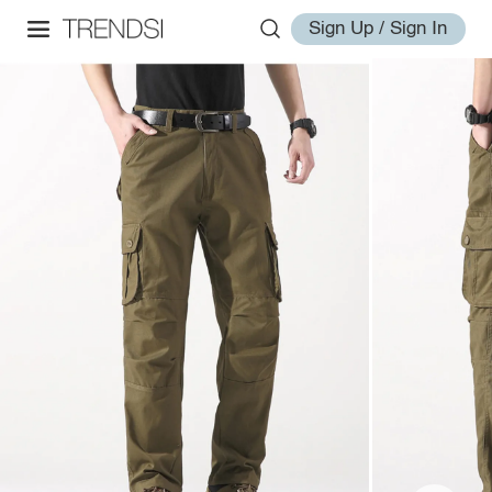
Sign Up / Sign In