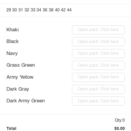
29
30
31
32
33
34
36
38
40
42
44
Khaki
Open pack: Click here
Black
Open pack: Click here
Navy
Open pack: Click here
Grass Green
Open pack: Click here
Army Yellow
Open pack: Click here
Dark Gray
Open pack: Click here
Dark Army Green
Open pack: Click here
Qty:0
Total
$0.00