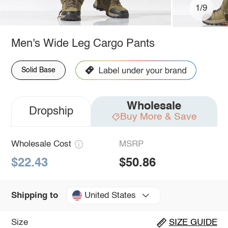
1/9
Men's Wide Leg Cargo Pants
Solid Base
Wholesale
Dropship
Buy More & Save
Wholesale Cost
MSRP
$22.43
$50.86
United States
Shipping to
Size
SIZE GUIDE