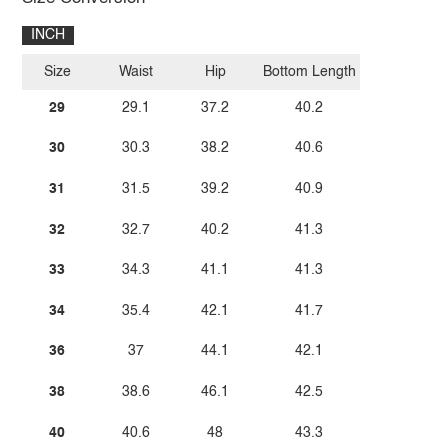
INCH
Size
Waist
Hip
Bottom Length
29
29.1
37.2
40.2
30
30.3
38.2
40.6
31
31.5
39.2
40.9
32
32.7
40.2
41.3
33
34.3
41.1
41.3
34
35.4
42.1
41.7
36
37
44.1
42.1
38
38.6
46.1
42.5
40
40.6
48
43.3