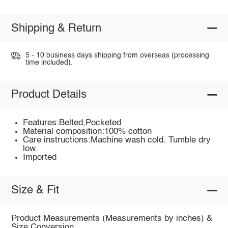
Shipping & Return
5 - 10 business days shipping from overseas (processing
time included).
Product Details
Features:Belted,Pocketed
Material composition:100% cotton
Care instructions:Machine wash cold. Tumble dry
low.
Imported
Size & Fit
Product Measurements (Measurements by inches) &
Size Conversion