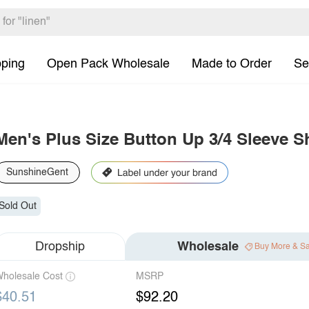
pping
Open Pack Wholesale
Made to Order
Se
Men's Plus Size Button Up 3/4 Sleeve Sh
SunshineGent
Sold Out
Dropship
Wholesale
Buy More & S
holesale Cost
MSRP
$40.51
$92.20