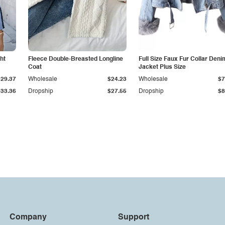
ht
Fleece Double-Breasted Longline
Full Size Faux Fur Collar Deni
Coat
Jacket Plus Size
$29.37
Wholesale
$24.23
Wholesale
$7
$33.36
Dropship
$27.55
Dropship
$8
Company
Support