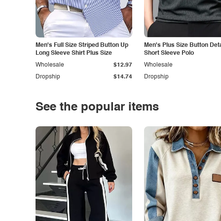
Men's Full Size Striped Button Up
Men's Plus Size Button Deta
Long Sleeve Shirt Plus Size
Short Sleeve Polo
Wholesale
$12.97
Wholesale
Dropship
$14.74
Dropship
See the popular items