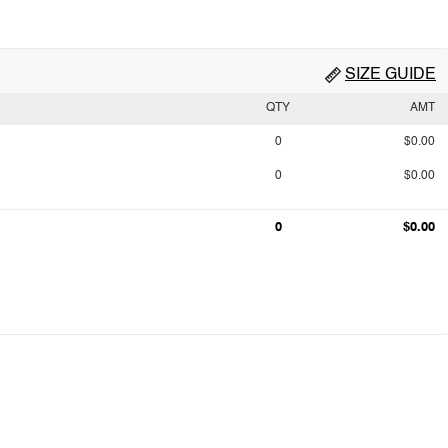
SIZE GUIDE
QTY
AMT
0
$0.00
0
$0.00
0
$0.00