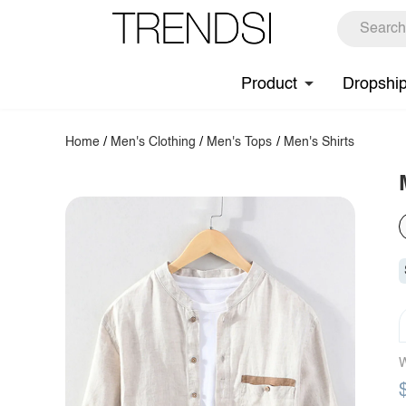
Product
Dropshi
Home
/
Men's Clothing
/
Men's Tops
/
Men's Shirts
W