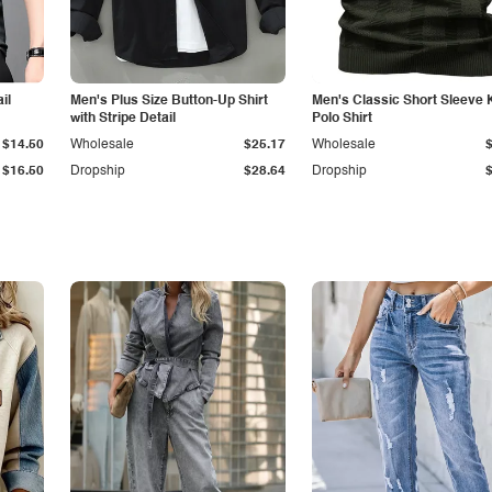
il
Men's Plus Size Button-Up Shirt
Men's Classic Short Sleeve 
with Stripe Detail
Polo Shirt
$14.50
Wholesale
$25.17
Wholesale
$16.50
Dropship
$28.64
Dropship