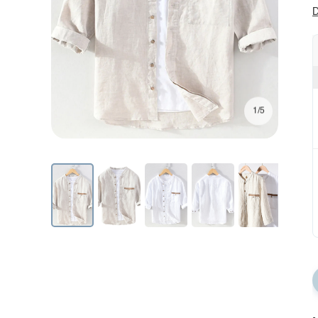
D
1/5