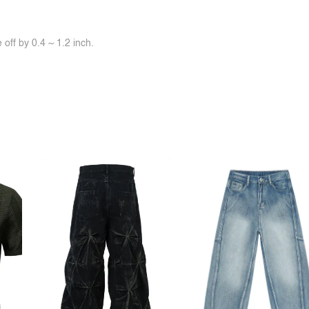
off by 0.4 ~ 1.2 inch.