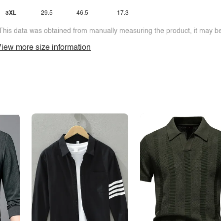
3XL
29.5
46.5
17.3
This data was obtained from manually measuring the product, it may be 
iew more size information