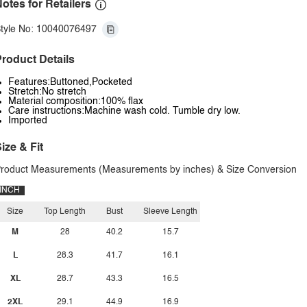
otes for Retailers
tyle No: 10040076497
roduct Details
Features:Buttoned,Pocketed
Stretch:No stretch
Material composition:100% flax
Care instructions:Machine wash cold. Tumble dry low.
Imported
ize & Fit
roduct Measurements (Measurements by inches) & Size Conversion
INCH
Size
Top Length
Bust
Sleeve Length
M
28
40.2
15.7
L
28.3
41.7
16.1
XL
28.7
43.3
16.5
2XL
29.1
44.9
16.9