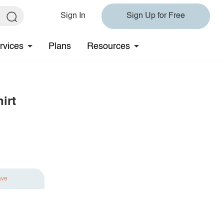
Sign In
Sign Up for Free
rvices
Plans
Resources
irt
ave