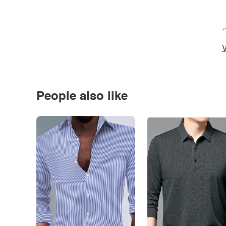
*
V
People also like