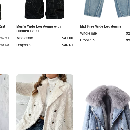
Knit
Men's Wide Leg Jeans with
Mid Rise Wide Leg Jeans
Ruched Detail
Wholesale
$2
$25.21
Wholesale
$41.00
Dropship
$2
$28.68
Dropship
$46.61