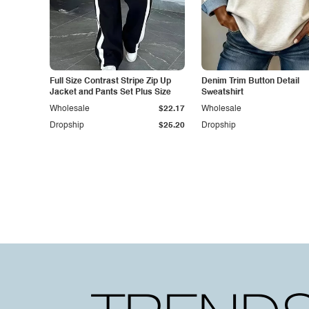
Full Size Contrast Stripe Zip Up
Denim Trim Button Detail
Jacket and Pants Set Plus Size
Sweatshirt
Wholesale
$22.17
Wholesale
Dropship
$25.20
Dropship