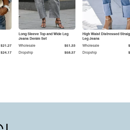
Long Sleeve Top and Wide Leg
High Waist Distressed Straig
Jeans Denim Set
Leg Jeans
$21.27
Wholesale
$51.33
Wholesale
$24.17
Dropship
$58.37
Dropship