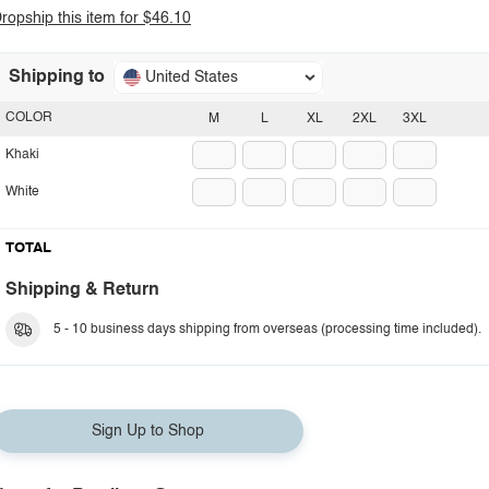
ropship this item for $46.10
Shipping to
United States
COLOR
M
L
XL
2XL
3XL
Khaki
White
TOTAL
Shipping & Return
5 - 10 business days shipping from overseas (processing time included).
Sign Up to Shop