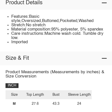
Product Details
Features:Basic
style,Oversized,Buttoned,Pocketed,Washed
Stretch:No stretch
Material composition:95% polyester, 5% spandex
Care instructions:Machine wash cold. Tumble dry
low.
Imported
Size & Fit
Product Measurements (Measurements by inches) &
Size Conversion
INCH
Size
Top Length
Bust
Sleeve Length
M
27.6
43.3
24