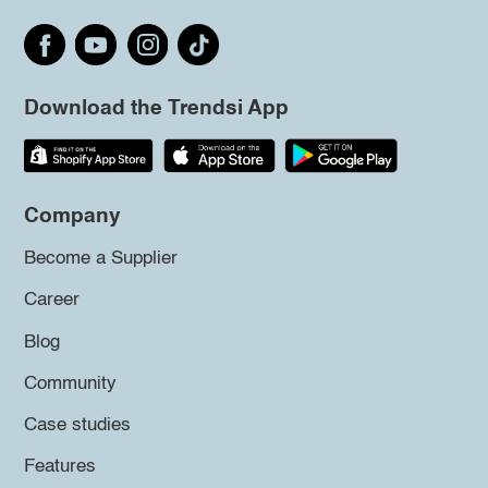
Download the Trendsi App
Company
Become a Supplier
Career
Blog
Community
Case studies
Features