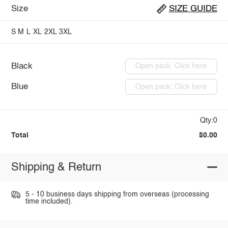
Size
SIZE GUIDE
S
M
L
XL
2XL
3XL
Black
Open pack: Click here
Blue
Open pack: Click here
Qty:0
Total
$0.00
Shipping & Return
5 - 10 business days shipping from overseas (processing
time included).