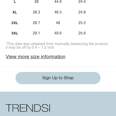
L
28
44.9
24.4
XL
28.3
46.5
24.8
2XL
28.7
48
25.2
3XL
29.1
49.6
25.6
*This data was obtained from manually measuring the product,
it may be off by 0.4 ~ 1.2 inch.
View more size information
Sign Up to Shop