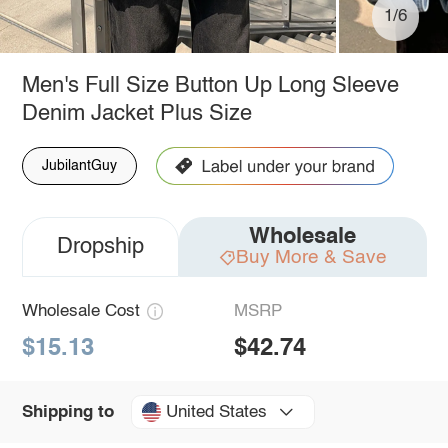
1/6
Men's Full Size Button Up Long Sleeve
Denim Jacket Plus Size
JubilantGuy
Wholesale
Dropship
Buy More & Save
Wholesale Cost
MSRP
$15.13
$42.74
United States
Shipping to