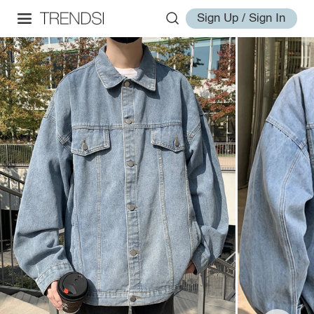
Sign Up / Sign In