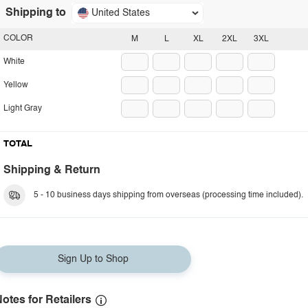
Shipping to
United States
COLOR
M
L
XL
2XL
3XL
White
Yellow
Light Gray
TOTAL
Shipping & Return
5 - 10 business days shipping from overseas (processing time included).
Sign Up to Shop
otes for Retailers