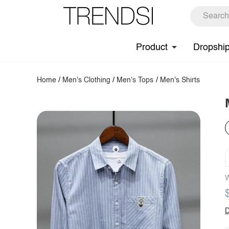
Product
Dropshi
Home
/
Men's Clothing
/
Men's Tops
/
Men's Shirts
W
D