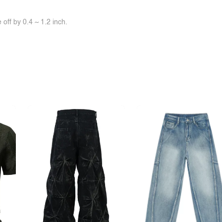
off by 0.4 ~ 1.2 inch.