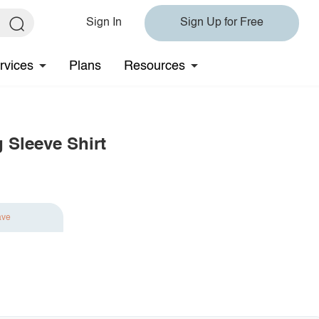
Sign In
Sign Up for Free
rvices
Plans
Resources
 Sleeve Shirt
ave