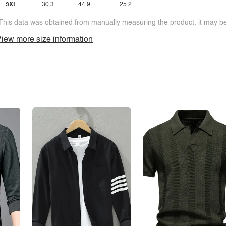
3XL
30.3
44.9
25.2
This data was obtained from manually measuring the product, it may be 
iew more size information