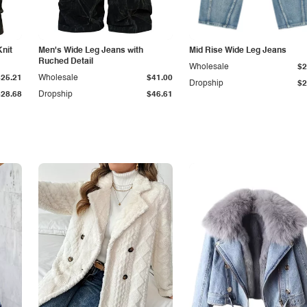
Knit
Men's Wide Leg Jeans with
Mid Rise Wide Leg Jeans
Ruched Detail
Wholesale
$2
$25.21
Wholesale
$41.00
Dropship
$2
$28.68
Dropship
$46.61