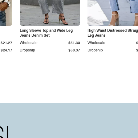
Long Sleeve Top and Wide Leg
High Waist Distressed Straig
Jeans Denim Set
Leg Jeans
$21.27
Wholesale
$51.33
Wholesale
$24.17
Dropship
$58.37
Dropship