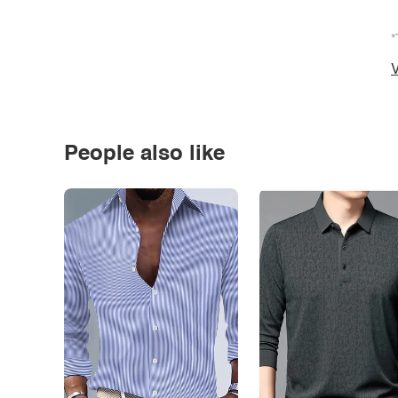
*
V
People also like