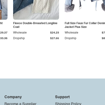
ht
Fleece Double-Breasted Longline
Full Size Faux Fur Collar Deni
Coat
Jacket Plus Size
$29.37
Wholesale
$24.23
Wholesale
$7
$33.36
Dropship
$27.55
Dropship
$8
Company
Support
Become a Supplier
Shipping Policy