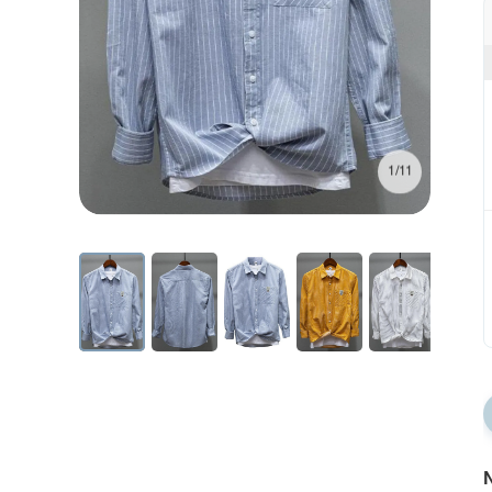
1/11
N