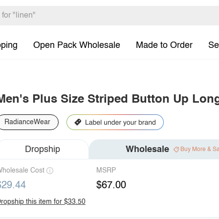
pping
Open Pack Wholesale
Made to Order
Se
Men's Plus Size Striped Button Up Long
RadianceWear
Dropship
Wholesale
Buy More & S
holesale Cost
MSRP
$29.44
$67.00
ropship this item for $33.50