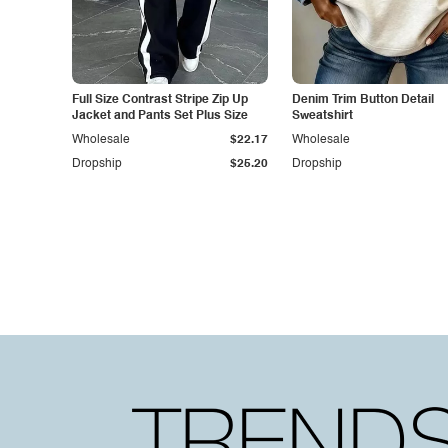
Full Size Contrast Stripe Zip Up
Denim Trim Button Detail
Jacket and Pants Set Plus Size
Sweatshirt
Wholesale
$22.17
Wholesale
Dropship
$25.20
Dropship