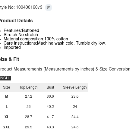
tyle No: 10040016073
roduct Details
Features:Buttoned
Stretch:No stretch
Material composition:100% cotton
Care instructions:Machine wash cold. Tumble dry low.
Imported
ize & Fit
roduct Measurements (Measurements by inches) & Size Conversion
INCH
Size
Top Length
Bust
Sleeve Length
M
27.2
38.6
23.6
L
28
40.2
24
XL
28.7
41.7
24.4
2XL
29.5
43.3
24.8