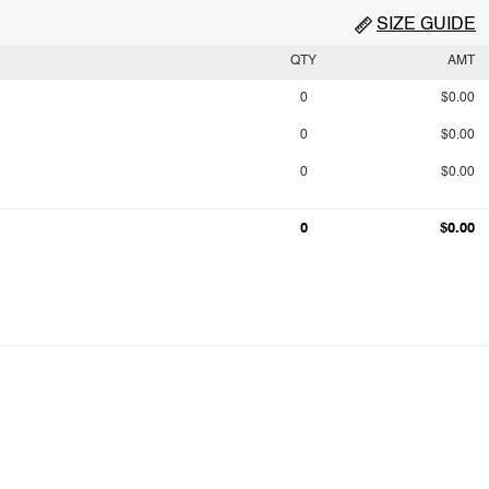
SIZE GUIDE
QTY
AMT
0
$0.00
0
$0.00
0
$0.00
0
$0.00