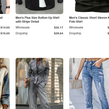
il
Men's Plus Size Button-Up Shirt
Men's Classic Short Sleeve 
with Stripe Detail
Polo Shirt
$14.50
Wholesale
$25.17
Wholesale
$16.50
Dropship
$28.64
Dropship