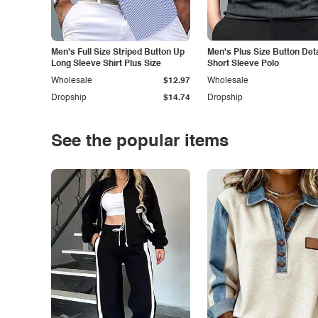
Men's Full Size Striped Button Up
Men's Plus Size Button Deta
Long Sleeve Shirt Plus Size
Short Sleeve Polo
Wholesale
$12.97
Wholesale
Dropship
$14.74
Dropship
See the popular items