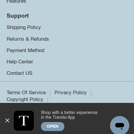
Features
Support
Shipping Policy
Returns & Refunds
Payment Method
Help Center
Contact US
Terms Of Service
Privacy Policy
Copyright Policy
Shop with a better experience
©2026 Trendsi. All rights reserved.
in the Trendsi App
OPEN