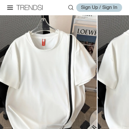
Sign Up / Sign In