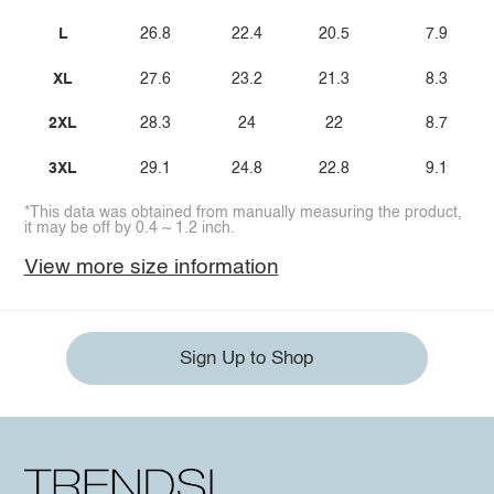
L
26.8
22.4
20.5
7.9
XL
27.6
23.2
21.3
8.3
2XL
28.3
24
22
8.7
3XL
29.1
24.8
22.8
9.1
*This data was obtained from manually measuring the product,
it may be off by 0.4 ~ 1.2 inch.
View more size information
Sign Up to Shop