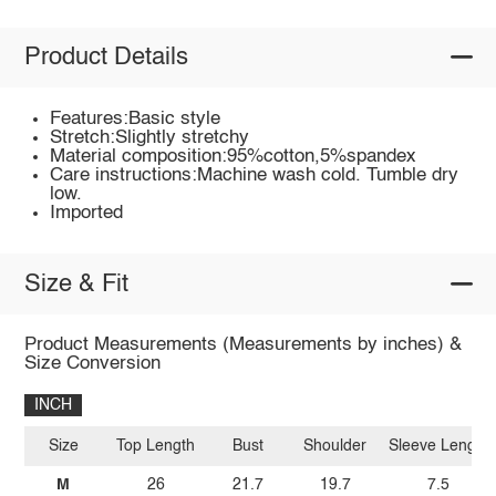
Product Details
Features:Basic style
Stretch:Slightly stretchy
Material composition:95%cotton,5%spandex
Care instructions:Machine wash cold. Tumble dry
low.
Imported
Size & Fit
Product Measurements (Measurements by inches) &
Size Conversion
INCH
Size
Top Length
Bust
Shoulder
Sleeve Length
M
26
21.7
19.7
7.5