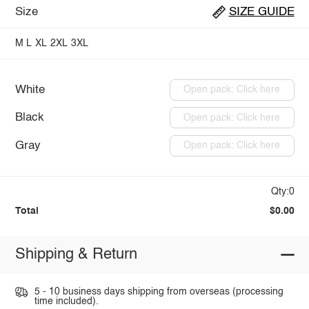
Size
SIZE GUIDE
M
L
XL
2XL
3XL
White
Open pack: Click here
Black
Open pack: Click here
Gray
Open pack: Click here
Qty:0
Total
$0.00
Shipping & Return
5 - 10 business days shipping from overseas (processing
time included).