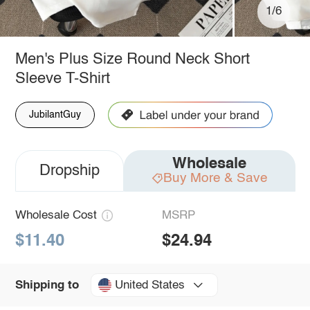
1/6
Men's Plus Size Round Neck Short
Sleeve T-Shirt
JubilantGuy
Wholesale
Dropship
Buy More & Save
Wholesale Cost
MSRP
$11.40
$24.94
United States
Shipping to