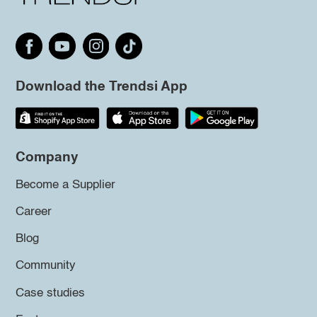
Download the Trendsi App
Company
Become a Supplier
Career
Blog
Community
Case studies