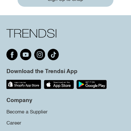
Download the Trendsi App
Company
Become a Supplier
Career