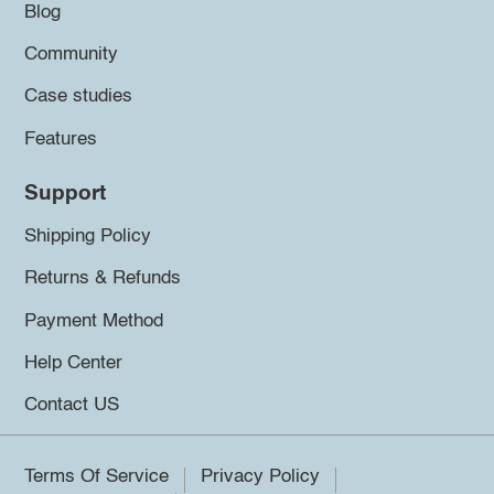
Blog
Community
Case studies
Features
Support
Shipping Policy
Returns & Refunds
Payment Method
Help Center
Contact US
Terms Of Service
Privacy Policy