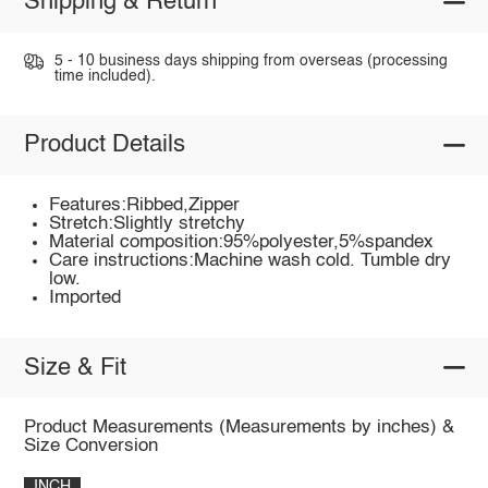
Shipping & Return
5 - 10 business days shipping from overseas (processing
time included).
Product Details
Features:Ribbed,Zipper
Stretch:Slightly stretchy
Material composition:95%polyester,5%spandex
Care instructions:Machine wash cold. Tumble dry
low.
Imported
Size & Fit
Product Measurements (Measurements by inches) &
Size Conversion
INCH