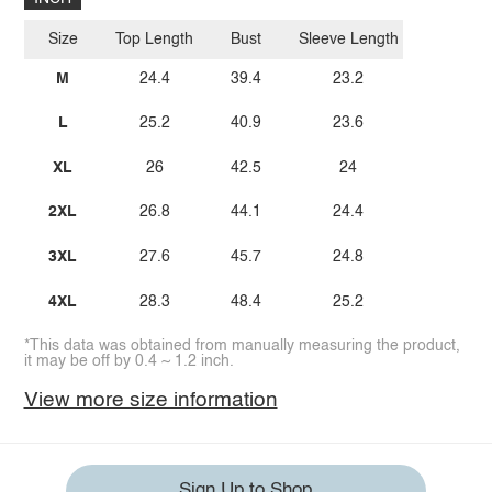
Size
Top Length
Bust
Sleeve Length
M
24.4
39.4
23.2
L
25.2
40.9
23.6
XL
26
42.5
24
2XL
26.8
44.1
24.4
3XL
27.6
45.7
24.8
4XL
28.3
48.4
25.2
*This data was obtained from manually measuring the product,
it may be off by 0.4 ~ 1.2 inch.
View more size information
Sign Up to Shop