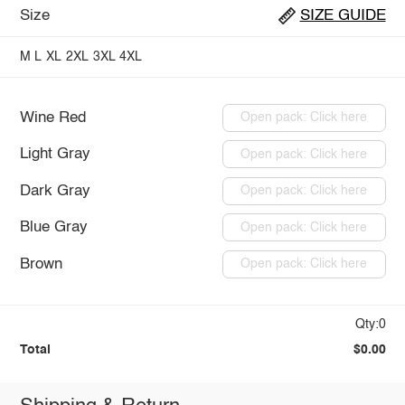
Size
SIZE GUIDE
M
L
XL
2XL
3XL
4XL
Wine Red
Open pack: Click here
Light Gray
Open pack: Click here
Dark Gray
Open pack: Click here
Blue Gray
Open pack: Click here
Brown
Open pack: Click here
Qty:0
Total
$0.00