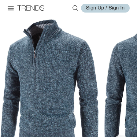
Sign Up / Sign In