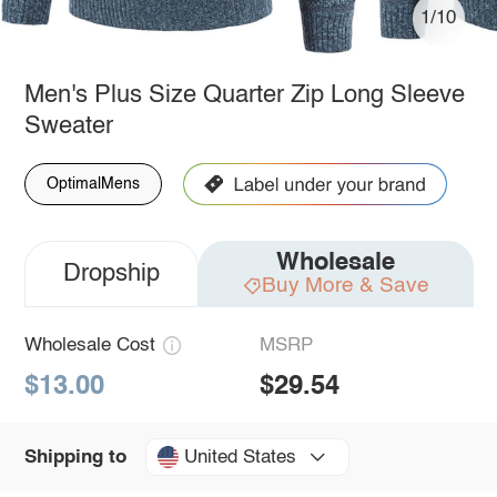
1/10
Men's Plus Size Quarter Zip Long Sleeve
Sweater
OptimalMens
Wholesale
Dropship
Buy More & Save
Wholesale Cost
MSRP
$13.00
$29.54
United States
Shipping to