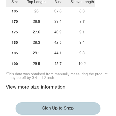
Size
Top Length
Bust
Sleeve Length
165
26
37.8
8.3
170
26.8
39.4
8.7
175
27.6
40.9
9.1
180
28.3
42.5
9.4
185
29.1
44.1
9.8
190
29.9
45.7
10.2
*This data was obtained from manually measuring the product,
it may be off by 0.4 ~ 1.2 inch.
View more size information
Sign Up to Shop