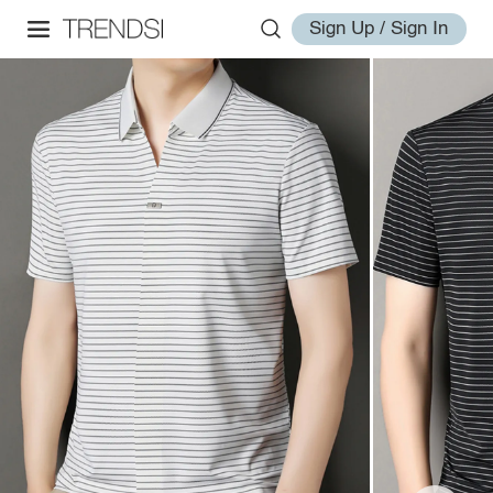
Sign Up / Sign In