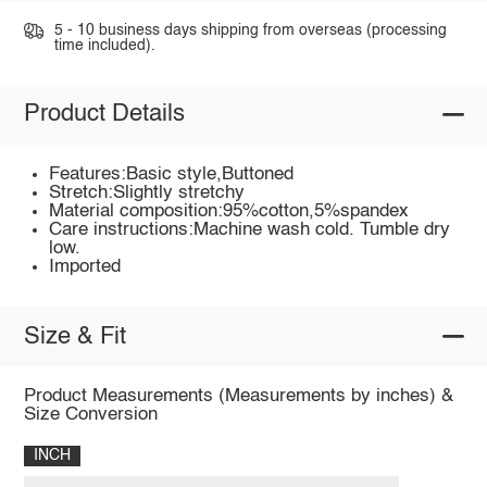
5 - 10 business days shipping from overseas (processing
time included).
Product Details
Features:Basic style,Buttoned
Stretch:Slightly stretchy
Material composition:95%cotton,5%spandex
Care instructions:Machine wash cold. Tumble dry
low.
Imported
Size & Fit
Product Measurements (Measurements by inches) &
Size Conversion
INCH