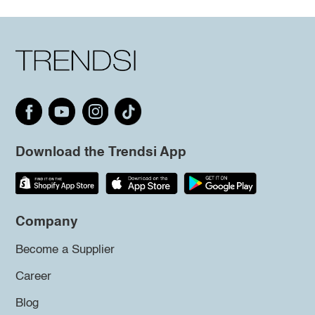
Download the Trendsi App
Company
Become a Supplier
Career
Blog