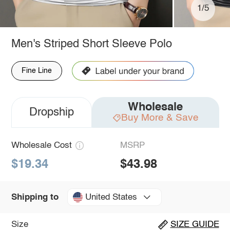
1/5
Men's Striped Short Sleeve Polo
Fine Line
Wholesale
Dropship
Buy More & Save
Wholesale Cost
MSRP
$19.34
$43.98
United States
Shipping to
Size
SIZE GUIDE