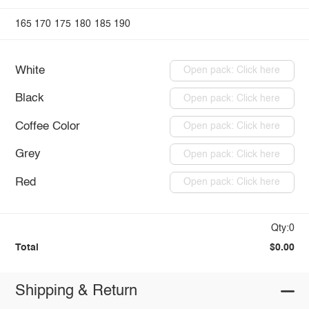
165
170
175
180
185
190
White
Open pack: Click here
Black
Open pack: Click here
Coffee Color
Open pack: Click here
Grey
Open pack: Click here
Red
Open pack: Click here
Qty:0
Total
$0.00
Shipping & Return