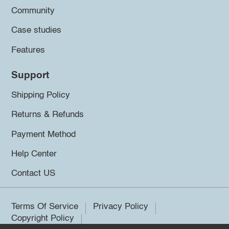
Community
Case studies
Features
Support
Shipping Policy
Returns & Refunds
Payment Method
Help Center
Contact US
Terms Of Service
Privacy Policy
Copyright Policy