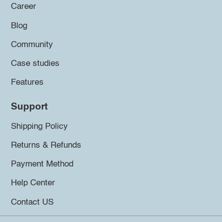
Career
Blog
Community
Case studies
Features
Support
Shipping Policy
Returns & Refunds
Payment Method
Help Center
Contact US