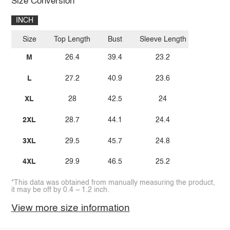
Size Conversion
INCH
Size
Top Length
Bust
Sleeve Length
M
26.4
39.4
23.2
L
27.2
40.9
23.6
XL
28
42.5
24
2XL
28.7
44.1
24.4
3XL
29.5
45.7
24.8
4XL
29.9
46.5
25.2
*This data was obtained from manually measuring the product,
it may be off by 0.4 ~ 1.2 inch.
View more size information