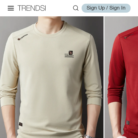
Sign Up / Sign In