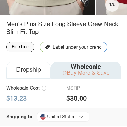
1/6
Men's Plus Size Long Sleeve Crew Neck
Slim Fit Top
Fine Line
Wholesale
Dropship
Buy More & Save
Wholesale Cost
MSRP
$13.23
$30.00
United States
Shipping to