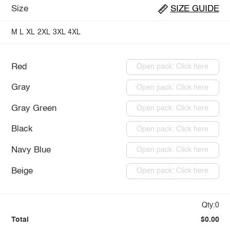
Size
SIZE GUIDE
M
L
XL
2XL
3XL
4XL
Red
Open pack: Click here
Gray
Open pack: Click here
Gray Green
Open pack: Click here
Black
Open pack: Click here
Navy Blue
Open pack: Click here
Beige
Open pack: Click here
Qty:0
Total
$0.00