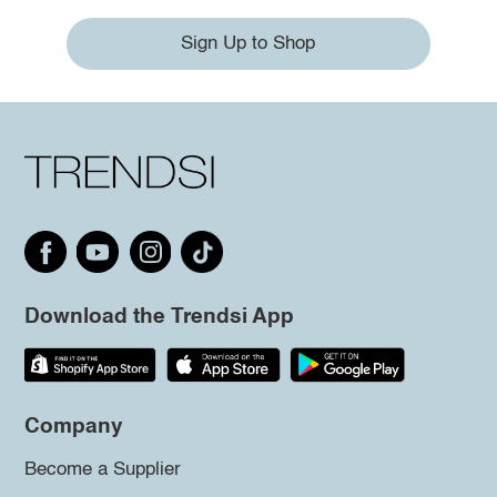
Sign Up to Shop
Download the Trendsi App
Company
Become a Supplier