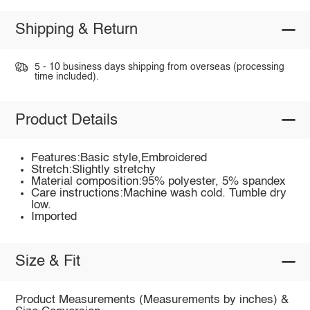
Shipping & Return
5 - 10 business days shipping from overseas (processing
time included).
Product Details
Features:Basic style,Embroidered
Stretch:Slightly stretchy
Material composition:95% polyester, 5% spandex
Care instructions:Machine wash cold. Tumble dry
low.
Imported
Size & Fit
Product Measurements (Measurements by inches) &