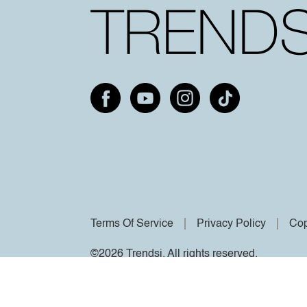
Terms Of Service
Privacy Policy
Cop
©2026 Trendsi. All rights reserved.