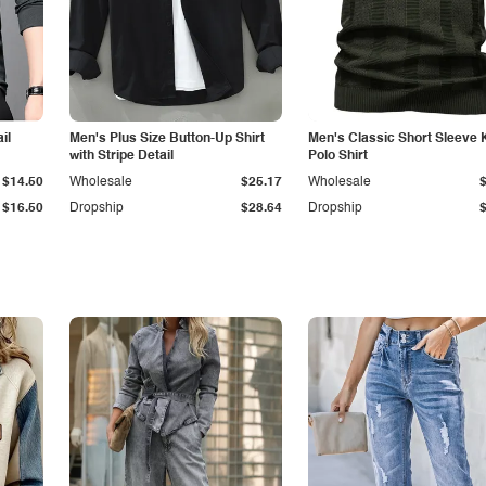
il
Men's Plus Size Button-Up Shirt
Men's Classic Short Sleeve 
with Stripe Detail
Polo Shirt
$14.50
Wholesale
$25.17
Wholesale
$16.50
Dropship
$28.64
Dropship