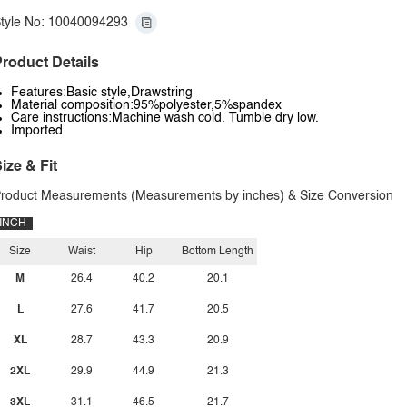
tyle No: 10040094293
roduct Details
Features:Basic style,Drawstring
Material composition:95%polyester,5%spandex
Care instructions:Machine wash cold. Tumble dry low.
Imported
ize & Fit
roduct Measurements (Measurements by inches) & Size Conversion
INCH
Size
Waist
Hip
Bottom Length
M
26.4
40.2
20.1
L
27.6
41.7
20.5
XL
28.7
43.3
20.9
2XL
29.9
44.9
21.3
3XL
31.1
46.5
21.7