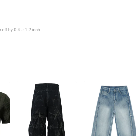
off by 0.4 ~ 1.2 inch.