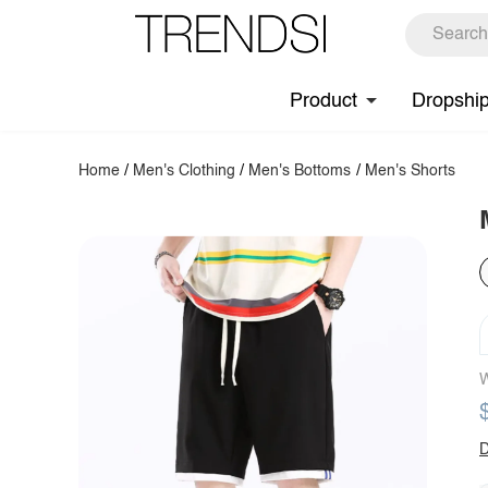
Product
Dropshi
Home
/
Men's Clothing
/
Men's Bottoms
/
Men's Shorts
W
D