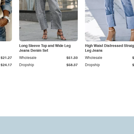
Long Sleeve Top and Wide Leg
High Waist Distressed Straig
Jeans Denim Set
Leg Jeans
$21.27
Wholesale
$51.33
Wholesale
$24.17
Dropship
$58.37
Dropship