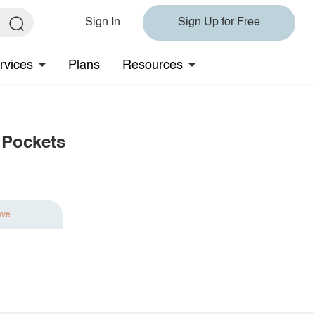
Sign In
Sign Up for Free
rvices
Plans
Resources
 Pockets
ave