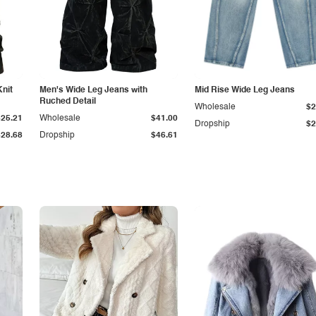
Knit
Men's Wide Leg Jeans with
Mid Rise Wide Leg Jeans
Ruched Detail
Wholesale
$2
$25.21
Wholesale
$41.00
Dropship
$2
$28.68
Dropship
$46.61