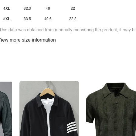
4XL
32.3
48
22
5XL
33.5
49.6
22.2
This data was obtained from manually measuring the product, it may be 
iew more size information