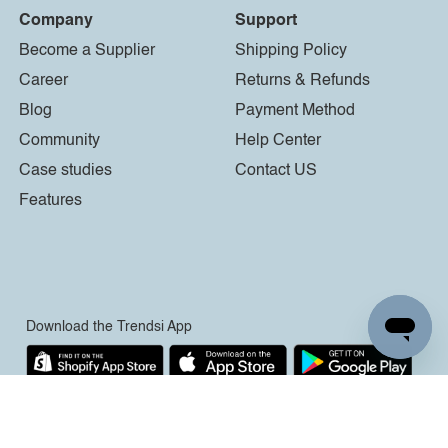
Company
Support
Become a Supplier
Shipping Policy
Career
Returns & Refunds
Blog
Payment Method
Community
Help Center
Case studies
Contact US
Features
Download the Trendsi App