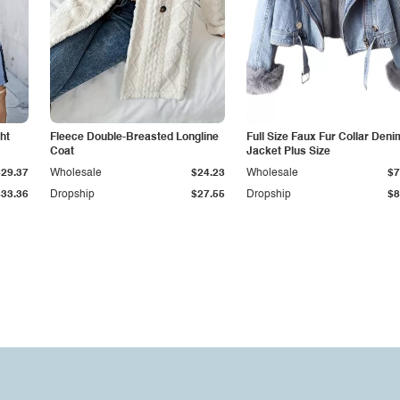
ht
Fleece Double-Breasted Longline
Full Size Faux Fur Collar Deni
Coat
Jacket Plus Size
$29.37
Wholesale
$24.23
Wholesale
$7
$33.36
Dropship
$27.55
Dropship
$8