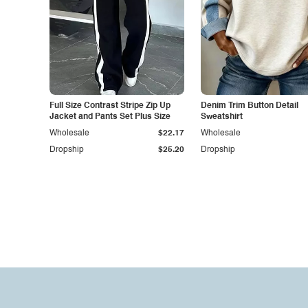
Full Size Contrast Stripe Zip Up
Denim Trim Button Detail
Jacket and Pants Set Plus Size
Sweatshirt
Wholesale
$22.17
Wholesale
Dropship
$25.20
Dropship