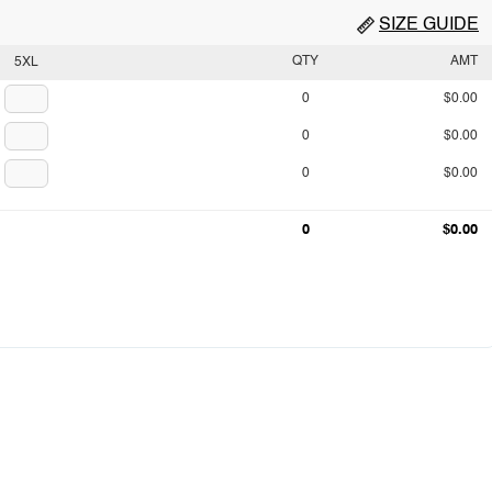
SIZE GUIDE
QTY
AMT
5XL
0
$0.00
0
$0.00
0
$0.00
0
$0.00