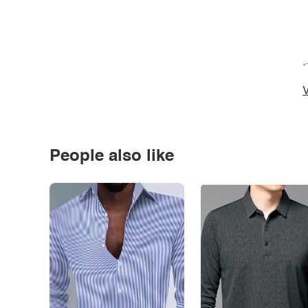
*
V
People also like