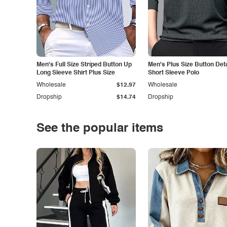
Men's Full Size Striped Button Up
Men's Plus Size Button Deta
Long Sleeve Shirt Plus Size
Short Sleeve Polo
Wholesale
$12.97
Wholesale
Dropship
$14.74
Dropship
See the popular items