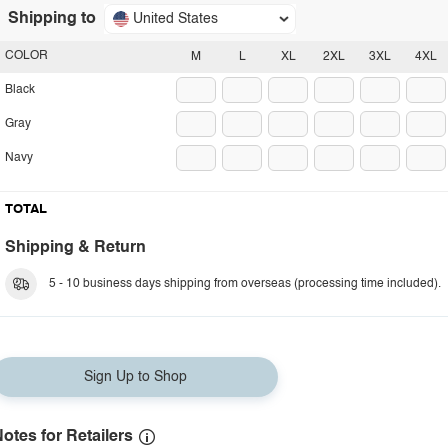
Shipping to
United States
COLOR
M
L
XL
2XL
3XL
4XL
Black
Gray
Navy
TOTAL
Shipping & Return
5 - 10 business days shipping from overseas (processing time included).
Sign Up to Shop
otes for Retailers