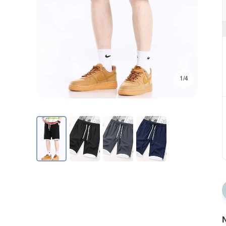
1/4
N