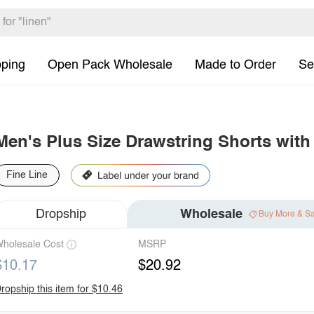
pping
Open Pack Wholesale
Made to Order
Se
Men's Plus Size Drawstring Shorts with
Fine Line
Dropship
Wholesale
Buy More & S
holesale Cost
MSRP
$10.17
$20.92
ropship this item for $10.46