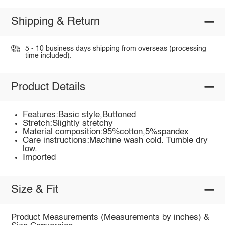
Shipping & Return
5 - 10 business days shipping from overseas (processing
time included).
Product Details
Features:Basic style,Buttoned
Stretch:Slightly stretchy
Material composition:95%cotton,5%spandex
Care instructions:Machine wash cold. Tumble dry
low.
Imported
Size & Fit
Product Measurements (Measurements by inches) &