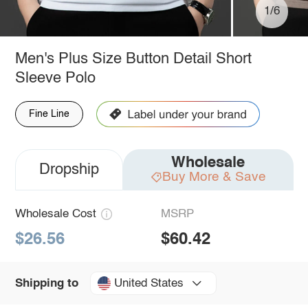
1/6
Men's Plus Size Button Detail Short
Sleeve Polo
Fine Line
Wholesale
Dropship
Buy More & Save
Wholesale Cost
MSRP
$26.56
$60.42
United States
Shipping to