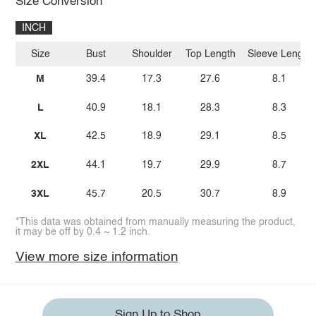
Size Conversion
INCH
Size
Bust
Shoulder
Top Length
Sleeve Length
M
39.4
17.3
27.6
8.1
L
40.9
18.1
28.3
8.3
XL
42.5
18.9
29.1
8.5
2XL
44.1
19.7
29.9
8.7
3XL
45.7
20.5
30.7
8.9
*This data was obtained from manually measuring the product,
it may be off by 0.4 ~ 1.2 inch.
View more size information
Sign Up to Shop