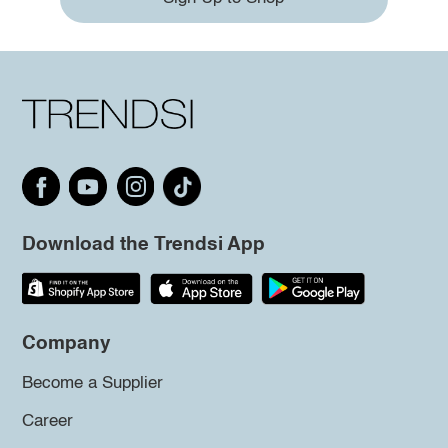
Download the Trendsi App
Company
Become a Supplier
Career