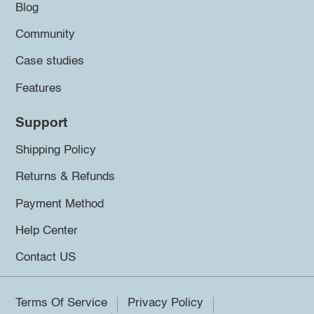
Blog
Community
Case studies
Features
Support
Shipping Policy
Returns & Refunds
Payment Method
Help Center
Contact US
Terms Of Service
Privacy Policy