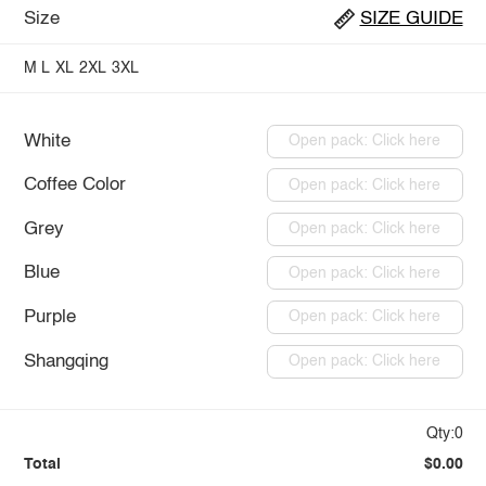
Size
SIZE GUIDE
M
L
XL
2XL
3XL
White
Open pack: Click here
Coffee Color
Open pack: Click here
Grey
Open pack: Click here
Blue
Open pack: Click here
Purple
Open pack: Click here
Shangqing
Open pack: Click here
Qty:0
Total
$0.00