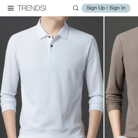
Sign Up / Sign In