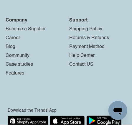
Company
Support
Become a Supplier
Shipping Policy
Career
Returns & Refunds
Blog
Payment Method
Community
Help Center
Case studies
Contact US
Features
Download the Trendsi App