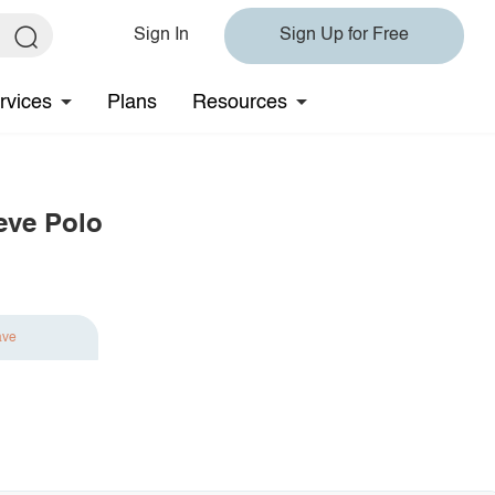
Sign In
Sign Up for Free
rvices
Plans
Resources
eve Polo
ave