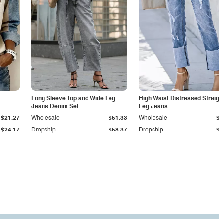
Long Sleeve Top and Wide Leg
High Waist Distressed Straig
Jeans Denim Set
Leg Jeans
$21.27
Wholesale
$51.33
Wholesale
$24.17
Dropship
$58.37
Dropship