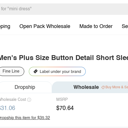
pping
Open Pack Wholesale
Made to Order
Se
Men's Plus Size Button Detail Short Sle
Fine Line
Dropship
Wholesale
Buy More & S
holesale Cost
MSRP
$31.06
$70.64
ropship this item for $35.32