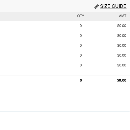
SIZE GUIDE
QTY
AMT
0
$0.00
0
$0.00
0
$0.00
0
$0.00
0
$0.00
0
$0.00