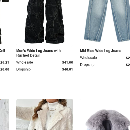
Knit
Men's Wide Leg Jeans with
Mid Rise Wide Leg Jeans
Ruched Detail
Wholesale
$2
$25.21
Wholesale
$41.00
Dropship
$2
$28.68
Dropship
$46.61