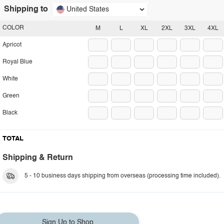
Shipping to
United States
COLOR
M
L
XL
2XL
3XL
4XL
Apricot
Royal Blue
White
Green
Black
TOTAL
Shipping & Return
5 - 10 business days shipping from overseas (processing time included).
Sign Up to Shop