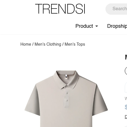
Product
Dropshi
Home
/
Men's Clothing
/
Men's Tops
W
D