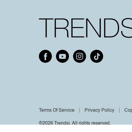
Terms Of Service
Privacy Policy
Cop
©2026 Trendsi. All rights reserved.