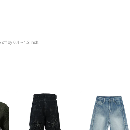
off by 0.4 ~ 1.2 inch.