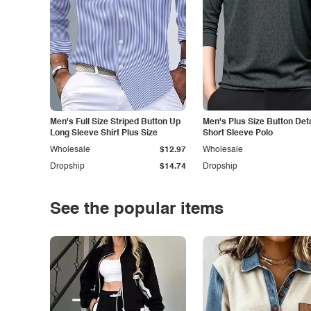
Men's Full Size Striped Button Up
Men's Plus Size Button Deta
Long Sleeve Shirt Plus Size
Short Sleeve Polo
Wholesale
$12.97
Wholesale
Dropship
$14.74
Dropship
See the popular items