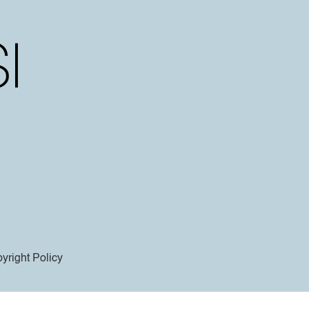
yright Policy