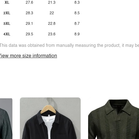
XL
27.6
21.3
8.3
2XL
28.3
22
8.5
3XL
29.1
22.8
8.7
4XL
29.5
23.6
8.9
This data was obtained from manually measuring the product, it may be 
iew more size information