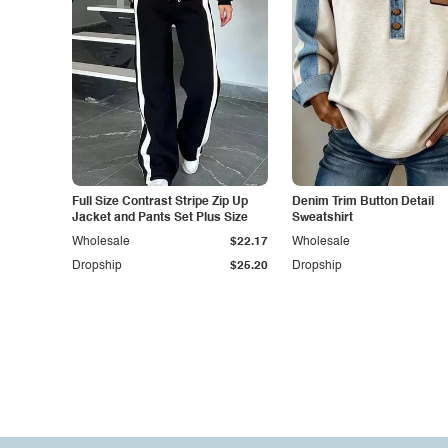
Full Size Contrast Stripe Zip Up
Denim Trim Button Detail
Jacket and Pants Set Plus Size
Sweatshirt
Wholesale
$22.17
Wholesale
Dropship
$25.20
Dropship