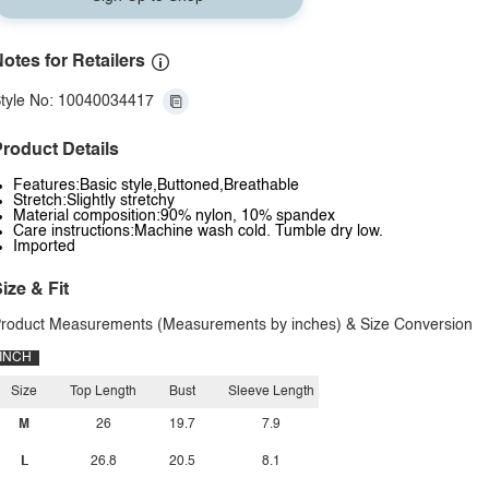
otes for Retailers
tyle No: 10040034417
roduct Details
Features:Basic style,Buttoned,Breathable
Stretch:Slightly stretchy
Material composition:90% nylon, 10% spandex
Care instructions:Machine wash cold. Tumble dry low.
Imported
ize & Fit
roduct Measurements (Measurements by inches) & Size Conversion
INCH
Size
Top Length
Bust
Sleeve Length
M
26
19.7
7.9
L
26.8
20.5
8.1