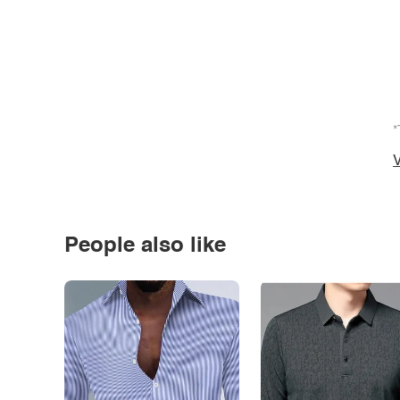
*
V
People also like