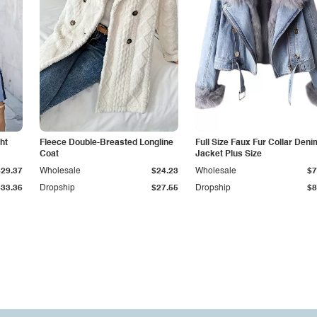
ht
Fleece Double-Breasted Longline
Full Size Faux Fur Collar Deni
Coat
Jacket Plus Size
$29.37
Wholesale
$24.23
Wholesale
$7
$33.36
Dropship
$27.55
Dropship
$8