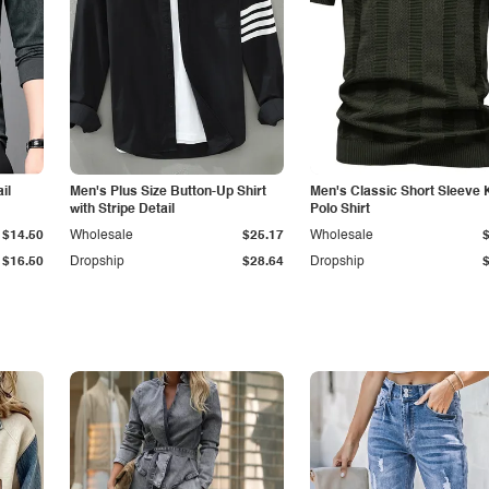
il
Men's Plus Size Button-Up Shirt
Men's Classic Short Sleeve 
with Stripe Detail
Polo Shirt
$14.50
Wholesale
$25.17
Wholesale
$16.50
Dropship
$28.64
Dropship