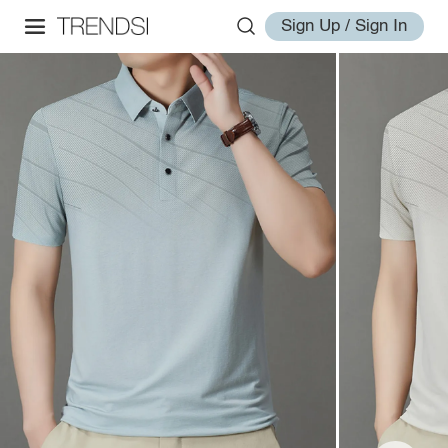
Sign Up / Sign In