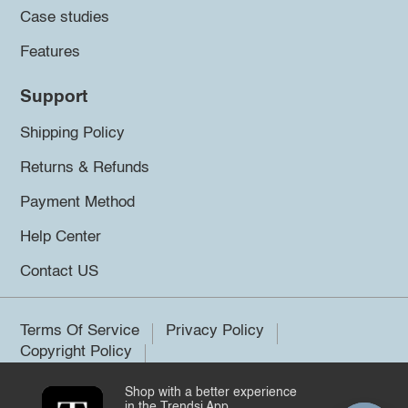
Case studies
Features
Support
Shipping Policy
Returns & Refunds
Payment Method
Help Center
Contact US
Terms Of Service
Privacy Policy
Copyright Policy
Shop with a better experience
©2026 Trendsi. All rights reserved.
in the Trendsi App