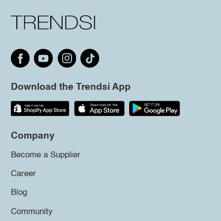
Download the Trendsi App
Company
Become a Supplier
Career
Blog
Community