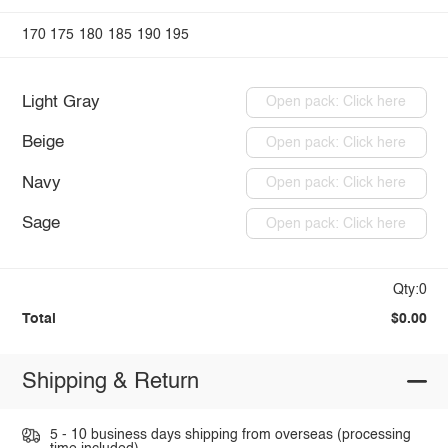
170
175
180
185
190
195
Light Gray
Open pack: Click here
Beige
Open pack: Click here
Navy
Open pack: Click here
Sage
Open pack: Click here
Qty:0
Total
$0.00
Shipping & Return
5 - 10 business days shipping from overseas (processing