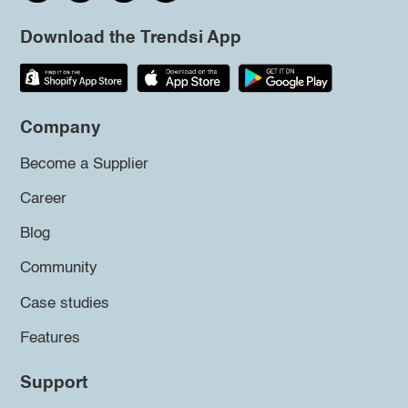
Download the Trendsi App
Company
Become a Supplier
Career
Blog
Community
Case studies
Features
Support