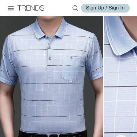
Sign Up / Sign In