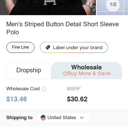
1/2
Men's Striped Button Detail Short Sleeve
Polo
Fine Line
Wholesale
Dropship
Buy More & Save
Wholesale Cost
MSRP
$13.46
$30.62
United States
Shipping to