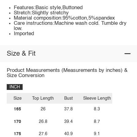
Features:Basic style,Buttoned
Stretch:Slightly stretchy
Material composition:95%cotton,5%spandex
Care instructions:Machine wash cold. Tumble dry
low.
Imported
Size & Fit
Product Measurements (Measurements by inches) &
Size Conversion
INCH
Size
Top Length
Bust
Sleeve Length
165
26
37.8
8.3
170
26.8
39.4
8.7
175
27.6
40.9
9.1