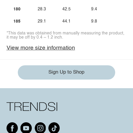
180
28.3
42.5
9.4
185
29.1
44.1
9.8
*This data was obtained from manually measuring the product,
it may be off by 0.4 ~ 1.2 inch.
View more size information
Sign Up to Shop