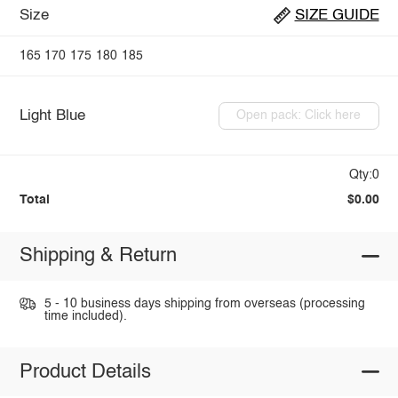
Size
SIZE GUIDE
165
170
175
180
185
Light Blue
Open pack: Click here
Qty:0
Total
$0.00
Shipping & Return
5 - 10 business days shipping from overseas (processing
time included).
Product Details