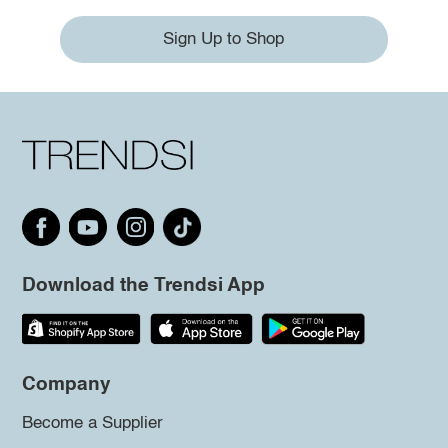
Sign Up to Shop
Download the Trendsi App
Company
Become a Supplier