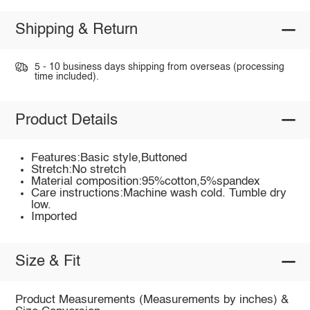
Shipping & Return
5 - 10 business days shipping from overseas (processing
time included).
Product Details
Features:Basic style,Buttoned
Stretch:No stretch
Material composition:95%cotton,5%spandex
Care instructions:Machine wash cold. Tumble dry
low.
Imported
Size & Fit
Product Measurements (Measurements by inches) &