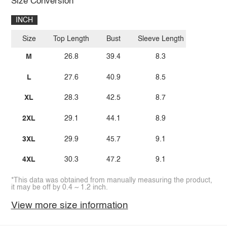
Size Conversion
INCH
Size
Top Length
Bust
Sleeve Length
M
26.8
39.4
8.3
L
27.6
40.9
8.5
XL
28.3
42.5
8.7
2XL
29.1
44.1
8.9
3XL
29.9
45.7
9.1
4XL
30.3
47.2
9.1
*This data was obtained from manually measuring the product,
it may be off by 0.4 ~ 1.2 inch.
View more size information