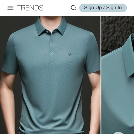
Sign Up / Sign In