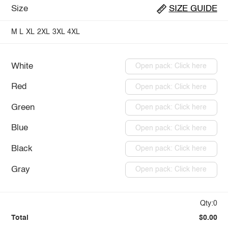
Size
SIZE GUIDE
M
L
XL
2XL
3XL
4XL
White
Open pack: Click here
Red
Open pack: Click here
Green
Open pack: Click here
Blue
Open pack: Click here
Black
Open pack: Click here
Gray
Open pack: Click here
Qty:0
Total
$0.00