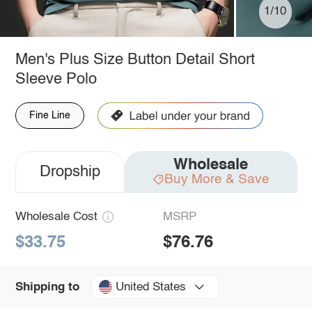
1/10
Men's Plus Size Button Detail Short
Sleeve Polo
Fine Line
Wholesale
Dropship
Buy More & Save
Wholesale Cost
MSRP
$33.75
$76.76
United States
Shipping to