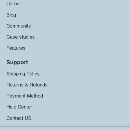
Career
Blog
Community
Case studies
Features
Support
Shipping Policy
Returns & Refunds
Payment Method
Help Center
Contact US