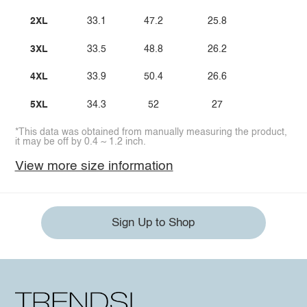
2XL
33.1
47.2
25.8
3XL
33.5
48.8
26.2
4XL
33.9
50.4
26.6
5XL
34.3
52
27
*This data was obtained from manually measuring the product,
it may be off by 0.4 ~ 1.2 inch.
View more size information
Sign Up to Shop