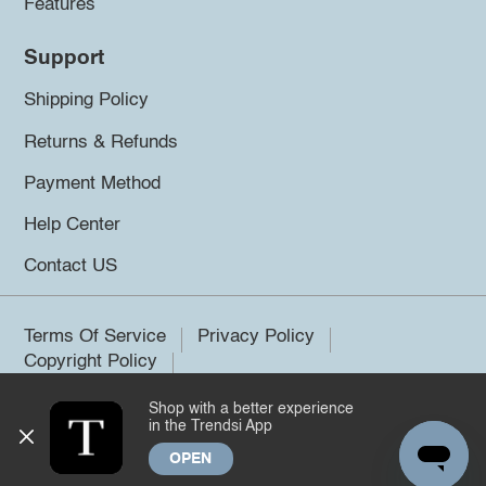
Features
Support
Shipping Policy
Returns & Refunds
Payment Method
Help Center
Contact US
Terms Of Service
Privacy Policy
Copyright Policy
Shop with a better experience
©2026 Trendsi. All rights reserved.
in the Trendsi App
OPEN