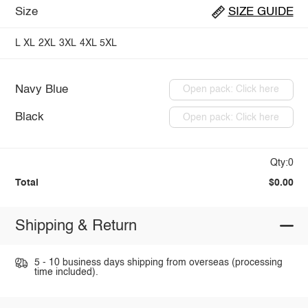
Size
SIZE GUIDE
L
XL
2XL
3XL
4XL
5XL
Navy Blue
Open pack: Click here
Black
Open pack: Click here
Qty:0
Total
$0.00
Shipping & Return
5 - 10 business days shipping from overseas (processing
time included).