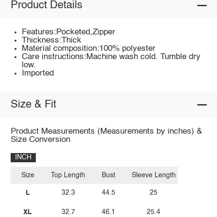
Product Details
Features:Pocketed,Zipper
Thickness:Thick
Material composition:100% polyester
Care instructions:Machine wash cold. Tumble dry
low.
Imported
Size & Fit
Product Measurements (Measurements by inches) &
Size Conversion
INCH
Size
Top Length
Bust
Sleeve Length
L
32.3
44.5
25
XL
32.7
46.1
25.4