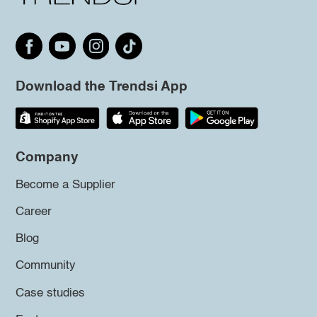
Download the Trendsi App
Company
Become a Supplier
Career
Blog
Community
Case studies