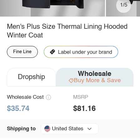
1/5
Men's Plus Size Thermal Lining Hooded
Winter Coat
Fine Line
Wholesale
Dropship
Buy More & Save
Wholesale Cost
MSRP
$35.74
$81.16
United States
Shipping to