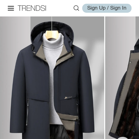
Sign Up / Sign In