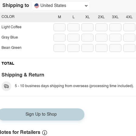
Shipping to
United States
COLOR
M
L
XL
2XL
3XL
4XL
Light Coffee
Gray Blue
Bean Green
TOTAL
Shipping & Return
5 - 10 business days shipping from overseas (processing time included).
Sign Up to Shop
otes for Retailers