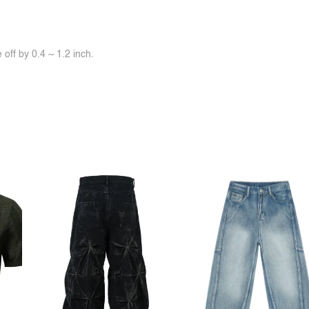
off by 0.4 ~ 1.2 inch.