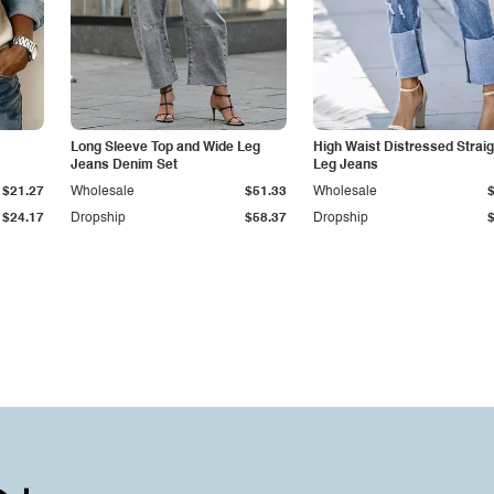
Long Sleeve Top and Wide Leg
High Waist Distressed Straig
Jeans Denim Set
Leg Jeans
$21.27
Wholesale
$51.33
Wholesale
$24.17
Dropship
$58.37
Dropship