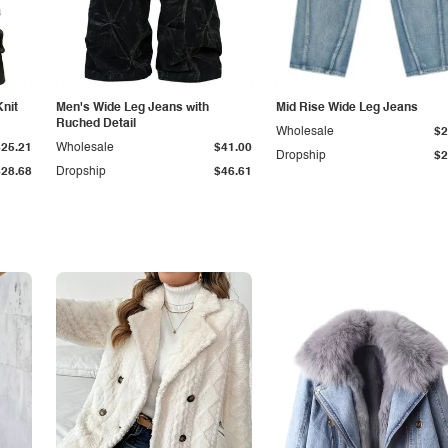
Knit
Men's Wide Leg Jeans with
Mid Rise Wide Leg Jeans
Ruched Detail
Wholesale
$2
$25.21
Wholesale
$41.00
Dropship
$2
$28.68
Dropship
$46.61