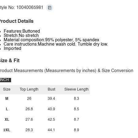
tyle No: 10040065981
roduct Details
Features:Buttoned
Stretch:No stretch
Material composition:95% polyester, 5% spandex
Care instructions:Machine wash cold. Tumble dry low.
Imported
ize & Fit
roduct Measurements (Measurements by inches) & Size Conversion
INCH
Size
Top Length
Bust
Sleeve Length
M
26
39.4
8.3
L
26.8
40.9
8.5
XL
27.6
42.5
8.7
2XL
28.3
44.1
8.9