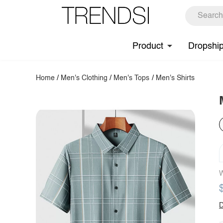
Product
Dropshi
Home
/
Men's Clothing
/
Men's Tops
/
Men's Shirts
W
D