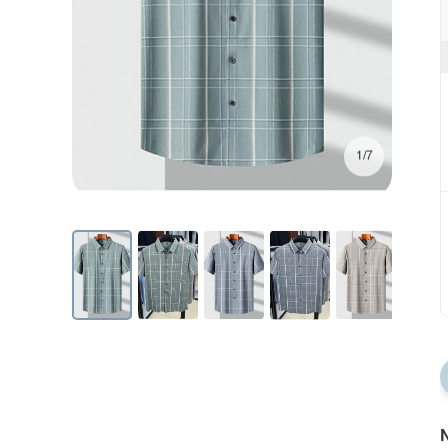
1/7
N