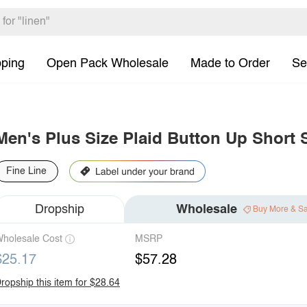
pping
Open Pack Wholesale
Made to Order
Se
Men's Plus Size Plaid Button Up Short S
Fine Line
Dropship
Wholesale
Buy More & S
holesale Cost
MSRP
$25.17
$57.28
ropship this item for $28.64