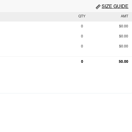
SIZE GUIDE
QTY
AMT
0
$0.00
0
$0.00
0
$0.00
0
$0.00