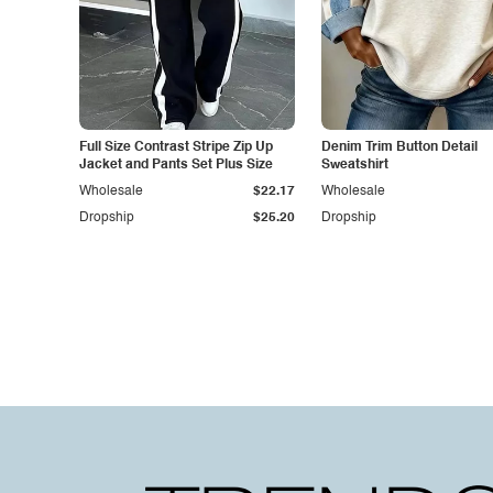
Full Size Contrast Stripe Zip Up
Denim Trim Button Detail
Jacket and Pants Set Plus Size
Sweatshirt
Wholesale
$22.17
Wholesale
Dropship
$25.20
Dropship