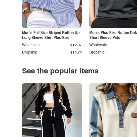
Men's Full Size Striped Button Up
Men's Plus Size Button Deta
Long Sleeve Shirt Plus Size
Short Sleeve Polo
Wholesale
$12.97
Wholesale
Dropship
$14.74
Dropship
See the popular items