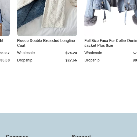
ht
Fleece Double-Breasted Longline
Full Size Faux Fur Collar Deni
Coat
Jacket Plus Size
$29.37
Wholesale
$24.23
Wholesale
$7
$33.36
Dropship
$27.55
Dropship
$8