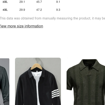
3XL
29.1
45.7
9.1
4XL
29.9
47.2
9.3
This data was obtained from manually measuring the product, it may be 
iew more size information