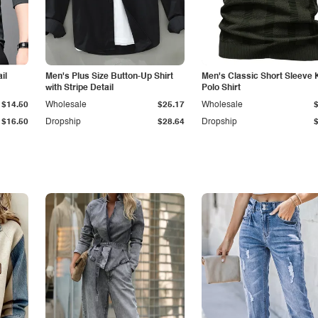
il
Men's Plus Size Button-Up Shirt
Men's Classic Short Sleeve 
with Stripe Detail
Polo Shirt
$14.50
Wholesale
$25.17
Wholesale
$16.50
Dropship
$28.64
Dropship