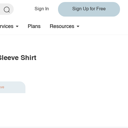
Sign In
Sign Up for Free
rvices
Plans
Resources
leeve Shirt
ave