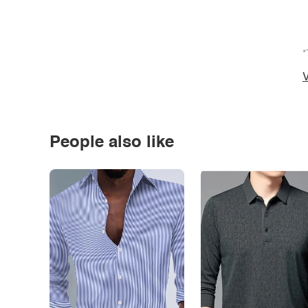
*
V
People also like