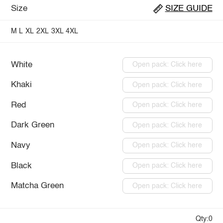
Size
SIZE GUIDE
M
L
XL
2XL
3XL
4XL
White
Open pack: Click here
Khaki
Open pack: Click here
Red
Open pack: Click here
Dark Green
Open pack: Click here
Navy
Open pack: Click here
Black
Open pack: Click here
Matcha Green
Open pack: Click here
Qty:0