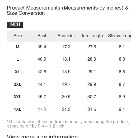
Product Measurements (Measurements by inches) &
Size Conversion
INCH
Size
Bust
Shoulder
Top Length
Sleeve Length
M
39.4
17.3
27.6
8.1
L
40.9
18.1
28.3
8.3
XL
42.5
18.9
29.1
8.5
2XL
44.1
19.7
29.9
8.7
3XL
45.7
20.5
30.7
8.9
4XL
47.2
21.3
31.5
9.1
*This data was obtained from manually measuring the product,
it may be off by 0.4 ~ 1.2 inch.
View more size information