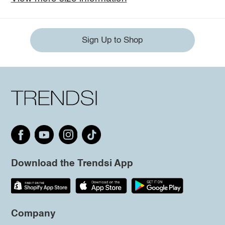
Sign Up to Shop
Download the Trendsi App
Company