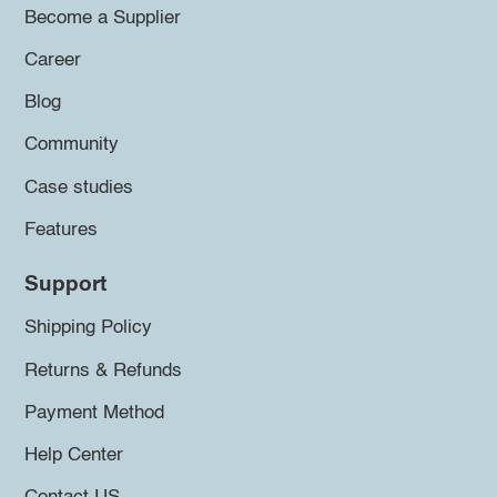
Become a Supplier
Career
Blog
Community
Case studies
Features
Support
Shipping Policy
Returns & Refunds
Payment Method
Help Center