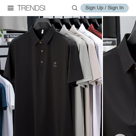
Sign Up / Sign In