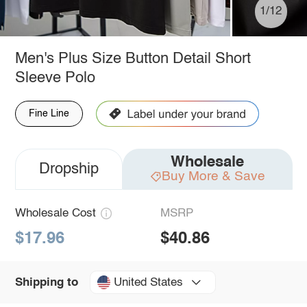
1/12
Men's Plus Size Button Detail Short
Sleeve Polo
Fine Line
Wholesale
Dropship
Buy More & Save
Wholesale Cost
MSRP
$17.96
$40.86
United States
Shipping to