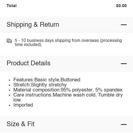
Total
$0.00
Shipping & Return
5 - 10 business days shipping from overseas (processing
time included).
Product Details
Features:Basic style,Buttoned
Stretch:Slightly stretchy
Material composition:95% polyester, 5% spandex
Care instructions:Machine wash cold. Tumble dry
low.
Imported
Size & Fit