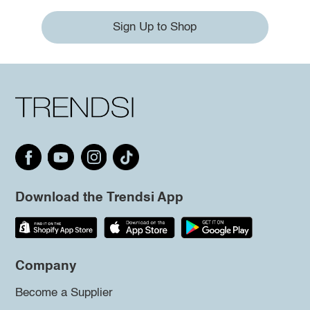
Sign Up to Shop
Download the Trendsi App
Company
Become a Supplier