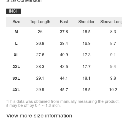
Size Conversion
INCH
Size
Top Length
Bust
Shoulder
Sleeve Length
M
26
37.8
16.5
8.3
L
26.8
39.4
16.9
8.7
XL
27.6
40.9
17.3
9.1
2XL
28.3
42.5
17.7
9.4
3XL
29.1
44.1
18.1
9.8
4XL
29.9
45.7
18.5
10.2
*This data was obtained from manually measuring the product,
it may be off by 0.4 ~ 1.2 inch.
View more size information