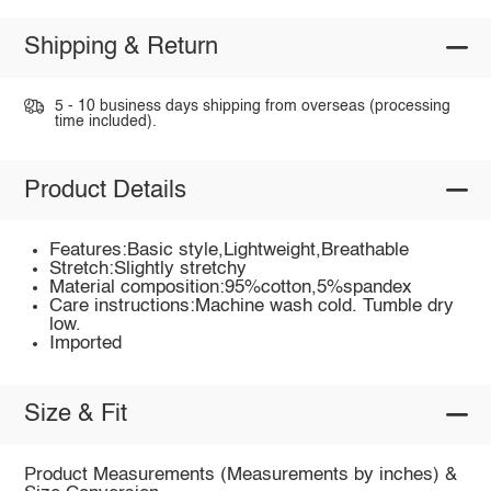
Shipping & Return
5 - 10 business days shipping from overseas (processing
time included).
Product Details
Features:Basic style,Lightweight,Breathable
Stretch:Slightly stretchy
Material composition:95%cotton,5%spandex
Care instructions:Machine wash cold. Tumble dry
low.
Imported
Size & Fit
Product Measurements (Measurements by inches) &