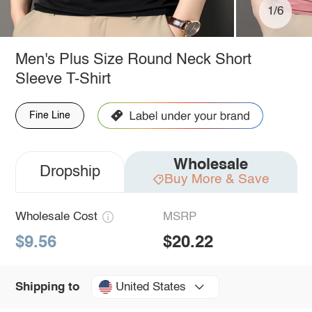
1/6
Men's Plus Size Round Neck Short
Sleeve T-Shirt
Fine Line
Wholesale
Dropship
Buy More & Save
Wholesale Cost
MSRP
$9.56
$20.22
United States
Shipping to