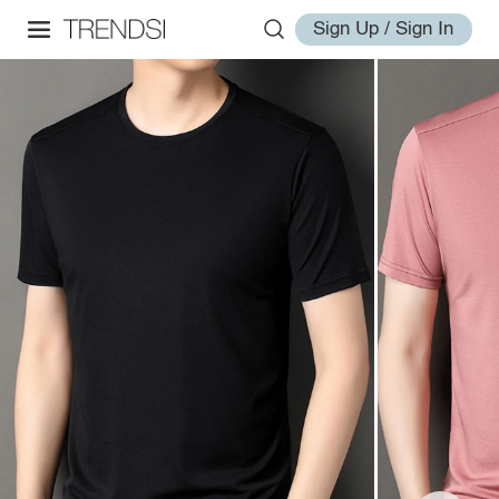
Sign Up / Sign In