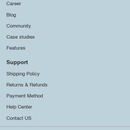
Career
Blog
Community
Case studies
Features
Support
Shipping Policy
Returns & Refunds
Payment Method
Help Center
Contact US