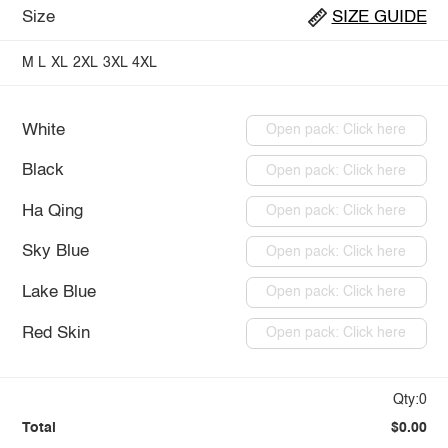
Size
SIZE GUIDE
M
L
XL
2XL
3XL
4XL
White
Open pack: Click here
Black
Open pack: Click here
Ha Qing
Open pack: Click here
Sky Blue
Open pack: Click here
Lake Blue
Open pack: Click here
Red Skin
Open pack: Click here
Qty:0
Total
$0.00