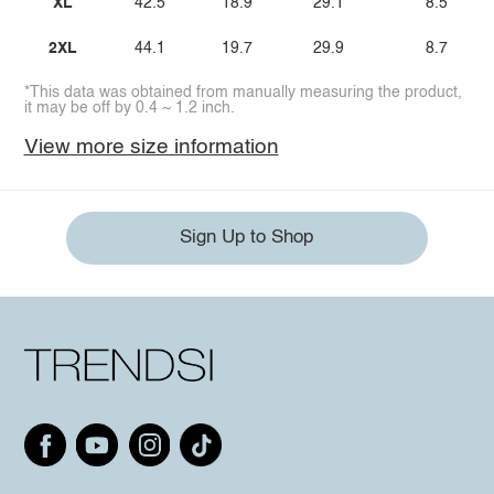
XL
42.5
18.9
29.1
8.5
2XL
44.1
19.7
29.9
8.7
*This data was obtained from manually measuring the product,
it may be off by 0.4 ~ 1.2 inch.
View more size information
Sign Up to Shop