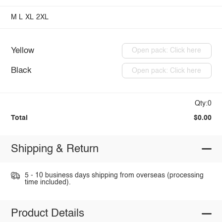
M
L
XL
2XL
Yellow
Open pack: Click here
Black
Open pack: Click here
Qty:0
Total
$0.00
Shipping & Return
5 - 10 business days shipping from overseas (processing
time included).
Product Details