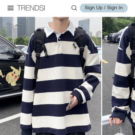
Sign Up / Sign In