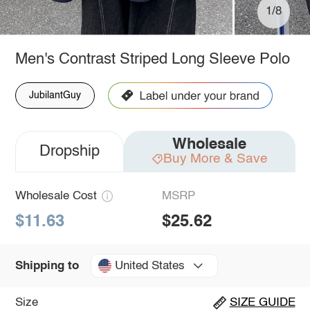
1/8
Men's Contrast Striped Long Sleeve Polo
JubilantGuy
Wholesale
Dropship
Buy More & Save
Wholesale Cost
MSRP
$11.63
$25.62
United States
Shipping to
Size
SIZE GUIDE