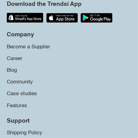
Download the Trendsi App
Company
Become a Supplier
Career
Blog
Community
Case studies
Features
Support
Shipping Policy