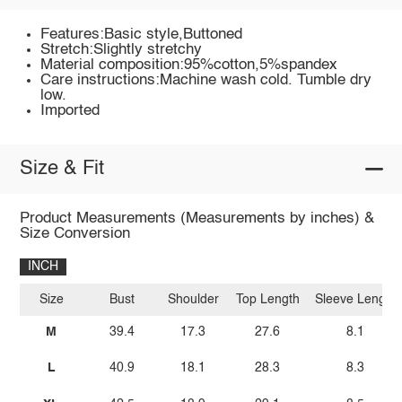
Features:Basic style,Buttoned
Stretch:Slightly stretchy
Material composition:95%cotton,5%spandex
Care instructions:Machine wash cold. Tumble dry
low.
Imported
Size & Fit
Product Measurements (Measurements by inches) &
Size Conversion
INCH
Size
Bust
Shoulder
Top Length
Sleeve Length
M
39.4
17.3
27.6
8.1
L
40.9
18.1
28.3
8.3