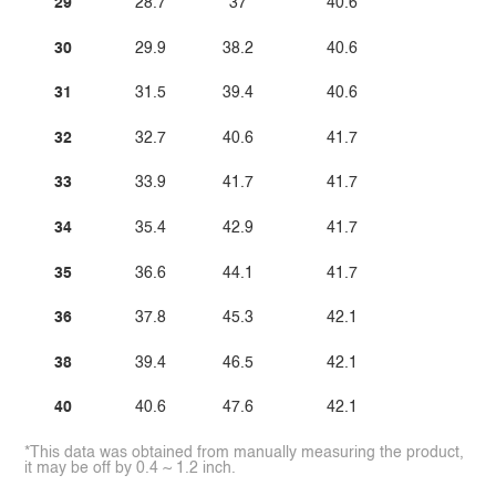
29
28.7
37
40.6
30
29.9
38.2
40.6
31
31.5
39.4
40.6
32
32.7
40.6
41.7
33
33.9
41.7
41.7
34
35.4
42.9
41.7
35
36.6
44.1
41.7
36
37.8
45.3
42.1
38
39.4
46.5
42.1
40
40.6
47.6
42.1
*This data was obtained from manually measuring the product,
it may be off by 0.4 ~ 1.2 inch.