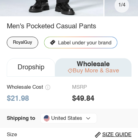
1/4
Men's Pocketed Casual Pants
RoyalGuy
Wholesale
Dropship
Buy More & Save
Wholesale Cost
MSRP
$21.98
$49.84
United States
Shipping to
Size
SIZE GUIDE