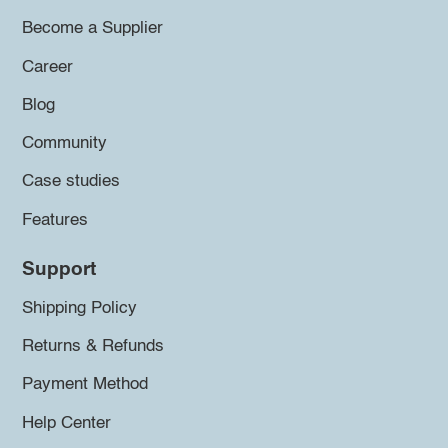
Become a Supplier
Career
Blog
Community
Case studies
Features
Support
Shipping Policy
Returns & Refunds
Payment Method
Help Center