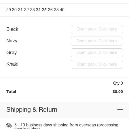
29
30
31
32
33
34
35
36
38
40
Black
Open pack: Click here
Navy
Open pack: Click here
Gray
Open pack: Click here
Khaki
Open pack: Click here
Qty:0
Total
$0.00
Shipping & Return
5 - 10 business days shipping from overseas (processing