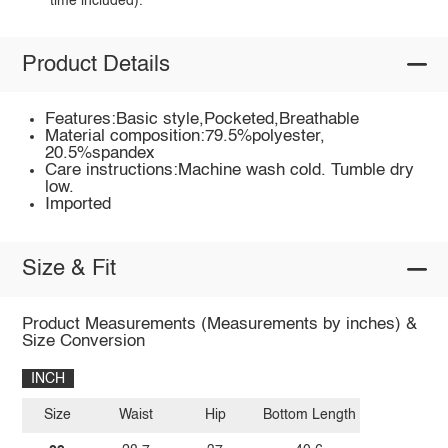
time included).
Product Details
Features:Basic style,Pocketed,Breathable
Material composition:79.5%polyester,
20.5%spandex
Care instructions:Machine wash cold. Tumble dry
low.
Imported
Size & Fit
Product Measurements (Measurements by inches) &
Size Conversion
INCH
Size
Waist
Hip
Bottom Length