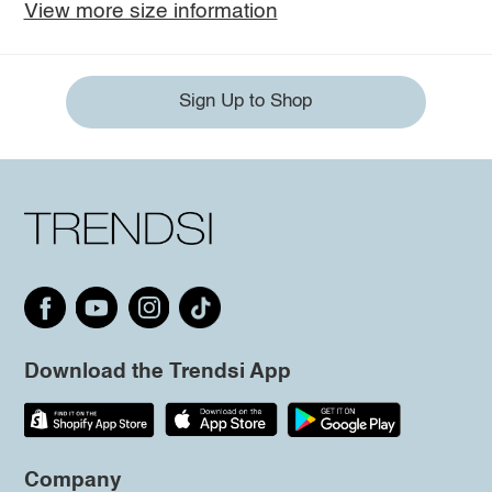
View more size information
Sign Up to Shop
Download the Trendsi App
Company