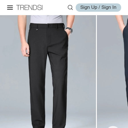
Sign Up / Sign In