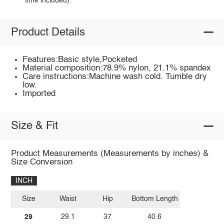
time included).
Product Details
Features:Basic style,Pocketed
Material composition:78.9% nylon, 21.1% spandex
Care instructions:Machine wash cold. Tumble dry
low.
Imported
Size & Fit
Product Measurements (Measurements by inches) &
Size Conversion
INCH
Size
Waist
Hip
Bottom Length
29
29.1
37
40.6