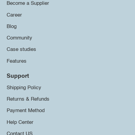
Become a Supplier
Career
Blog
Community
Case studies
Features
Support
Shipping Policy
Returns & Refunds
Payment Method
Help Center
Contact US