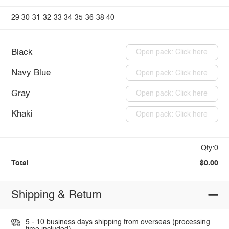
29
30
31
32
33
34
35
36
38
40
Black
Open pack: Click here
Navy Blue
Open pack: Click here
Gray
Open pack: Click here
Khaki
Open pack: Click here
Qty:0
Total
$0.00
Shipping & Return
5 - 10 business days shipping from overseas (processing