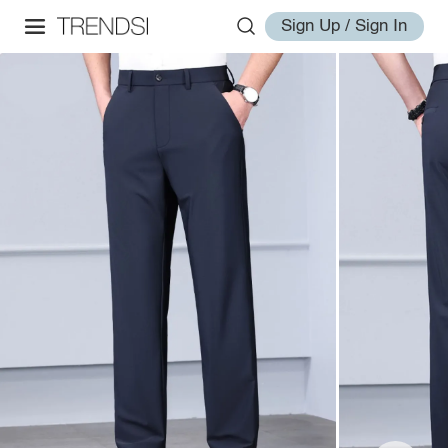
Sign Up / Sign In