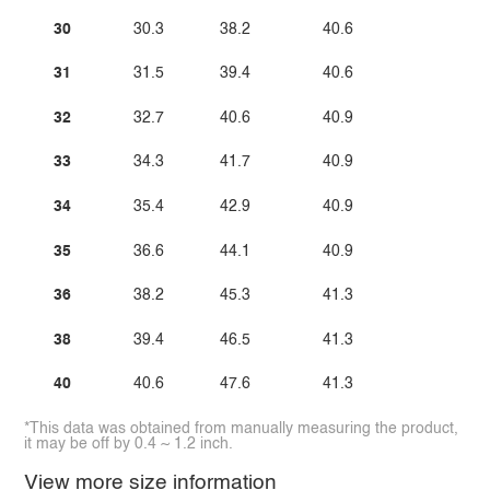
30
30.3
38.2
40.6
31
31.5
39.4
40.6
32
32.7
40.6
40.9
33
34.3
41.7
40.9
34
35.4
42.9
40.9
35
36.6
44.1
40.9
36
38.2
45.3
41.3
38
39.4
46.5
41.3
40
40.6
47.6
41.3
*This data was obtained from manually measuring the product,
it may be off by 0.4 ~ 1.2 inch.
View more size information