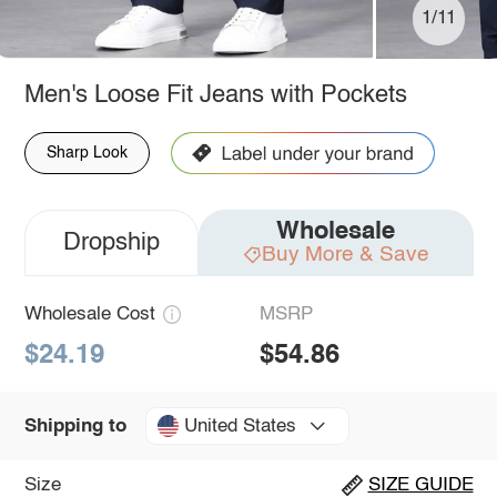
1/11
Men's Loose Fit Jeans with Pockets
Sharp Look
Wholesale
Dropship
Buy More & Save
Wholesale Cost
MSRP
$24.19
$54.86
United States
Shipping to
Size
SIZE GUIDE