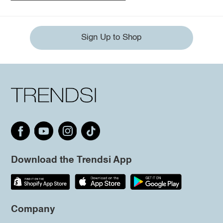
Sign Up to Shop
Download the Trendsi App
Company