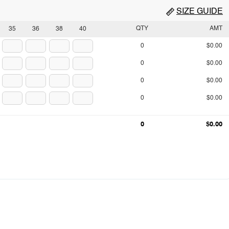
SIZE GUIDE
QTY
AMT
35
36
38
40
0
$0.00
0
$0.00
0
$0.00
0
$0.00
0
$0.00