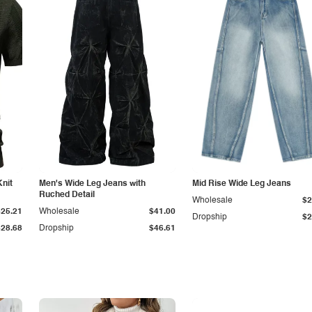
Knit
Men's Wide Leg Jeans with
Mid Rise Wide Leg Jeans
Ruched Detail
Wholesale
$2
$25.21
Wholesale
$41.00
Dropship
$2
$28.68
Dropship
$46.61