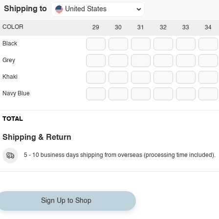
Shipping to
United States
COLOR
29
30
31
32
33
34
Black
Grey
Khaki
Navy Blue
TOTAL
Shipping & Return
5 - 10 business days shipping from overseas (processing time included).
Sign Up to Shop