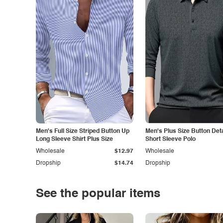
Men's Full Size Striped Button Up
Men's Plus Size Button Deta
Long Sleeve Shirt Plus Size
Short Sleeve Polo
Wholesale
$12.97
Wholesale
Dropship
$14.74
Dropship
See the popular items