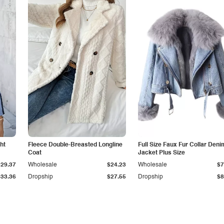
ht
Fleece Double-Breasted Longline
Full Size Faux Fur Collar Deni
Coat
Jacket Plus Size
$29.37
Wholesale
$24.23
Wholesale
$7
$33.36
Dropship
$27.55
Dropship
$8