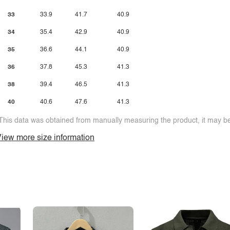
33
33.9
41.7
40.9
34
35.4
42.9
40.9
35
36.6
44.1
40.9
36
37.8
45.3
41.3
38
39.4
46.5
41.3
40
40.6
47.6
41.3
This data was obtained from manually measuring the product, it may be 
iew more size information