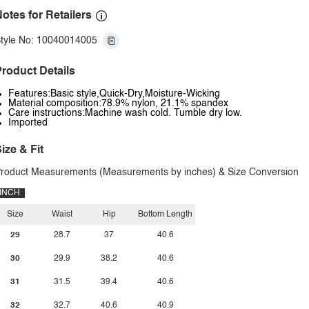
otes for Retailers
tyle No: 10040014005
roduct Details
Features:Basic style,Quick-Dry,Moisture-Wicking
Material composition:78.9% nylon, 21.1% spandex
Care instructions:Machine wash cold. Tumble dry low.
Imported
ize & Fit
roduct Measurements (Measurements by inches) & Size Conversion
INCH
Size
Waist
Hip
Bottom Length
29
28.7
37
40.6
30
29.9
38.2
40.6
31
31.5
39.4
40.6
32
32.7
40.6
40.9