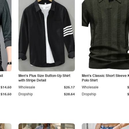
il
Men's Plus Size Button-Up Shirt
Men's Classic Short Sleeve 
with Stripe Detail
Polo Shirt
$14.50
Wholesale
$25.17
Wholesale
$16.50
Dropship
$28.64
Dropship