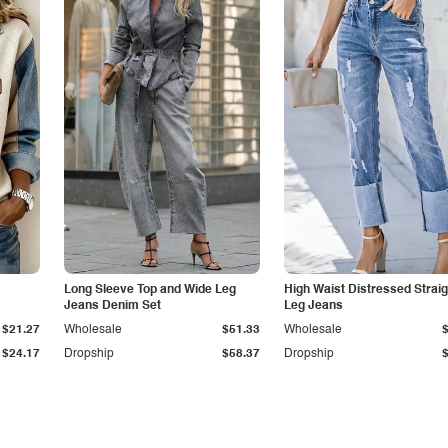
Long Sleeve Top and Wide Leg
High Waist Distressed Straig
Jeans Denim Set
Leg Jeans
$21.27
Wholesale
$51.33
Wholesale
$24.17
Dropship
$58.37
Dropship