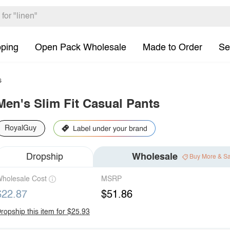
pping
Open Pack Wholesale
Made to Order
Se
s
Men's Slim Fit Casual Pants
RoyalGuy
Dropship
Wholesale
Buy More & S
holesale Cost
MSRP
$22.87
$51.86
ropship this item for $25.93