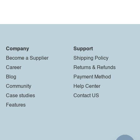
Company
Support
Become a Supplier
Shipping Policy
Career
Returns & Refunds
Blog
Payment Method
Community
Help Center
Case studies
Contact US
Features