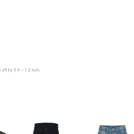
off by 0.4 ~ 1.2 inch.