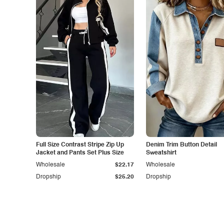
Full Size Contrast Stripe Zip Up
Denim Trim Button Detail
Jacket and Pants Set Plus Size
Sweatshirt
Wholesale
$22.17
Wholesale
Dropship
$25.20
Dropship