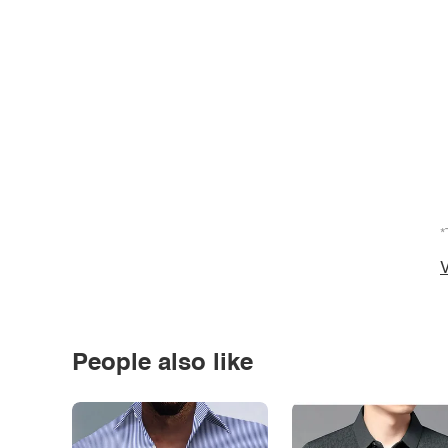
*
V
People also like