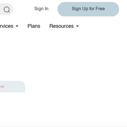
Sign In
Sign Up for Free
rvices
Plans
Resources
ave