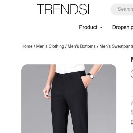
Product
Dropshi
Home
/
Men's Clothing
/
Men's Bottoms
/
Men's Sweatpant
W
D