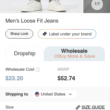
1/7
Men's Loose Fit Jeans
Sharp Look
Wholesale
Dropship
Buy More & Save
Wholesale Cost
MSRP
$23.20
$52.74
United States
Shipping to
Size
SIZE GUIDE