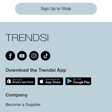
Sign Up to Shop
Download the Trendsi App
Company
Become a Supplier