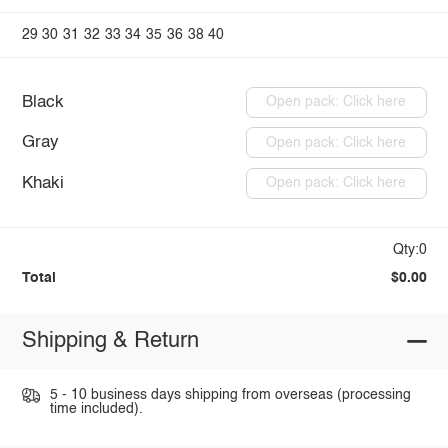
29
30
31
32
33
34
35
36
38
40
Black
Open pack: Click here
Gray
Open pack: Click here
Khaki
Open pack: Click here
Qty:0
Total
$0.00
Shipping & Return
5 - 10 business days shipping from overseas (processing
time included).