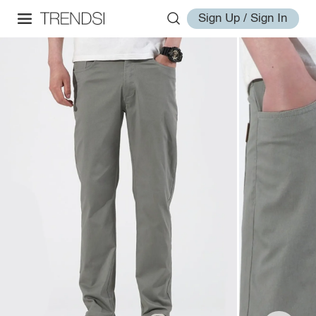
Sign Up / Sign In