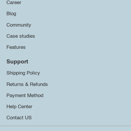
Career
Blog
Community
Case studies
Features
Support
Shipping Policy
Returns & Refunds
Payment Method
Help Center
Contact US