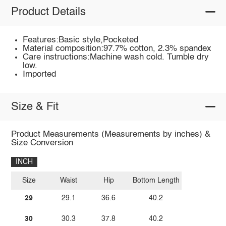
Product Details
Features:Basic style,Pocketed
Material composition:97.7% cotton, 2.3% spandex
Care instructions:Machine wash cold. Tumble dry
low.
Imported
Size & Fit
Product Measurements (Measurements by inches) &
Size Conversion
INCH
Size
Waist
Hip
Bottom Length
29
29.1
36.6
40.2
30
30.3
37.8
40.2