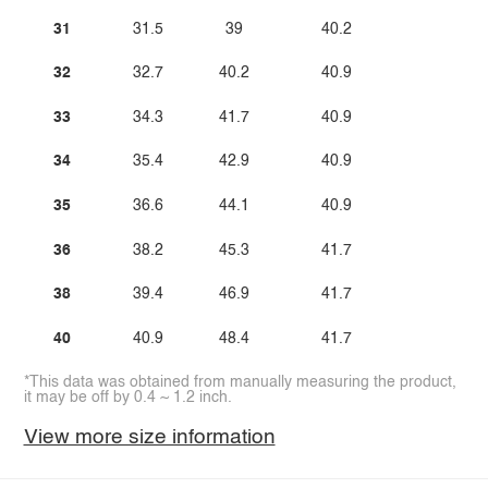
31
31.5
39
40.2
32
32.7
40.2
40.9
33
34.3
41.7
40.9
34
35.4
42.9
40.9
35
36.6
44.1
40.9
36
38.2
45.3
41.7
38
39.4
46.9
41.7
40
40.9
48.4
41.7
*This data was obtained from manually measuring the product,
it may be off by 0.4 ~ 1.2 inch.
View more size information