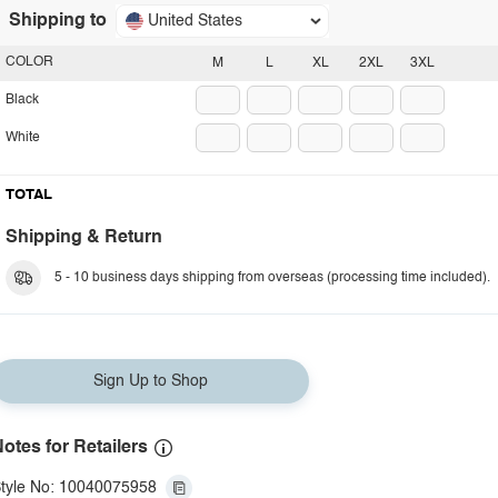
Shipping to
United States
COLOR
M
L
XL
2XL
3XL
Black
White
TOTAL
Shipping & Return
5 - 10 business days shipping from overseas (processing time included).
Sign Up to Shop
otes for Retailers
tyle No: 10040075958