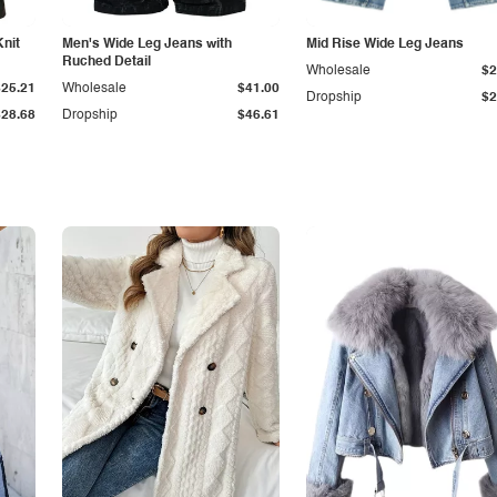
Knit
Men's Wide Leg Jeans with
Mid Rise Wide Leg Jeans
Ruched Detail
Wholesale
$2
$25.21
Wholesale
$41.00
Dropship
$2
$28.68
Dropship
$46.61