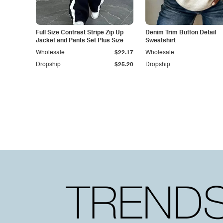
Full Size Contrast Stripe Zip Up
Denim Trim Button Detail
Jacket and Pants Set Plus Size
Sweatshirt
Wholesale
$22.17
Wholesale
Dropship
$25.20
Dropship