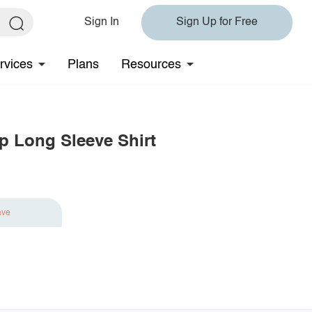
Sign In
Sign Up for Free
rvices
Plans
Resources
p Long Sleeve Shirt
ave