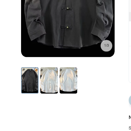
1/3
N
S