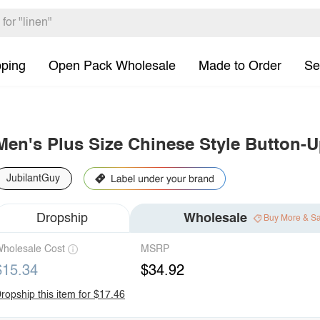
pping
Open Pack Wholesale
Made to Order
Se
Men's Plus Size Chinese Style Button-U
JubilantGuy
Dropship
Wholesale
Buy More & S
holesale Cost
MSRP
$15.34
$34.92
ropship this item for $17.46