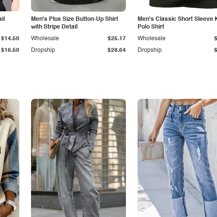
il
Men's Plus Size Button-Up Shirt
Men's Classic Short Sleeve 
with Stripe Detail
Polo Shirt
$14.50
Wholesale
$25.17
Wholesale
$16.50
Dropship
$28.64
Dropship