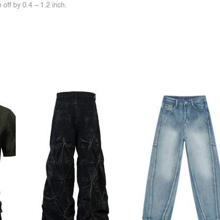
off by 0.4 ~ 1.2 inch.