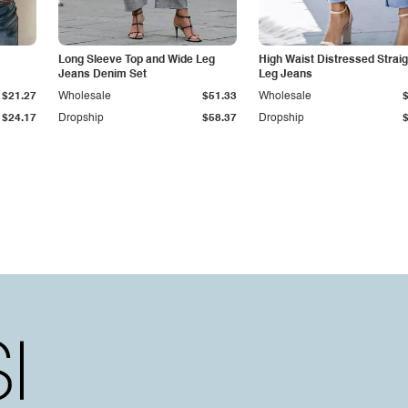
Long Sleeve Top and Wide Leg
High Waist Distressed Straig
Jeans Denim Set
Leg Jeans
$21.27
Wholesale
$51.33
Wholesale
$24.17
Dropship
$58.37
Dropship