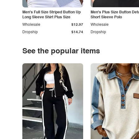
Men's Full Size Striped Button Up
Men's Plus Size Button Deta
Long Sleeve Shirt Plus Size
Short Sleeve Polo
Wholesale
$12.97
Wholesale
Dropship
$14.74
Dropship
See the popular items