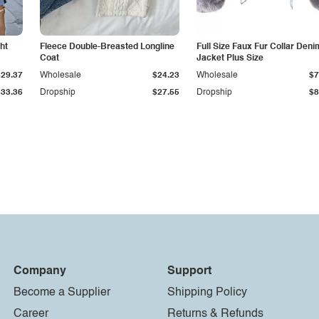
ht
Fleece Double-Breasted Longline
Full Size Faux Fur Collar Deni
Coat
Jacket Plus Size
$29.37
Wholesale
$24.23
Wholesale
$7
$33.36
Dropship
$27.55
Dropship
$8
Company
Support
Become a Supplier
Shipping Policy
Career
Returns & Refunds