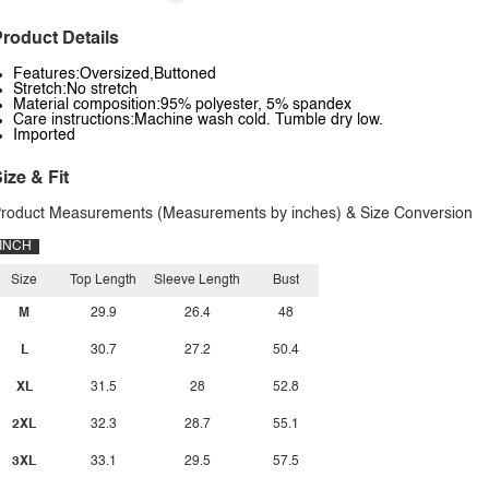
roduct Details
Features:Oversized,Buttoned
Stretch:No stretch
Material composition:95% polyester, 5% spandex
Care instructions:Machine wash cold. Tumble dry low.
Imported
ize & Fit
roduct Measurements (Measurements by inches) & Size Conversion
INCH
Size
Top Length
Sleeve Length
Bust
M
29.9
26.4
48
L
30.7
27.2
50.4
XL
31.5
28
52.8
2XL
32.3
28.7
55.1
3XL
33.1
29.5
57.5