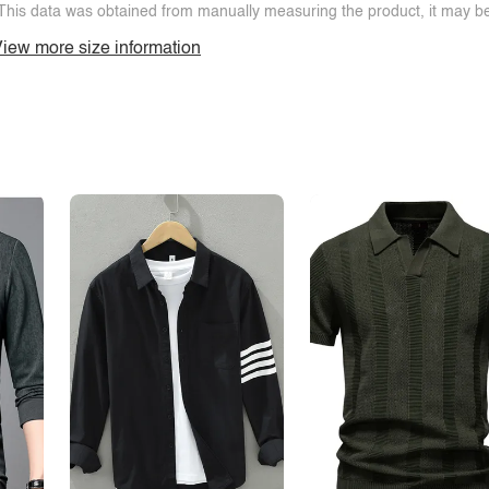
This data was obtained from manually measuring the product, it may be 
iew more size information