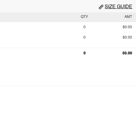
SIZE GUIDE
QTY
AMT
0
$0.00
0
$0.00
0
$0.00