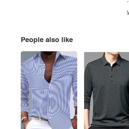
*
V
People also like