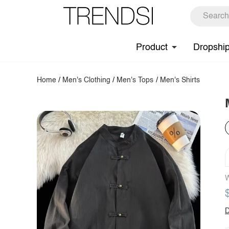
Product
Dropshi
Home
/
Men's Clothing
/
Men's Tops
/
Men's Shirts
W
D