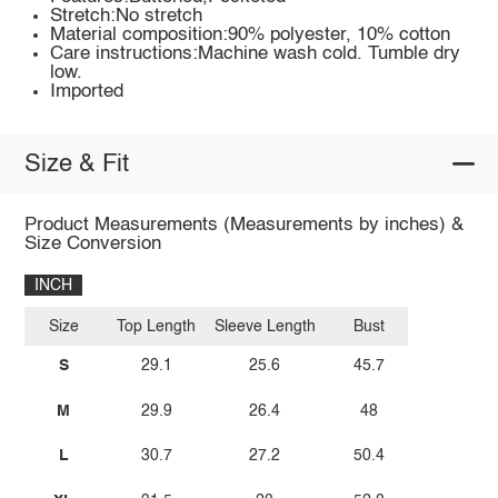
Stretch:No stretch
Material composition:90% polyester, 10% cotton
Care instructions:Machine wash cold. Tumble dry
low.
Imported
Size & Fit
Product Measurements (Measurements by inches) &
Size Conversion
INCH
Size
Top Length
Sleeve Length
Bust
S
29.1
25.6
45.7
M
29.9
26.4
48
L
30.7
27.2
50.4