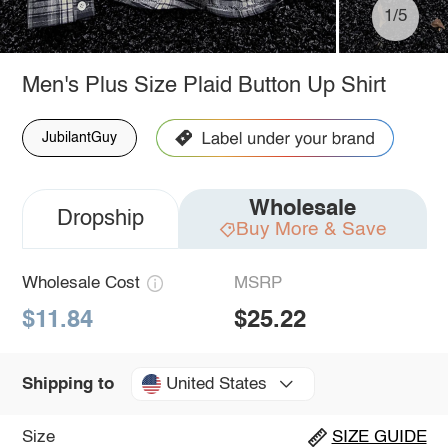
1/5
Men's Plus Size Plaid Button Up Shirt
JubilantGuy
Wholesale
Dropship
Buy More & Save
Wholesale Cost
MSRP
$11.84
$25.22
United States
Shipping to
Size
SIZE GUIDE