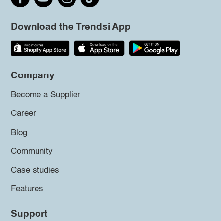
Download the Trendsi App
Company
Become a Supplier
Career
Blog
Community
Case studies
Features
Support