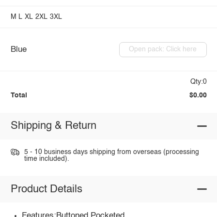
M
L
XL
2XL
3XL
Blue
Open pack: Click here
Qty:0
Total
$0.00
Shipping & Return
5 - 10 business days shipping from overseas (processing
time included).
Product Details
Features:Buttoned,Pocketed