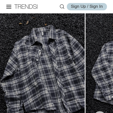
Sign Up / Sign In