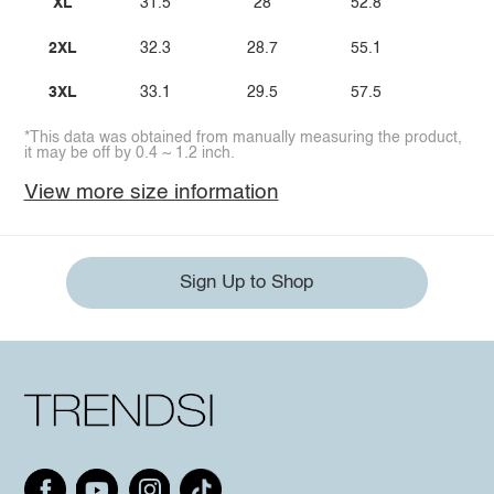
XL
31.5
28
52.8
2XL
32.3
28.7
55.1
3XL
33.1
29.5
57.5
*This data was obtained from manually measuring the product,
it may be off by 0.4 ~ 1.2 inch.
View more size information
Sign Up to Shop