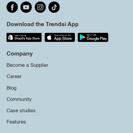
Download the Trendsi App
Company
Become a Supplier
Career
Blog
Community
Case studies
Features