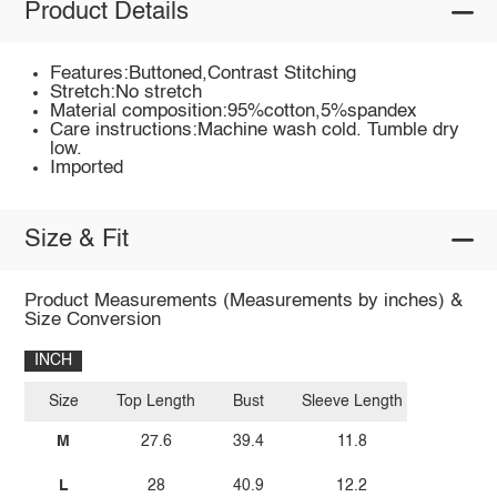
Product Details
Features:Buttoned,Contrast Stitching
Stretch:No stretch
Material composition:95%cotton,5%spandex
Care instructions:Machine wash cold. Tumble dry
low.
Imported
Size & Fit
Product Measurements (Measurements by inches) &
Size Conversion
INCH
Size
Top Length
Bust
Sleeve Length
M
27.6
39.4
11.8
L
28
40.9
12.2