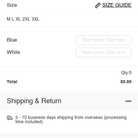
Size
SIZE GUIDE
M
L
XL
2XL
3XL
Blue
Open pack: Click here
White
Open pack: Click here
Qty:0
Total
$0.00
Shipping & Return
5 - 10 business days shipping from overseas (processing
time included).