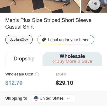
1/5
Men's Plus Size Striped Short Sleeve
Casual Shirt
JubilantGuy
Wholesale
Dropship
Buy More & Save
Wholesale Cost
MSRP
$12.79
$29.10
United States
Shipping to