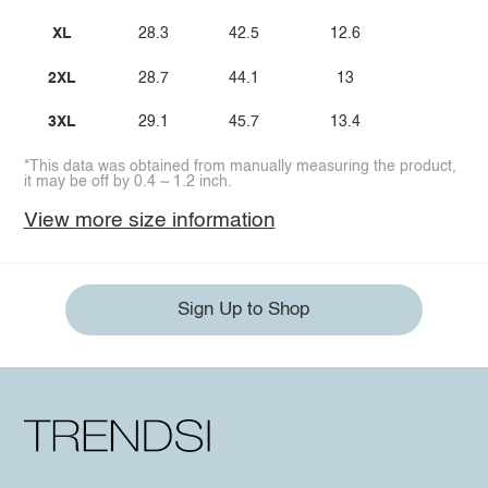
XL
28.3
42.5
12.6
2XL
28.7
44.1
13
3XL
29.1
45.7
13.4
*This data was obtained from manually measuring the product,
it may be off by 0.4 ~ 1.2 inch.
View more size information
Sign Up to Shop