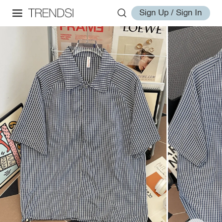
Sign Up / Sign In