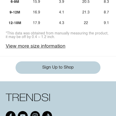
6-9M
15.9
3.9
20.5
8.3
9-12M
16.9
4.1
21.3
8.7
12-18M
17.9
4.3
22
9.1
*This data was obtained from manually measuring the product,
it may be off by 0.4 ~ 1.2 inch.
View more size information
Sign Up to Shop