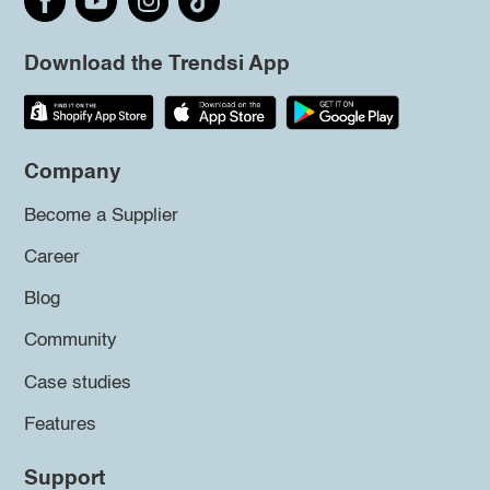
Download the Trendsi App
Company
Become a Supplier
Career
Blog
Community
Case studies
Features
Support