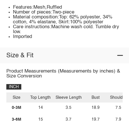
Features:Mesh,Ruffled
Number of pieces:Two-piece
Material composition:Top: 62% polyester, 34%
cotton, 4% elastane, Skirt:100% polyester
Care instructions:Machine wash cold. Tumble dry
low.
Imported
Size & Fit
Product Measurements (Measurements by inches) &
Size Conversion
INCH
Size
Top Length
Sleeve Length
Bust
Shoulder
0-3M
14
3.5
18.9
7.5
3-6M
15
3.7
19.7
7.9