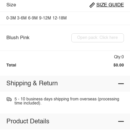
Size
SIZE GUIDE
0-3M
3-6M
6-9M
9-12M
12-18M
Blush Pink
Open pack: Click here
Qty:0
Total
$0.00
Shipping & Return
5 - 10 business days shipping from overseas (processing
time included).
Product Details