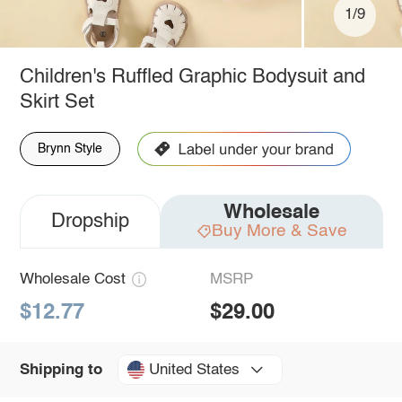
1/9
Children's Ruffled Graphic Bodysuit and
Skirt Set
Brynn Style
Wholesale
Dropship
Buy More & Save
Wholesale Cost
MSRP
$12.77
$29.00
United States
Shipping to