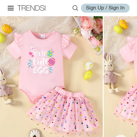
Sign Up / Sign In