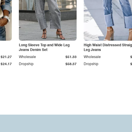
Long Sleeve Top and Wide Leg
High Waist Distressed Straig
Jeans Denim Set
Leg Jeans
$21.27
Wholesale
$51.33
Wholesale
$24.17
Dropship
$58.37
Dropship