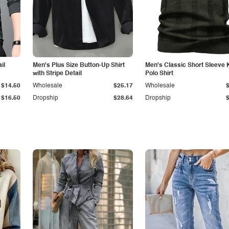
il
Men's Plus Size Button-Up Shirt
Men's Classic Short Sleeve 
with Stripe Detail
Polo Shirt
$14.50
Wholesale
$25.17
Wholesale
$16.50
Dropship
$28.64
Dropship