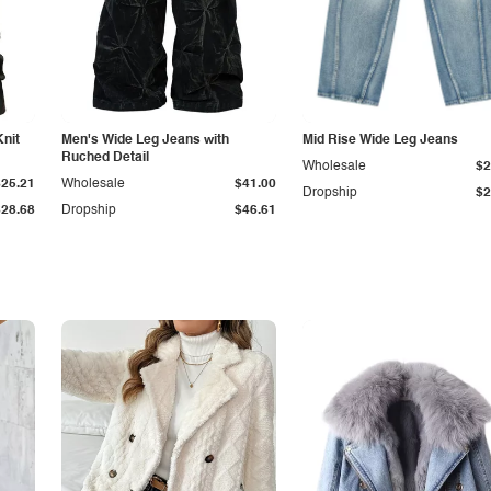
Knit
Men's Wide Leg Jeans with
Mid Rise Wide Leg Jeans
Ruched Detail
Wholesale
$2
$25.21
Wholesale
$41.00
Dropship
$2
$28.68
Dropship
$46.61