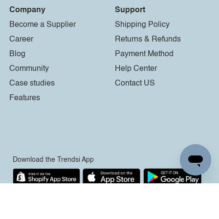
Company
Support
Become a Supplier
Shipping Policy
Career
Returns & Refunds
Blog
Payment Method
Community
Help Center
Case studies
Contact US
Features
Download the Trendsi App