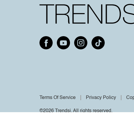
Terms Of Service
Privacy Policy
Cop
©2026 Trendsi. All rights reserved.