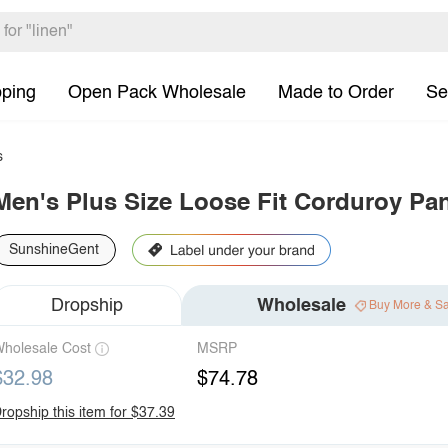
pping
Open Pack Wholesale
Made to Order
Se
s
Men's Plus Size Loose Fit Corduroy Pa
SunshineGent
Dropship
Wholesale
Buy More & S
holesale Cost
MSRP
$32.98
$74.78
ropship this item for $37.39