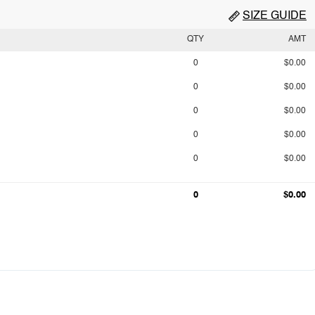
SIZE GUIDE
QTY
AMT
0
$0.00
0
$0.00
0
$0.00
0
$0.00
0
$0.00
0
$0.00