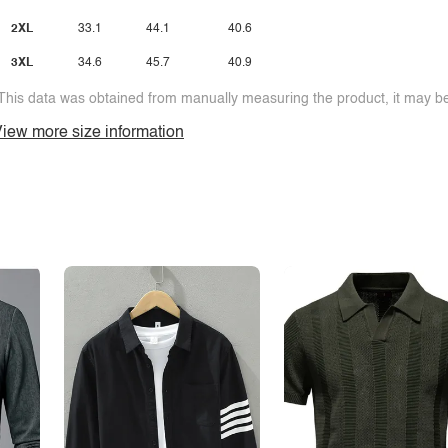
2XL
33.1
44.1
40.6
3XL
34.6
45.7
40.9
This data was obtained from manually measuring the product, it may be 
iew more size information