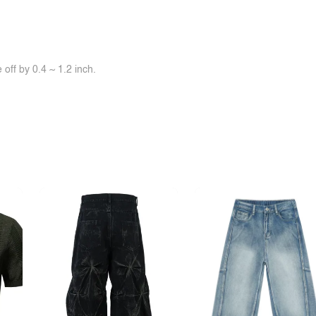
off by 0.4 ~ 1.2 inch.