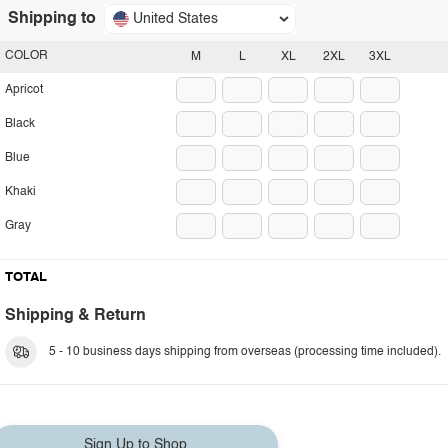
Shipping to
United States
COLOR
M
L
XL
2XL
3XL
Apricot
Black
Blue
Khaki
Gray
TOTAL
Shipping & Return
5 - 10 business days shipping from overseas (processing time included).
Sign Up to Shop