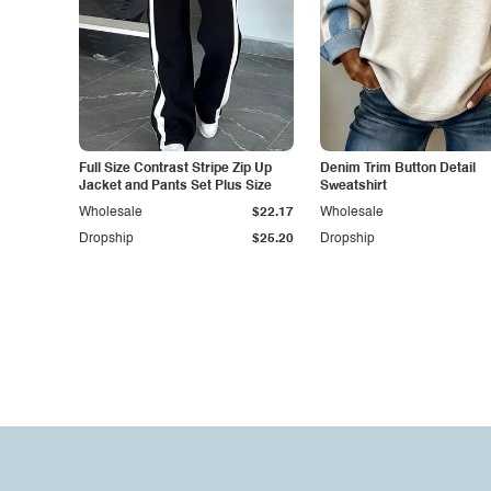
Full Size Contrast Stripe Zip Up
Denim Trim Button Detail
Jacket and Pants Set Plus Size
Sweatshirt
Wholesale
$22.17
Wholesale
Dropship
$25.20
Dropship