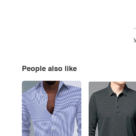
*
V
People also like