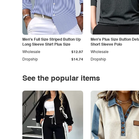
Men's Full Size Striped Button Up
Men's Plus Size Button Deta
Long Sleeve Shirt Plus Size
Short Sleeve Polo
Wholesale
$12.97
Wholesale
Dropship
$14.74
Dropship
See the popular items