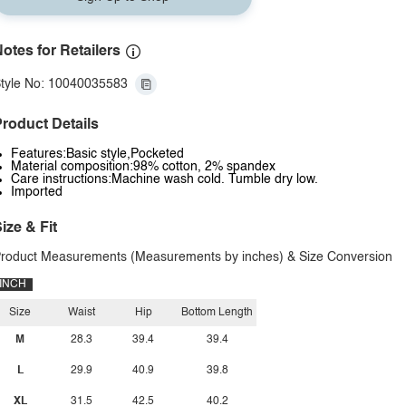
otes for Retailers
tyle No: 10040035583
roduct Details
Features:Basic style,Pocketed
Material composition:98% cotton, 2% spandex
Care instructions:Machine wash cold. Tumble dry low.
Imported
ize & Fit
roduct Measurements (Measurements by inches) & Size Conversion
INCH
Size
Waist
Hip
Bottom Length
M
28.3
39.4
39.4
L
29.9
40.9
39.8
XL
31.5
42.5
40.2