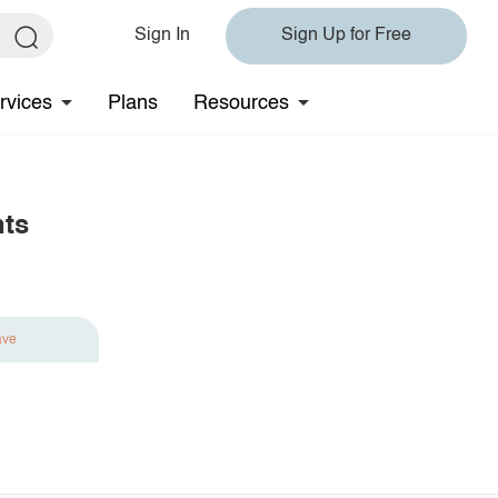
Sign In
Sign Up for Free
rvices
Plans
Resources
nts
ave