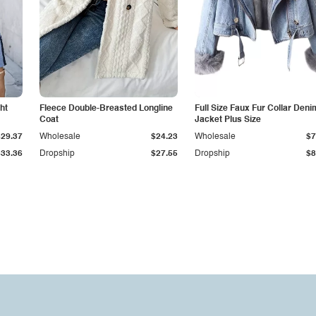
ht
Fleece Double-Breasted Longline
Full Size Faux Fur Collar Deni
Coat
Jacket Plus Size
$29.37
Wholesale
$24.23
Wholesale
$7
$33.36
Dropship
$27.55
Dropship
$8