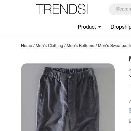
Product
Dropshi
Home
/
Men's Clothing
/
Men's Bottoms
/
Men's Sweatpant
W
D