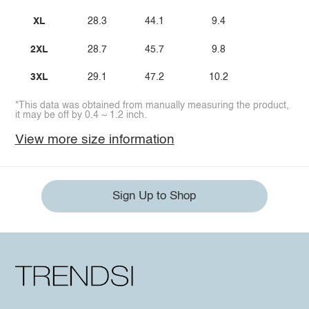
XL
28.3
44.1
9.4
2XL
28.7
45.7
9.8
3XL
29.1
47.2
10.2
*This data was obtained from manually measuring the product,
it may be off by 0.4 ~ 1.2 inch.
View more size information
Sign Up to Shop