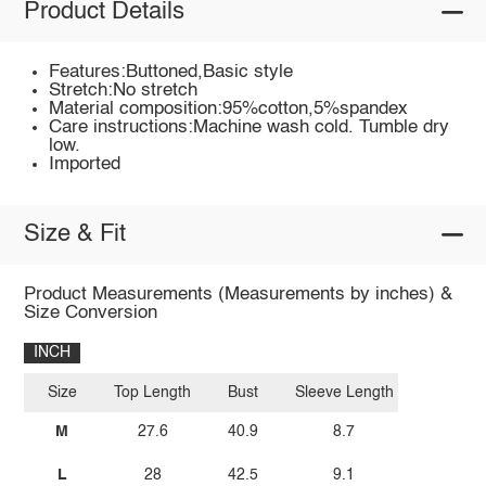
Product Details
Features:Buttoned,Basic style
Stretch:No stretch
Material composition:95%cotton,5%spandex
Care instructions:Machine wash cold. Tumble dry
low.
Imported
Size & Fit
Product Measurements (Measurements by inches) &
Size Conversion
INCH
Size
Top Length
Bust
Sleeve Length
M
27.6
40.9
8.7
L
28
42.5
9.1