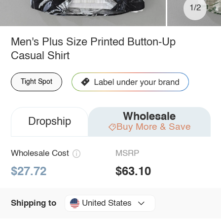
1/2
Men's Plus Size Printed Button-Up
Casual Shirt
Tight Spot
Wholesale
Dropship
Buy More & Save
Wholesale Cost
MSRP
$27.72
$63.10
United States
Shipping to