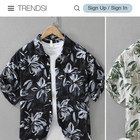
Sign Up / Sign In