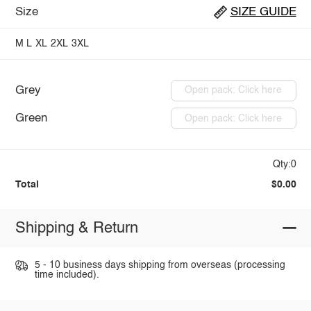
Size
SIZE GUIDE
M
L
XL
2XL
3XL
Grey
Open pack: Click here
Green
Open pack: Click here
Qty:0
Total
$0.00
Shipping & Return
5 - 10 business days shipping from overseas (processing
time included).