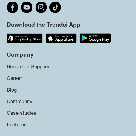
Download the Trendsi App
Company
Become a Supplier
Career
Blog
Community
Case studies
Features