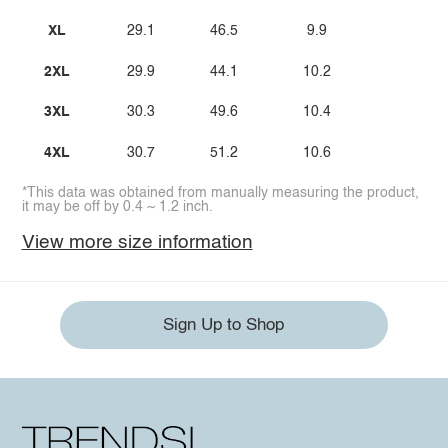
XL
29.1
46.5
9.9
2XL
29.9
44.1
10.2
3XL
30.3
49.6
10.4
4XL
30.7
51.2
10.6
*This data was obtained from manually measuring the product,
it may be off by 0.4 ~ 1.2 inch.
View more size information
Sign Up to Shop