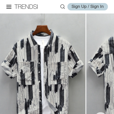
Sign Up / Sign In