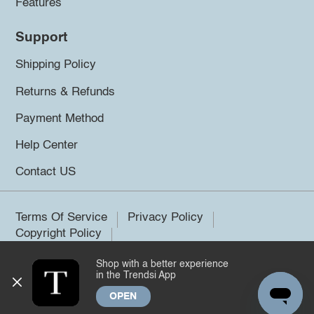
Features
Support
Shipping Policy
Returns & Refunds
Payment Method
Help Center
Contact US
Terms Of Service
Privacy Policy
Copyright Policy
Shop with a better experience
©2026 Trendsi. All rights reserved.
in the Trendsi App
OPEN