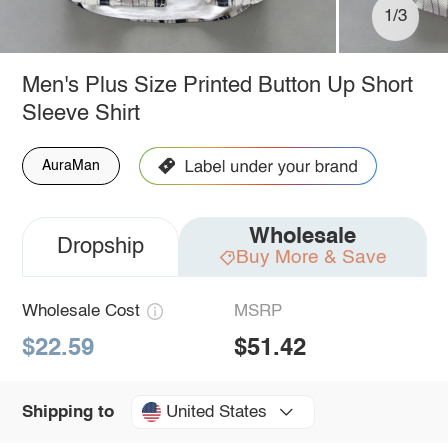
1/3
Men's Plus Size Printed Button Up Short
Sleeve Shirt
AuraMan
Wholesale
Dropship
Buy More & Save
Wholesale Cost
MSRP
$22.59
$51.42
United States
Shipping to