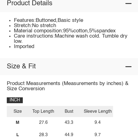
Product Details
Features:Buttoned,Basic style
Stretch:No stretch
Material composition:95%cotton,5%spandex
Care instructions:Machine wash cold. Tumble dry
low.
Imported
Size & Fit
Product Measurements (Measurements by inches) &
Size Conversion
INCH
Size
Top Length
Bust
Sleeve Length
M
27.6
43.3
9.4
L
28.3
44.9
9.7