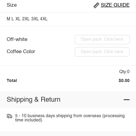
Size
SIZE GUIDE
M
L
XL
2XL
3XL
4XL
Off-white
Open pack: Click here
Coffee Color
Open pack: Click here
Qty:0
Total
$0.00
Shipping & Return
5 - 10 business days shipping from overseas (processing
time included).