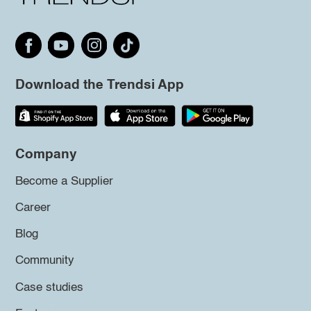
Download the Trendsi App
Company
Become a Supplier
Career
Blog
Community
Case studies