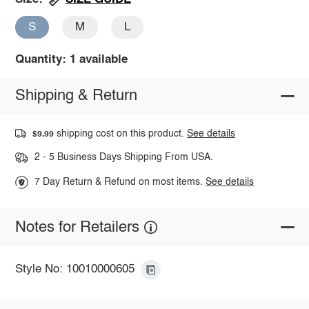
S
M
L
Quantity: 1 available
Shipping & Return
shipping cost on this product.
See details
$9.99
2 - 5 Business Days Shipping From USA.
7 Day Return & Refund on most items.
See details
Notes for Retailers
Style No: 10010000605