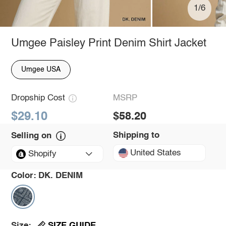
1/6
Umgee Paisley Print Denim Shirt Jacket
Umgee USA
Dropship Cost
MSRP
$29.10
$58.20
Shipping to
Selling on
United States
Shopify
Color:
DK. DENIM
SIZE GUIDE
Size: