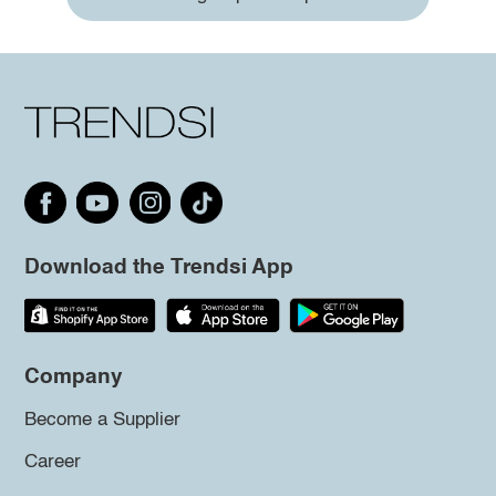
Download the Trendsi App
Company
Become a Supplier
Career