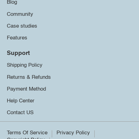
Blog
Community
Case studies
Features
Support
Shipping Policy
Returns & Refunds
Payment Method
Help Center
Contact US
Terms Of Service
Privacy Policy