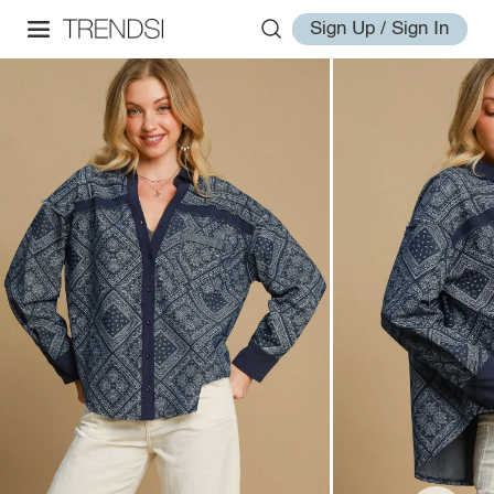
Sign Up / Sign In