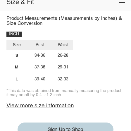
Size & Fit
Product Measurements (Measurements by inches) &
Size Conversion
INCH
Size
Bust
Waist
S
34-36
26-28
M
37-38
29-31
L
39-40
32-33
*This data was obtained from manually measuring the product,
it may be off by 0.4 ~ 1.2 inch.
View more size information
Sign Up to Shop