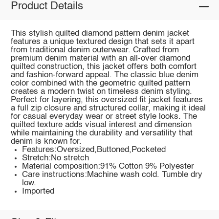
Product Details
This stylish quilted diamond pattern denim jacket
features a unique textured design that sets it apart
from traditional denim outerwear. Crafted from
premium denim material with an all-over diamond
quilted construction, this jacket offers both comfort
and fashion-forward appeal. The classic blue denim
color combined with the geometric quilted pattern
creates a modern twist on timeless denim styling.
Perfect for layering, this oversized fit jacket features
a full zip closure and structured collar, making it ideal
for casual everyday wear or street style looks. The
quilted texture adds visual interest and dimension
while maintaining the durability and versatility that
denim is known for.
Features:Oversized,Buttoned,Pocketed
Stretch:No stretch
Material composition:91% Cotton 9% Polyester
Care instructions:Machine wash cold. Tumble dry
low.
Imported