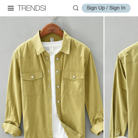
Sign Up / Sign In