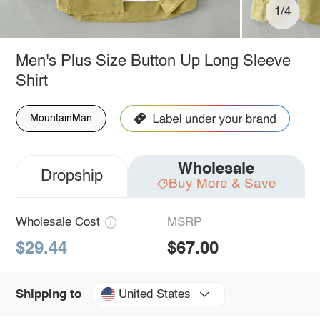
1/4
Men's Plus Size Button Up Long Sleeve
Shirt
MountainMan
Wholesale
Dropship
Buy More & Save
Wholesale Cost
MSRP
$29.44
$67.00
United States
Shipping to