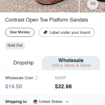
1/5
Contrast Open Toe Platform Sandals
Dear Monkey
Sold Out
Wholesale
Dropship
Buy More & Save
Wholesale Cost
MSRP
$14.50
$32.98
United States
Shipping to