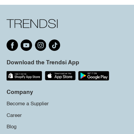
Download the Trendsi App
Company
Become a Supplier
Career
Blog