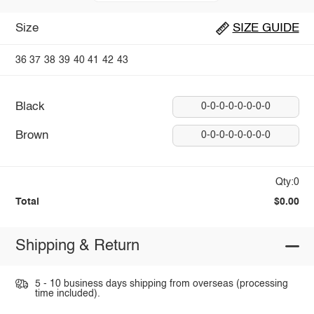
Size
SIZE GUIDE
36
37
38
39
40
41
42
43
Black
0-0-0-0-0-0-0-0
Brown
0-0-0-0-0-0-0-0
Qty:0
Total
$0.00
Shipping & Return
5 - 10 business days shipping from overseas (processing
time included).