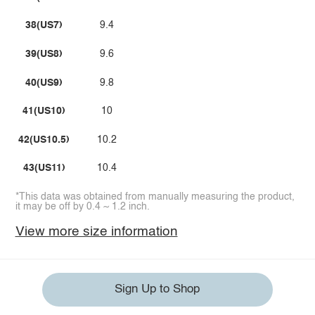
38(US7)
9.4
39(US8)
9.6
40(US9)
9.8
41(US10)
10
42(US10.5)
10.2
43(US11)
10.4
*This data was obtained from manually measuring the product,
it may be off by 0.4 ~ 1.2 inch.
View more size information
Sign Up to Shop