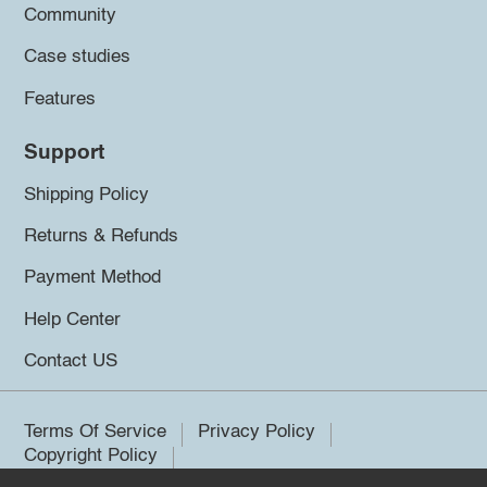
Community
Case studies
Features
Support
Shipping Policy
Returns & Refunds
Payment Method
Help Center
Contact US
Terms Of Service
Privacy Policy
Copyright Policy