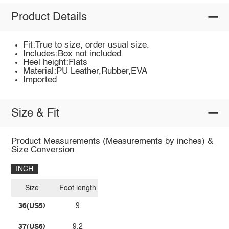
Product Details
Fit:True to size, order usual size.
Includes:Box not included
Heel height:Flats
Material:PU Leather,Rubber,EVA
Imported
Size & Fit
Product Measurements (Measurements by inches) &
Size Conversion
INCH
Size
Foot length
36(US5)
9
37(US6)
9.2