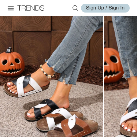
Sign Up / Sign In