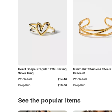
Heart Shape Irregular 925 Sterling
Minimalist Stainless Steel 
Silver Ring
Bracelet
Wholesale
$14.40
Wholesale
Dropship
$16.00
Dropship
See the popular items