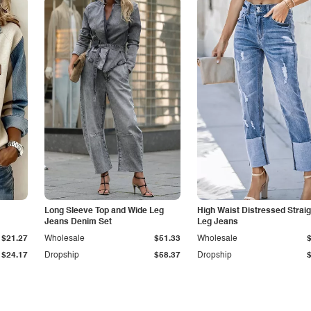
Long Sleeve Top and Wide Leg
High Waist Distressed Straig
Jeans Denim Set
Leg Jeans
$21.27
Wholesale
$51.33
Wholesale
$24.17
Dropship
$58.37
Dropship