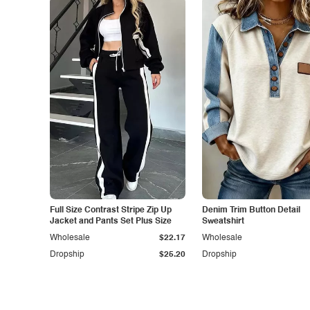
Full Size Contrast Stripe Zip Up
Denim Trim Button Detail
Jacket and Pants Set Plus Size
Sweatshirt
Wholesale
$22.17
Wholesale
Dropship
$25.20
Dropship