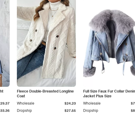
ht
Fleece Double-Breasted Longline
Full Size Faux Fur Collar Deni
Coat
Jacket Plus Size
$29.37
Wholesale
$24.23
Wholesale
$7
$33.36
Dropship
$27.55
Dropship
$8