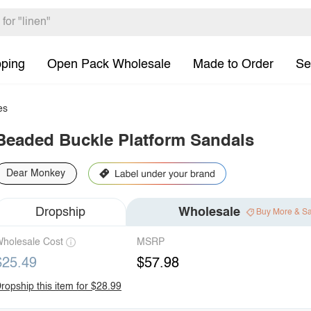
pping
Open Pack Wholesale
Made to Order
Se
es
Beaded Buckle Platform Sandals
Dear Monkey
Dropship
Wholesale
Buy More & S
holesale Cost
MSRP
$25.49
$57.98
ropship this item for $28.99