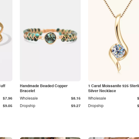
Cuff
Handmade Beaded Copper
1 Carat Moissanite 925 Sterl
Bracelet
Silver Necklace
$7.96
Wholesale
$8.15
Wholesale
$9.05
Dropship
$9.27
Dropship