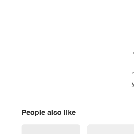
*
V
People also like