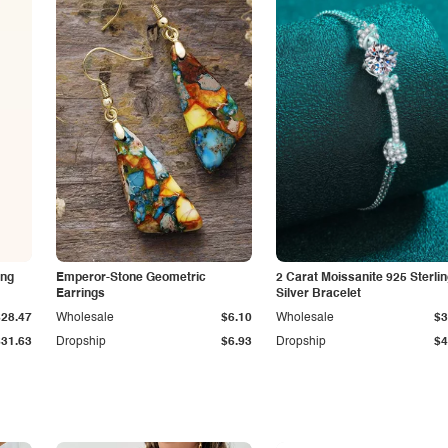
ing
Emperor-Stone Geometric
2 Carat Moissanite 925 Sterli
Earrings
Silver Bracelet
$28.47
Wholesale
$6.10
Wholesale
$3
$31.63
Dropship
$6.93
Dropship
$4