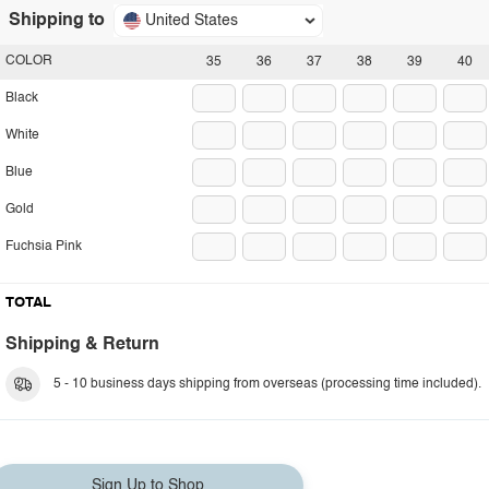
Shipping to
United States
COLOR
35
36
37
38
39
40
Black
White
Blue
Gold
Fuchsia Pink
TOTAL
Shipping & Return
5 - 10 business days shipping from overseas (processing time included).
Sign Up to Shop