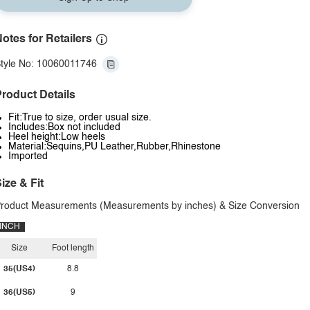
otes for Retailers
tyle No: 10060011746
roduct Details
Fit:True to size, order usual size.
Includes:Box not included
Heel height:Low heels
Material:Sequins,PU Leather,Rubber,Rhinestone
Imported
ize & Fit
roduct Measurements (Measurements by inches) & Size Conversion
INCH
Size
Foot length
35(US4)
8.8
36(US5)
9