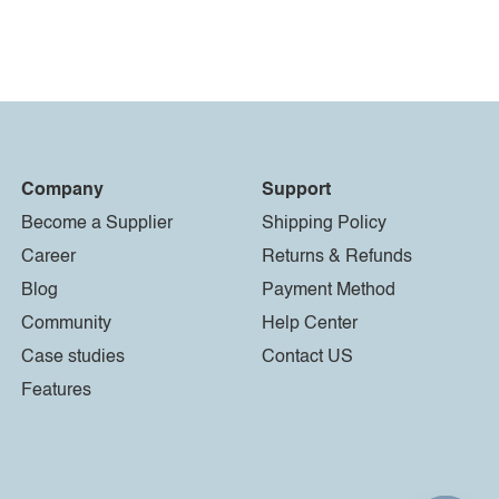
Company
Support
Become a Supplier
Shipping Policy
Career
Returns & Refunds
Blog
Payment Method
Community
Help Center
Case studies
Contact US
Features