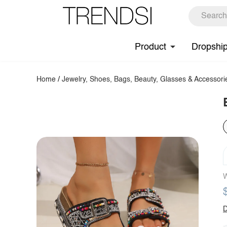
Product
Dropshi
Home
/
Jewelry, Shoes, Bags, Beauty, Glasses & Accessori
W
D