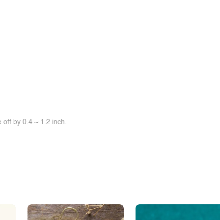
off by 0.4 ~ 1.2 inch.