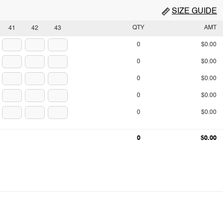
SIZE GUIDE
QTY
AMT
41
42
43
0
$0.00
0
$0.00
0
$0.00
0
$0.00
0
$0.00
0
$0.00