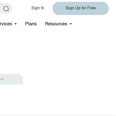
Sign In
Sign Up for Free
rvices
Plans
Resources
ave