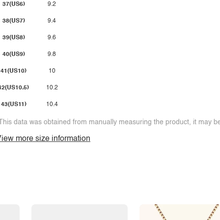
37(US6)
9.2
38(US7)
9.4
39(US8)
9.6
40(US9)
9.8
41(US10)
10
42(US10.5)
10.2
43(US11)
10.4
This data was obtained from manually measuring the product, it may be 
iew more size information