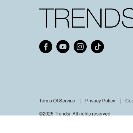
Terms Of Service
Privacy Policy
Cop
©2026 Trendsi. All rights reserved.