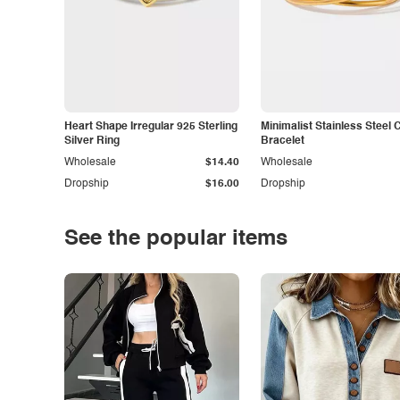
Heart Shape Irregular 925 Sterling
Minimalist Stainless Steel 
Silver Ring
Bracelet
Wholesale
$14.40
Wholesale
Dropship
$16.00
Dropship
See the popular items