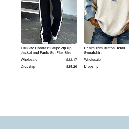
Full Size Contrast Stripe Zip Up
Denim Trim Button Detail
Jacket and Pants Set Plus Size
Sweatshirt
Wholesale
$22.17
Wholesale
Dropship
$25.20
Dropship