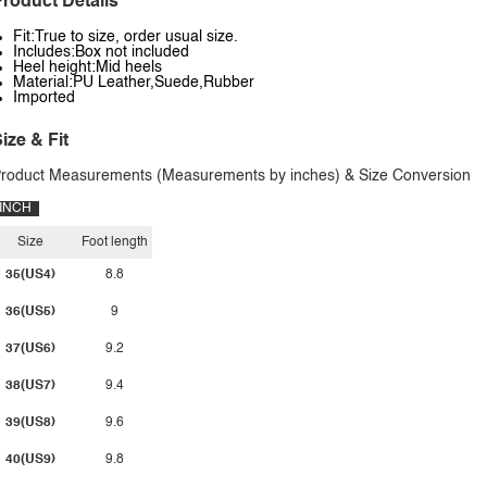
roduct Details
Fit:True to size, order usual size.
Includes:Box not included
Heel height:Mid heels
Material:PU Leather,Suede,Rubber
Imported
ize & Fit
roduct Measurements (Measurements by inches) & Size Conversion
INCH
Size
Foot length
35(US4)
8.8
36(US5)
9
37(US6)
9.2
38(US7)
9.4
39(US8)
9.6
40(US9)
9.8