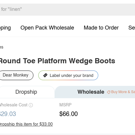
pping
Open Pack Wholesale
Made to Order
Se
es
Round Toe Platform Wedge Boots
Dear Monkey
Dropship
Wholesale
Buy More & S
holesale Cost
MSRP
$29.03
$66.00
ropship this item for $33.00