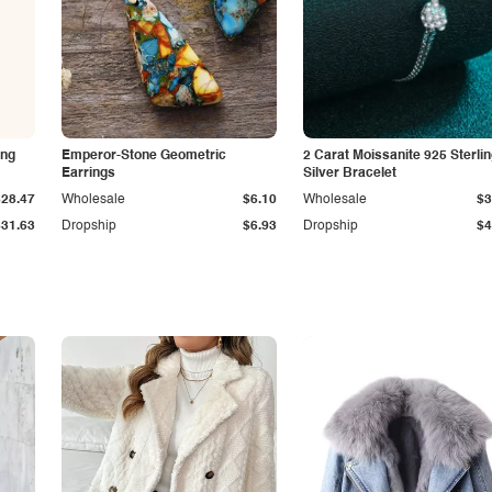
ing
Emperor-Stone Geometric
2 Carat Moissanite 925 Sterli
Earrings
Silver Bracelet
$28.47
Wholesale
$6.10
Wholesale
$3
$31.63
Dropship
$6.93
Dropship
$4