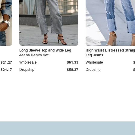
Long Sleeve Top and Wide Leg
High Waist Distressed Straig
Jeans Denim Set
Leg Jeans
$21.27
Wholesale
$51.33
Wholesale
$24.17
Dropship
$58.37
Dropship