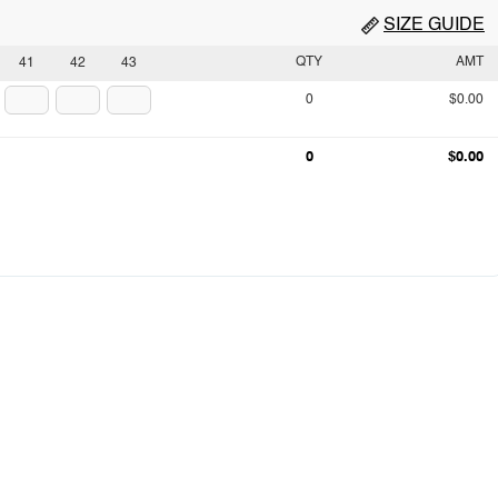
SIZE GUIDE
QTY
AMT
41
42
43
0
$0.00
0
$0.00