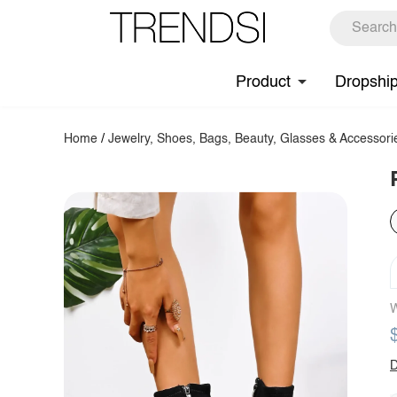
Product
Dropshi
Home
/
Jewelry, Shoes, Bags, Beauty, Glasses & Accessori
W
D