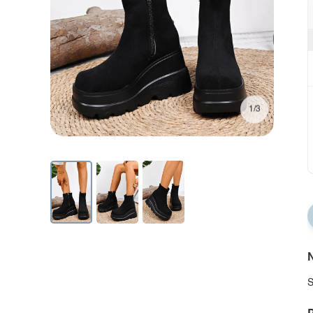
1/3
N
S