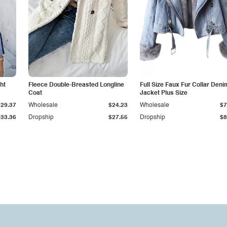
ht
Fleece Double-Breasted Longline
Full Size Faux Fur Collar Deni
Coat
Jacket Plus Size
$29.37
Wholesale
$24.23
Wholesale
$7
$33.36
Dropship
$27.55
Dropship
$8