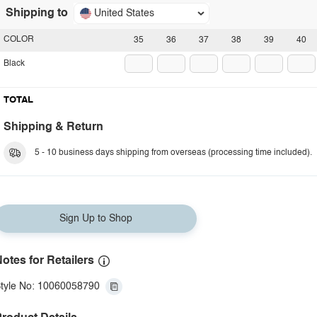
Shipping to
United States
COLOR
35
36
37
38
39
40
Black
TOTAL
Shipping & Return
5 - 10 business days shipping from overseas (processing time included).
Sign Up to Shop
otes for Retailers
tyle No: 10060058790