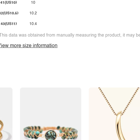
41(US10)
10
42(US10.5)
10.2
43(US11)
10.4
This data was obtained from manually measuring the product, it may be 
iew more size information