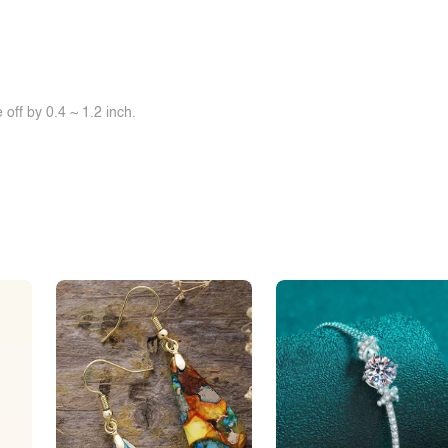
off by 0.4 ~ 1.2 inch.