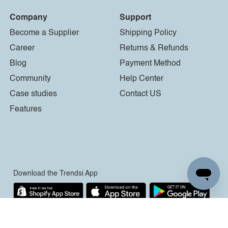
Company
Support
Become a Supplier
Shipping Policy
Career
Returns & Refunds
Blog
Payment Method
Community
Help Center
Case studies
Contact US
Features
Download the Trendsi App