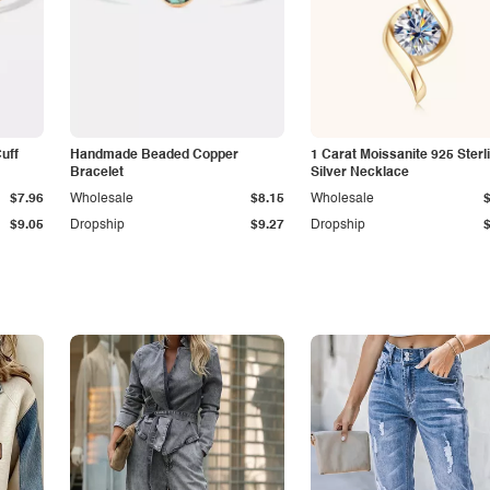
Cuff
Handmade Beaded Copper
1 Carat Moissanite 925 Sterl
Bracelet
Silver Necklace
$7.96
Wholesale
$8.15
Wholesale
$9.05
Dropship
$9.27
Dropship