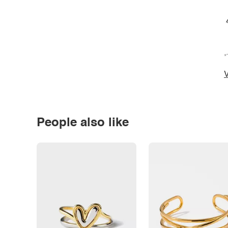
*
V
People also like