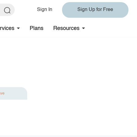
Sign In
Sign Up for Free
rvices
Plans
Resources
ave