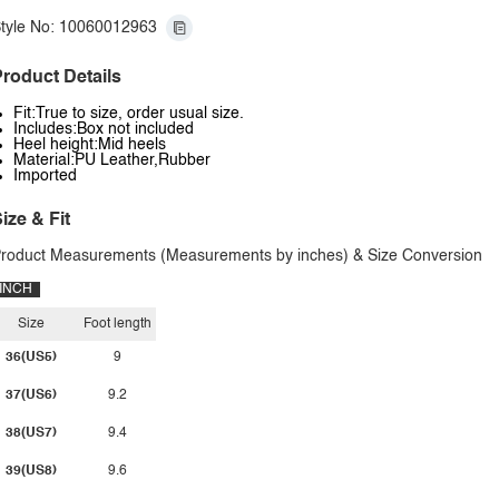
tyle No: 10060012963
roduct Details
Fit:True to size, order usual size.
Includes:Box not included
Heel height:Mid heels
Material:PU Leather,Rubber
Imported
ize & Fit
roduct Measurements (Measurements by inches) & Size Conversion
INCH
Size
Foot length
36(US5)
9
37(US6)
9.2
38(US7)
9.4
39(US8)
9.6