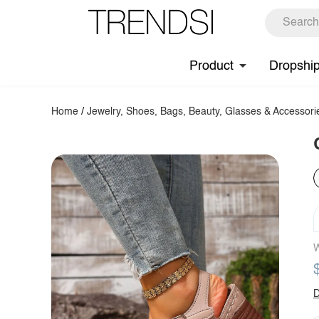
Product
Dropshi
Home
/
Jewelry, Shoes, Bags, Beauty, Glasses & Accessori
W
D