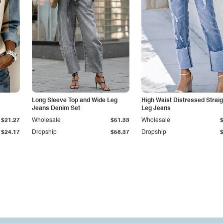
Long Sleeve Top and Wide Leg
High Waist Distressed Straig
Jeans Denim Set
Leg Jeans
$21.27
Wholesale
$51.33
Wholesale
$24.17
Dropship
$58.37
Dropship