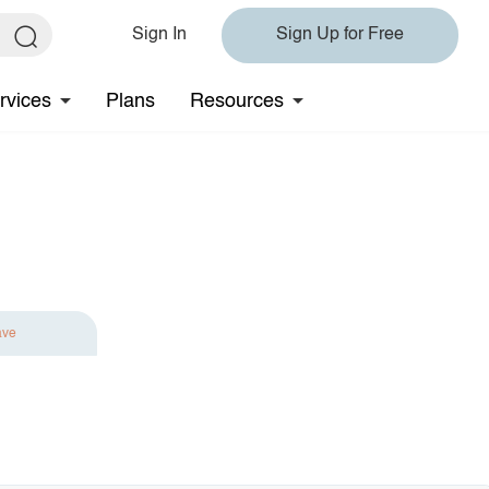
Sign In
Sign Up for Free
rvices
Plans
Resources
ave