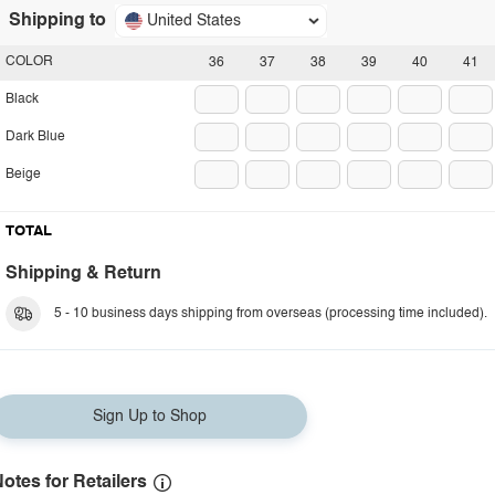
Shipping to
United States
COLOR
36
37
38
39
40
41
Black
Dark Blue
Beige
TOTAL
Shipping & Return
5 - 10 business days shipping from overseas (processing time included).
Sign Up to Shop
otes for Retailers