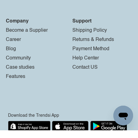
Company
Support
Become a Supplier
Shipping Policy
Career
Returns & Refunds
Blog
Payment Method
Community
Help Center
Case studies
Contact US
Features
Download the Trendsi App