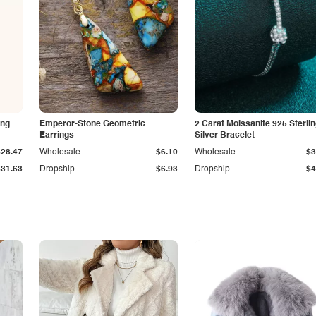
ing
Emperor-Stone Geometric
2 Carat Moissanite 925 Sterli
Earrings
Silver Bracelet
$28.47
Wholesale
$6.10
Wholesale
$3
$31.63
Dropship
$6.93
Dropship
$4