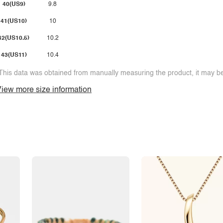
40(US9)
9.8
41(US10)
10
42(US10.5)
10.2
43(US11)
10.4
This data was obtained from manually measuring the product, it may be 
iew more size information