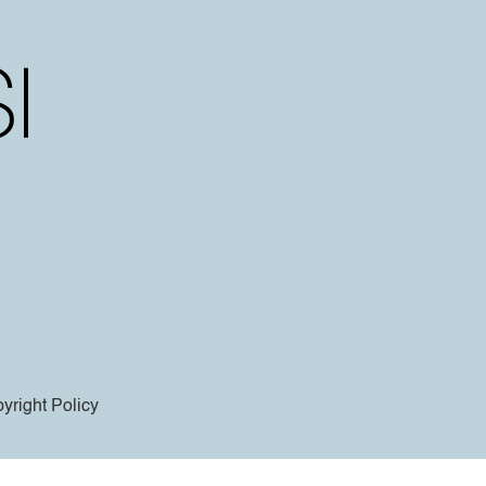
yright Policy