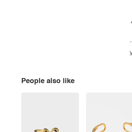
*
V
People also like