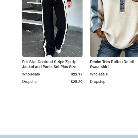
Full Size Contrast Stripe Zip Up
Denim Trim Button Detail
Jacket and Pants Set Plus Size
Sweatshirt
Wholesale
$22.17
Wholesale
Dropship
$25.20
Dropship