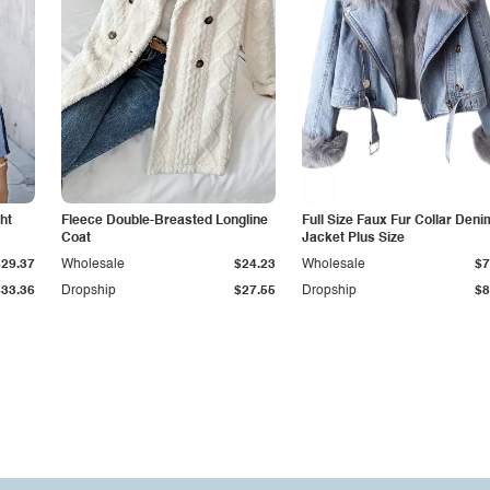
ht
Fleece Double-Breasted Longline
Full Size Faux Fur Collar Deni
Coat
Jacket Plus Size
$29.37
Wholesale
$24.23
Wholesale
$7
$33.36
Dropship
$27.55
Dropship
$8