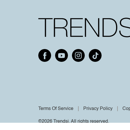
Terms Of Service
Privacy Policy
Cop
©2026 Trendsi. All rights reserved.