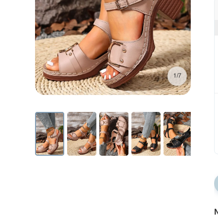
1/7
N