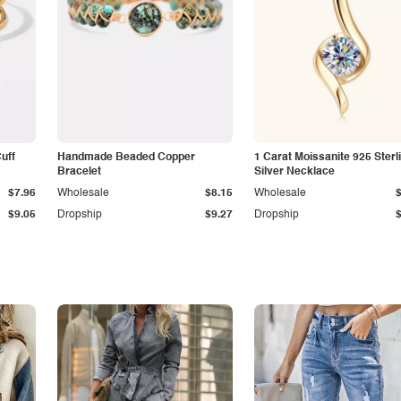
Cuff
Handmade Beaded Copper
1 Carat Moissanite 925 Sterl
Bracelet
Silver Necklace
$7.96
Wholesale
$8.15
Wholesale
$9.05
Dropship
$9.27
Dropship