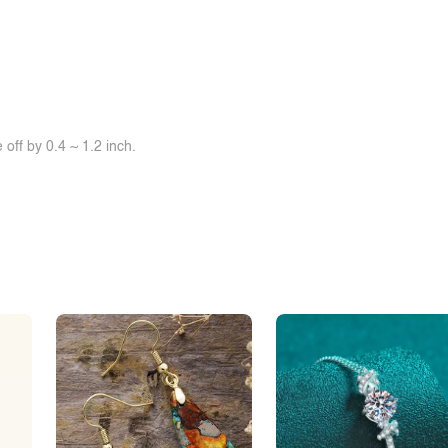
off by 0.4 ~ 1.2 inch.