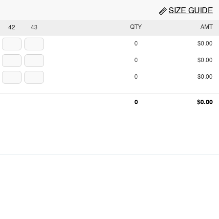
SIZE GUIDE
QTY
AMT
42
43
0
$0.00
0
$0.00
0
$0.00
0
$0.00