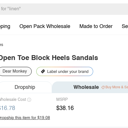
pping
Open Pack Wholesale
Made to Order
Se
es
Open Toe Block Heels Sandals
Dear Monkey
Dropship
Wholesale
Buy More & S
holesale Cost
MSRP
$16.78
$38.16
ropship this item for $19.08