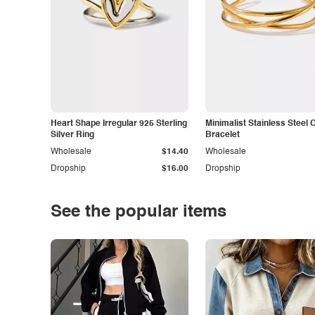
Heart Shape Irregular 925 Sterling
Minimalist Stainless Steel 
Silver Ring
Bracelet
Wholesale
$14.40
Wholesale
Dropship
$16.00
Dropship
See the popular items