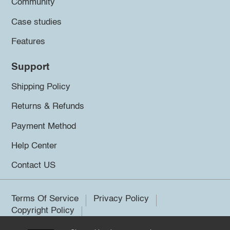
Community
Case studies
Features
Support
Shipping Policy
Returns & Refunds
Payment Method
Help Center
Contact US
Terms Of Service
Privacy Policy
Copyright Policy