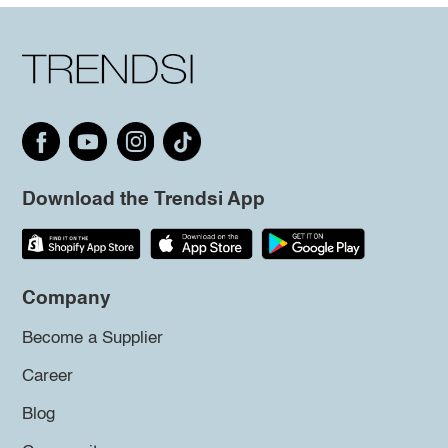
Download the Trendsi App
Company
Become a Supplier
Career
Blog