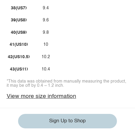
38(US7)
9.4
39(US8)
9.6
40(US9)
9.8
41(US10)
10
42(US10.5)
10.2
43(US11)
10.4
*This data was obtained from manually measuring the product,
it may be off by 0.4 ~ 1.2 inch.
View more size information
Sign Up to Shop