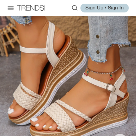
Sign Up / Sign In