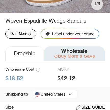
1/6
Woven Espadrille Wedge Sandals
Dear Monkey
Wholesale
Dropship
Buy More & Save
Wholesale Cost
MSRP
$18.52
$42.12
United States
Shipping to
Size
SIZE GUIDE