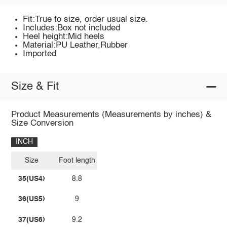
Fit:True to size, order usual size.
Includes:Box not included
Heel height:Mid heels
Material:PU Leather,Rubber
Imported
Size & Fit
Product Measurements (Measurements by inches) &
Size Conversion
INCH
Size
Foot length
35(US4)
8.8
36(US5)
9
37(US6)
9.2