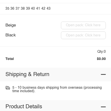
35
36
37
38
39
40
41
42
43
Beige
Open pack: Click here
Black
Open pack: Click here
Qty:0
Total
$0.00
Shipping & Return
5 - 10 business days shipping from overseas (processing
time included).
Product Details