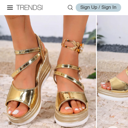
Sign Up / Sign In