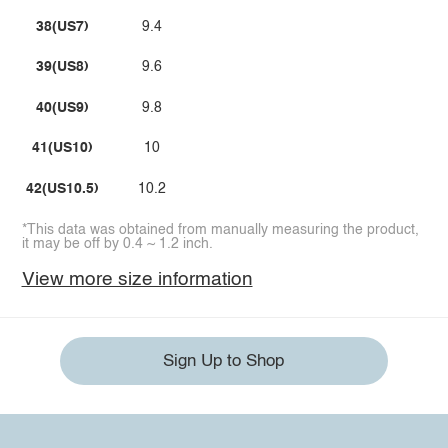
38(US7)
9.4
39(US8)
9.6
40(US9)
9.8
41(US10)
10
42(US10.5)
10.2
*This data was obtained from manually measuring the product,
it may be off by 0.4 ~ 1.2 inch.
View more size information
Sign Up to Shop