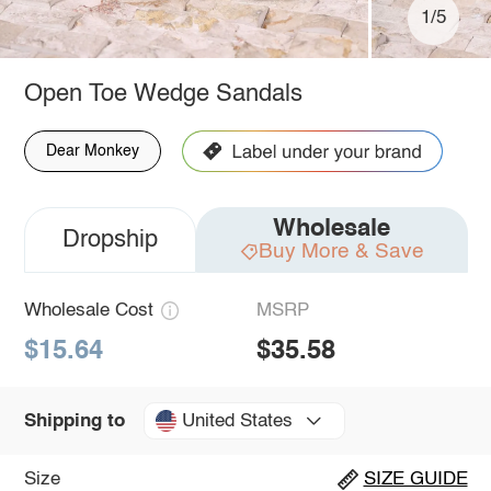
1/5
Open Toe Wedge Sandals
Dear Monkey
Wholesale
Dropship
Buy More & Save
Wholesale Cost
MSRP
$15.64
$35.58
United States
Shipping to
Size
SIZE GUIDE