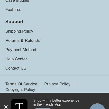
Case studies
Features
Support
Shipping Policy
Returns & Refunds
Payment Method
Help Center
Contact US
Terms Of Service
Privacy Policy
Copyright Policy
Shop with a better experience
©2026 Trendsi. All rights reserved.
in the Trendsi App