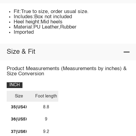
Fit:True to size, order usual size.
Includes:Box not included
Heel height:Mid heels
Material:PU Leather,Rubber
Imported
Size & Fit
Product Measurements (Measurements by inches) &
Size Conversion
INCH
Size
Foot length
35(US4)
8.8
36(US5)
9
37(US6)
9.2