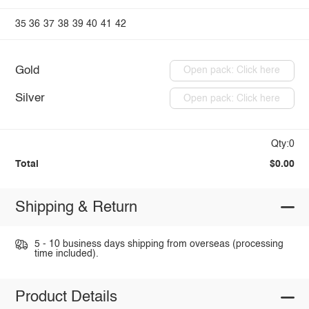
35
36
37
38
39
40
41
42
Gold
Open pack: Click here
Silver
Open pack: Click here
Qty:0
Total
$0.00
Shipping & Return
5 - 10 business days shipping from overseas (processing
time included).
Product Details