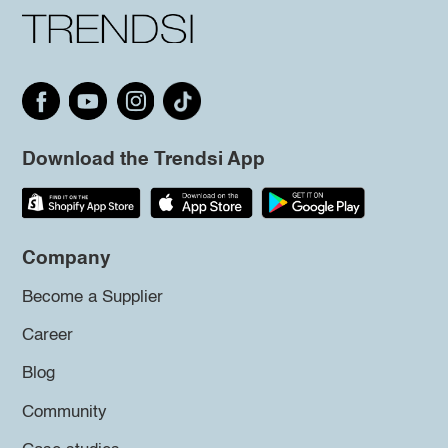
Download the Trendsi App
Company
Become a Supplier
Career
Blog
Community