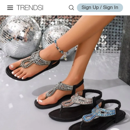
Sign Up / Sign In