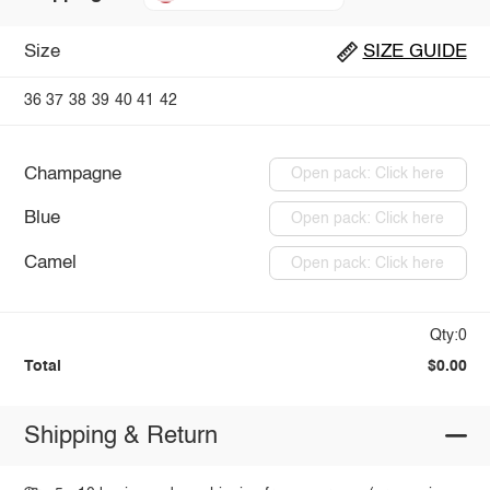
Size
SIZE GUIDE
36
37
38
39
40
41
42
Champagne
Open pack: Click here
Blue
Open pack: Click here
Camel
Open pack: Click here
Qty:0
Total
$0.00
Shipping & Return