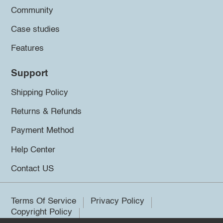
Community
Case studies
Features
Support
Shipping Policy
Returns & Refunds
Payment Method
Help Center
Contact US
Terms Of Service
Privacy Policy
Copyright Policy