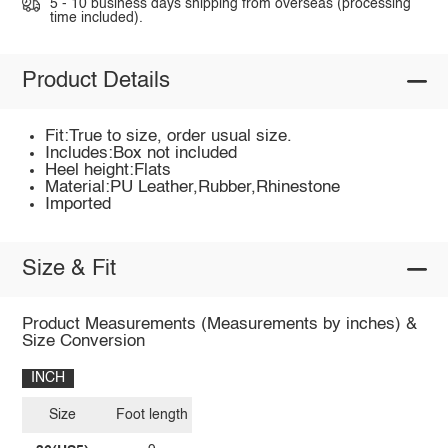
5 - 10 business days shipping from overseas (processing
time included).
Product Details
Fit:True to size, order usual size.
Includes:Box not included
Heel height:Flats
Material:PU Leather,Rubber,Rhinestone
Imported
Size & Fit
Product Measurements (Measurements by inches) &
Size Conversion
INCH
Size
Foot length