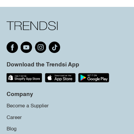
Download the Trendsi App
Company
Become a Supplier
Career
Blog