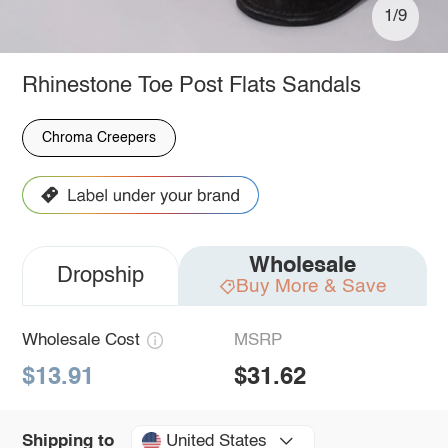
1/9
Rhinestone Toe Post Flats Sandals
Chroma Creepers
Wholesale
Dropship
Buy More & Save
Wholesale Cost
MSRP
$13.91
$31.62
United States
Shipping to