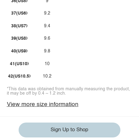
36(US5)
9
37(US6)
9.2
38(US7)
9.4
39(US8)
9.6
40(US9)
9.8
41(US10)
10
42(US10.5)
10.2
*This data was obtained from manually measuring the product,
it may be off by 0.4 ~ 1.2 inch.
View more size information
Sign Up to Shop